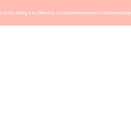
t Us
Our dining A to Z
Monthly Favourites
Newsletter
Travel
Gear
Instag