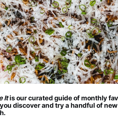
e It
is our curated guide of monthly fav
you discover and try a handful of new
h.