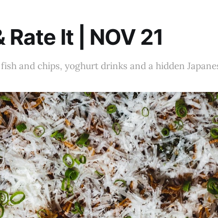
& Rate It | NOV 21
fish and chips, yoghurt drinks and a hidden Japan