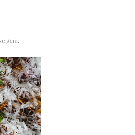
ese gem.