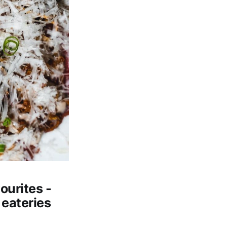
ourites -
 eateries