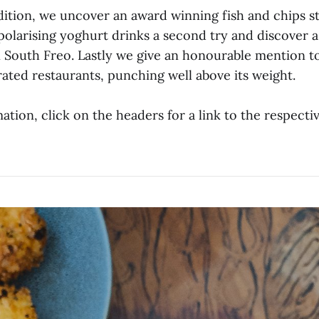
dition, we uncover an award winning fish and chips st
polarising yoghurt drinks a second try and discover 
 South Freo. Lastly we give an honourable mention t
ated restaurants, punching well above its weight.
tion, click on the headers for a link to the respecti