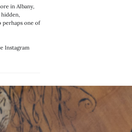
ore in Albany,
a hidden,
o perhaps one of
ve Instagram