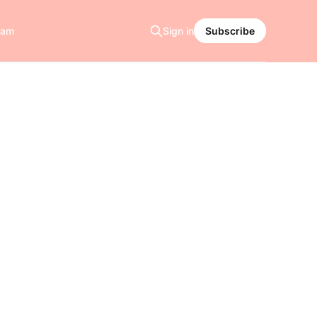
ram
Sign in
Subscribe