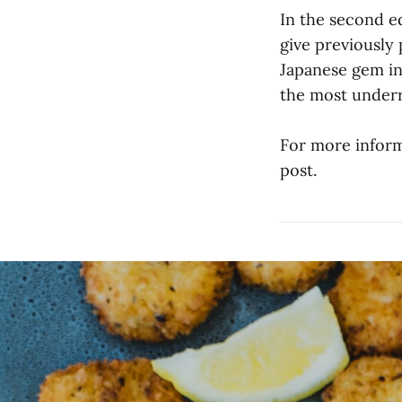
In the second e
give previously 
Japanese gem in
the most underr
For more informa
post.