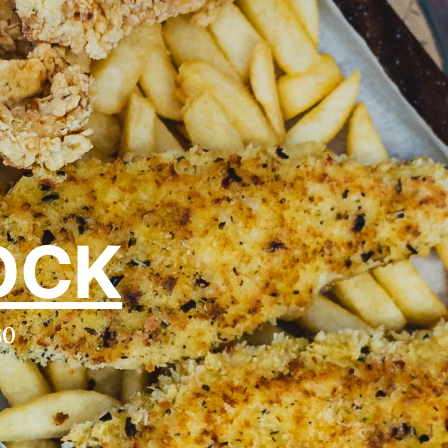
OCK
30