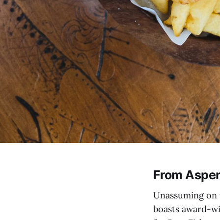
From Aspen
Unassuming on t
boasts award-wi