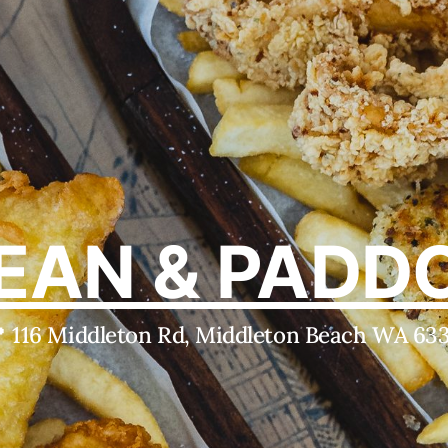
EAN & PADD
 116 Middleton Rd, Middleton Beach WA 63