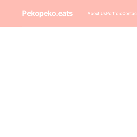
Pekopeko.eats
About Us
Portfolio
Contac