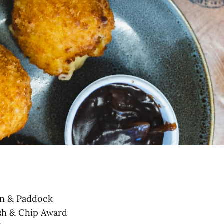
an & Paddock
ish & Chip Award