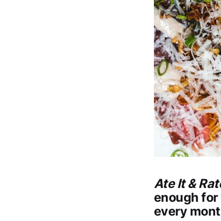
Ate It & Rat
enough for 
every mont