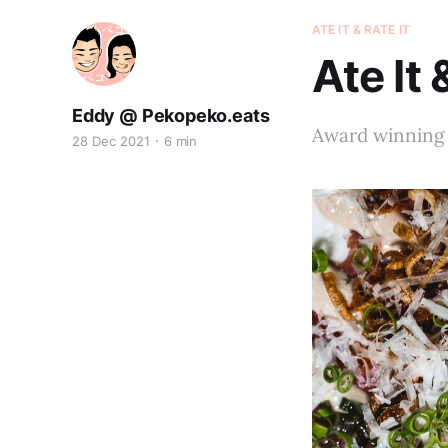
ATE IT & RATE IT
Ate It 
Eddy @ Pekopeko.eats
Award winning 
28 Dec 2021
6 min