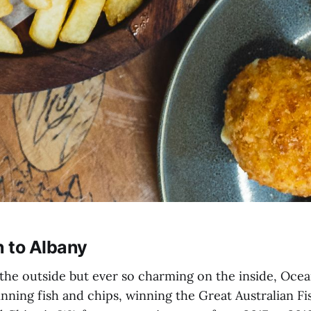
 to Albany
he outside but ever so charming on the inside, Oce
nning fish and chips, winning the Great Australian F