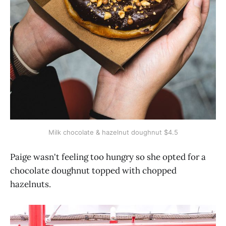
Milk chocolate & hazelnut doughnut $4.5
Paige wasn't feeling too hungry so she opted for a
chocolate doughnut topped with chopped
hazelnuts.