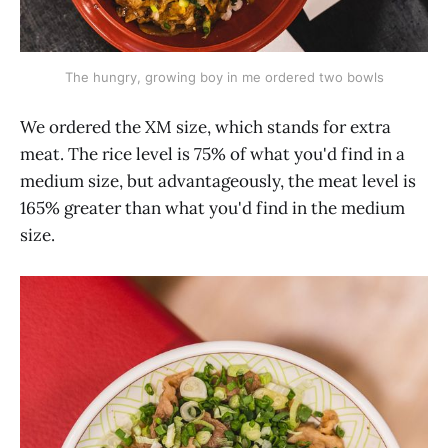
The hungry, growing boy in me ordered two bowls
We ordered the XM size, which stands for extra
meat. The rice level is 75% of what you'd find in a
medium size, but advantageously, the meat level is
165% greater than what you'd find in the medium
size.