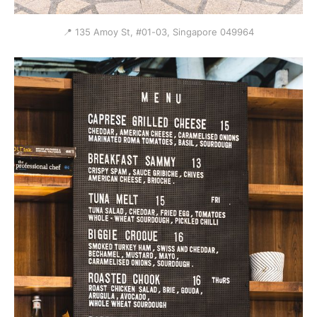
📍 135 Amoy St, #01-03, Singapore 049964