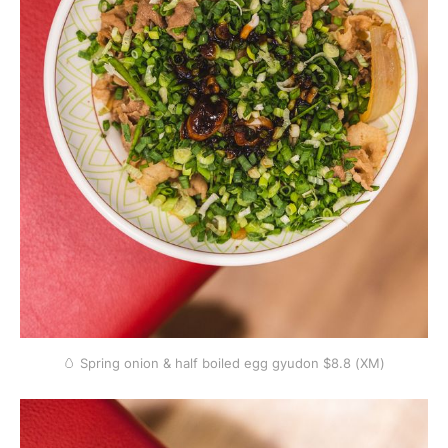
🥚 Spring onion & half boiled egg gyudon $8.8 (XM)