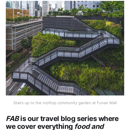
Stairs up to the rooftop community garden at Funan Mall
FAB
is our travel blog series where
we cover everything
food and