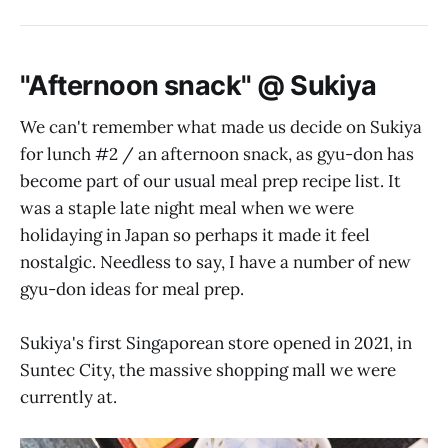
"Afternoon snack" @ Sukiya
We can't remember what made us decide on Sukiya
for lunch #2 / an afternoon snack, as gyu-don has
become part of our usual meal prep recipe list. It
was a staple late night meal when we were
holidaying in Japan so perhaps it made it feel
nostalgic. Needless to say, I have a number of new
gyu-don ideas for meal prep.
Sukiya's first Singaporean store opened in 2021, in
Suntec City, the massive shopping mall we were
currently at.