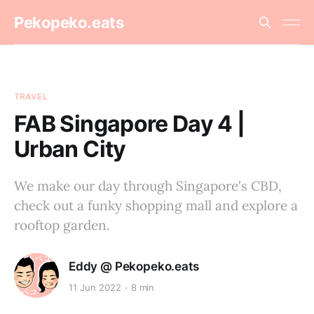
Pekopeko.eats
TRAVEL
FAB Singapore Day 4 |
Urban City
We make our day through Singapore's CBD,
check out a funky shopping mall and explore a
rooftop garden.
Eddy @ Pekopeko.eats
11 Jun 2022
8 min