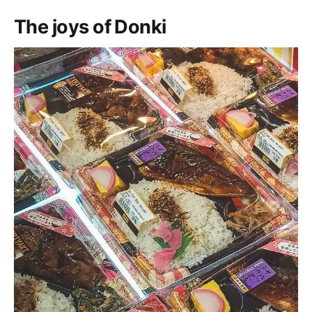
The joys of Donki