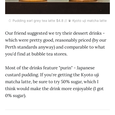
🥚 Pudding earl grey tea latte $4.8 // 🍵 Kyoto uji matcha latte
Our friend suggested we try their dessert drinks -
which were pretty good, reasonably priced (by our
Perth standards anyway) and comparable to what
you'd find at bubble tea stores.
Most of the drinks feature "purin" - Japanese
custard pudding. If you're getting the Kyoto uji
matcha latte, be sure to try 50% sugar, which I
think would make the drink more enjoyable (I got
0% sugar).