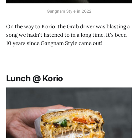
Gangnam Style in 2022
On the way to Korio, the Grab driver was blasting a
song we hadn't listened to in a long time. It's been
10 years since Gangnam Style came out!
Lunch @ Korio