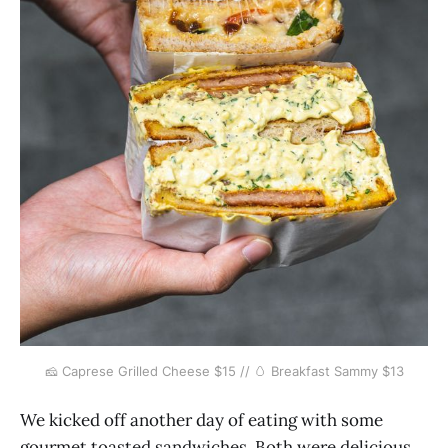
🧀 Caprese Grilled Cheese $15 // 🥚 Breakfast Sammy $13
We kicked off another day of eating with some
gourmet toasted sandwiches. Both were delicious