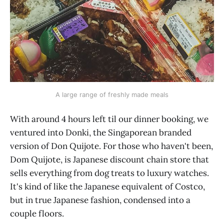
A large range of freshly made meals
With around 4 hours left til our dinner booking, we
ventured into Donki, the Singaporean branded
version of Don Quijote. For those who haven't been,
Dom Quijote, is Japanese discount chain store that
sells everything from dog treats to luxury watches.
It's kind of like the Japanese equivalent of Costco,
but in true Japanese fashion, condensed into a
couple floors.