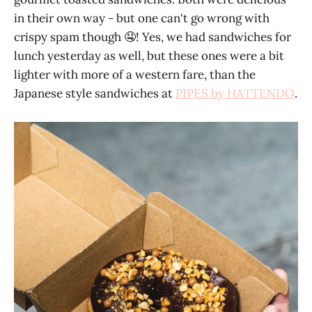
in their own way - but one can't go wrong with
crispy spam though 🤤! Yes, we had sandwiches for
lunch yesterday as well, but these ones were a bit
lighter with more of a western fare, than the
Japanese style sandwiches at
PIPES by HATTENDO
.