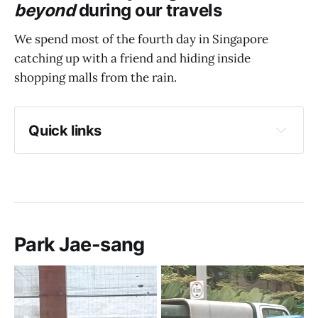
beyond
during our travels
We spend most of the fourth day in Singapore
catching up with a friend and hiding inside
shopping malls from the rain.
Quick links
Park Jae-sang
Lunch @ Korio
The sky is crying
"Afternoon snack" @ Sukiya
Park Jae-sang
The joys of Donki
Communal rooftop garden @ Funan Mall
Dinner @ Tipsy Flamingo
Dessert @ Tokyo Cheese Factory