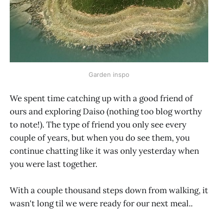
Garden inspo
We spent time catching up with a good friend of
ours and exploring Daiso (nothing too blog worthy
to note!). The type of friend you only see every
couple of years, but when you do see them, you
continue chatting like it was only yesterday when
you were last together.
With a couple thousand steps down from walking, it
wasn't long til we were ready for our next meal..