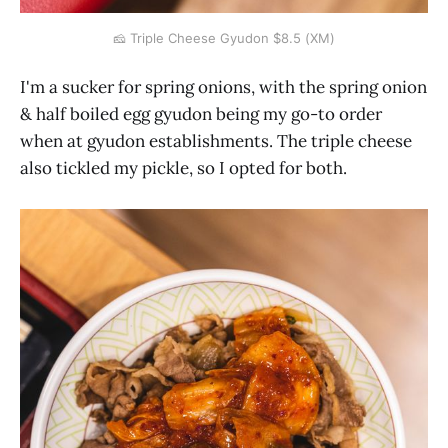
🧀 Triple Cheese Gyudon $8.5 (XM)
I'm a sucker for spring onions, with the spring onion
& half boiled egg gyudon being my go-to order
when at gyudon establishments. The triple cheese
also tickled my pickle, so I opted for both.