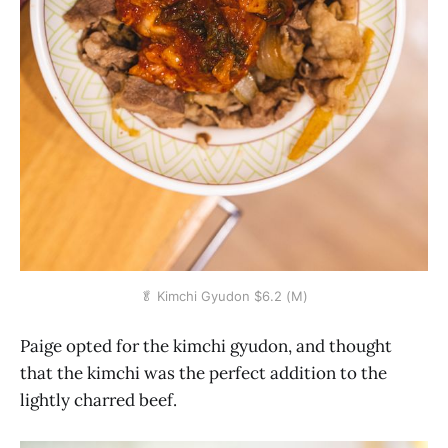
🥬 Kimchi Gyudon $6.2 (M)
Paige opted for the kimchi gyudon, and thought
that the kimchi was the perfect addition to the
lightly charred beef.