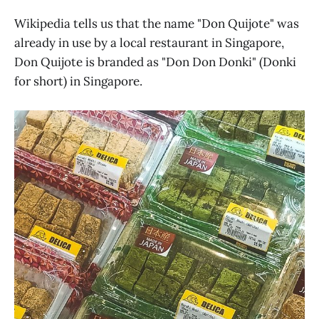
Wikipedia tells us that the name "Don Quijote" was
already in use by a local restaurant in Singapore,
Don Quijote is branded as "Don Don Donki" (Donki
for short) in Singapore.