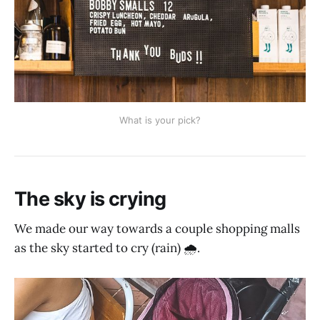
What is your pick?
The sky is crying
We made our way towards a couple shopping malls
as the sky started to cry (rain) 🌧.