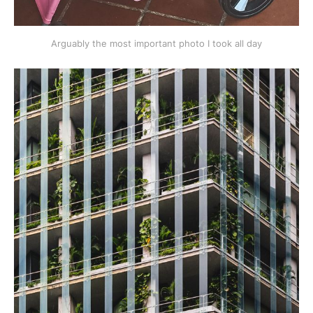
Arguably the most important photo I took all day