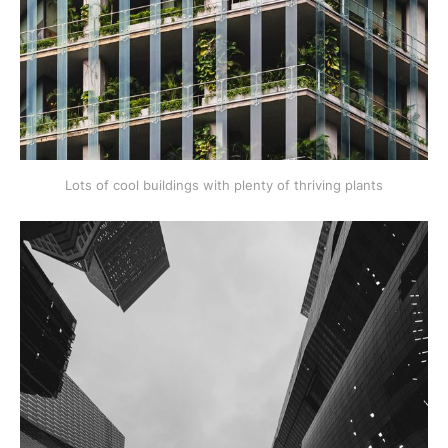
Lots of cool buildings with plenty of thriving plants