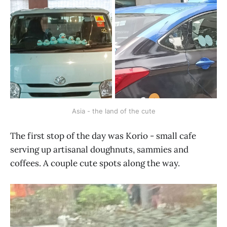
Asia - the land of the cute
The first stop of the day was Korio - small cafe
serving up artisanal doughnuts, sammies and
coffees. A couple cute spots along the way.