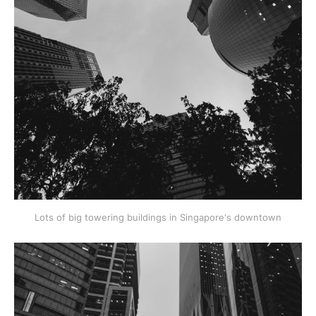
Lots of big towering buildings in Singapore's downtown