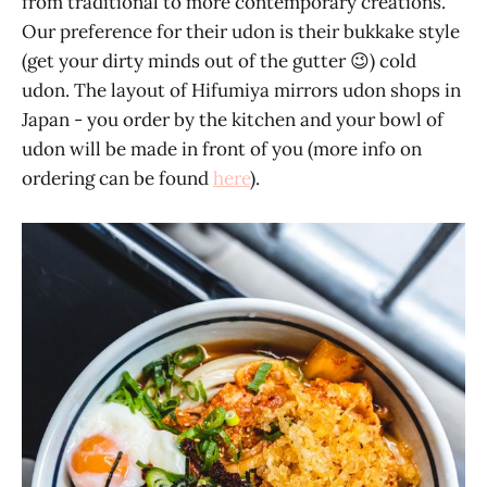
from traditional to more contemporary creations.
Our preference for their udon is their bukkake style
(get your dirty minds out of the gutter 😉) cold
udon. The layout of Hifumiya mirrors udon shops in
Japan - you order by the kitchen and your bowl of
udon will be made in front of you (more info on
ordering can be found
here
).