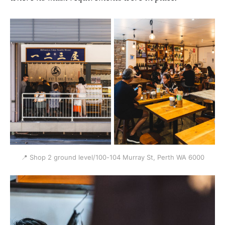
📍 Shop 2 ground level/100-104 Murray St, Perth WA 6000