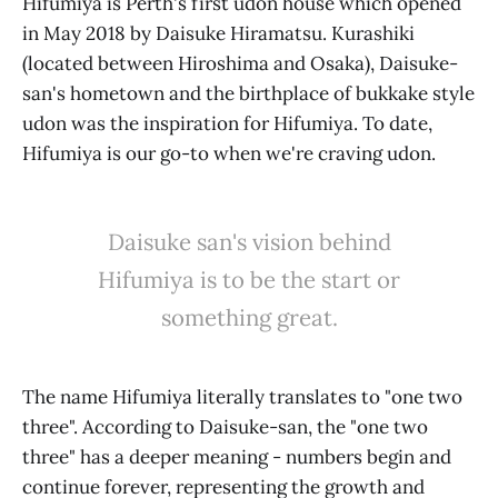
Hifumiya is Perth's first udon house which opened
in May 2018 by Daisuke Hiramatsu. Kurashiki
(located between Hiroshima and Osaka), Daisuke-
san's hometown and the birthplace of bukkake style
udon was the inspiration for Hifumiya. To date,
Hifumiya is our go-to when we're craving udon.
Daisuke san's vision behind
Hifumiya is to be the start or
something great.
The name Hifumiya literally translates to "one two
three". According to Daisuke-san, the "one two
three" has a deeper meaning - numbers begin and
continue forever, representing the growth and