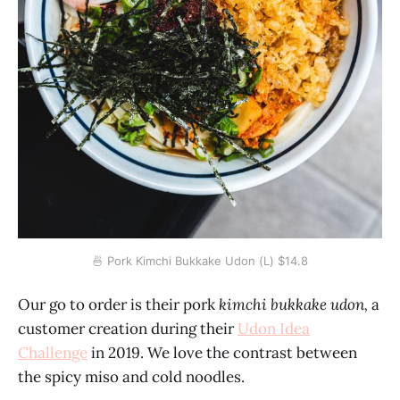
🍜 Pork Kimchi Bukkake Udon (L) $14.8
Our go to order is their pork
kimchi bukkake udon,
a
customer creation during their
Udon Idea
Challenge
in 2019. We love the contrast between
the spicy miso and cold noodles.