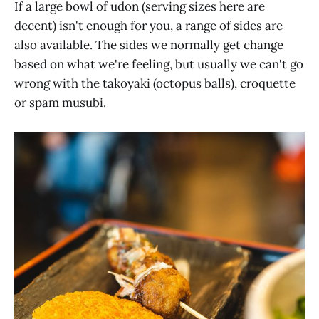
If a large bowl of udon (serving sizes here are
decent) isn't enough for you, a range of sides are
also available. The sides we normally get change
based on what we're feeling, but usually we can't go
wrong with the takoyaki (octopus balls), croquette
or spam musubi.