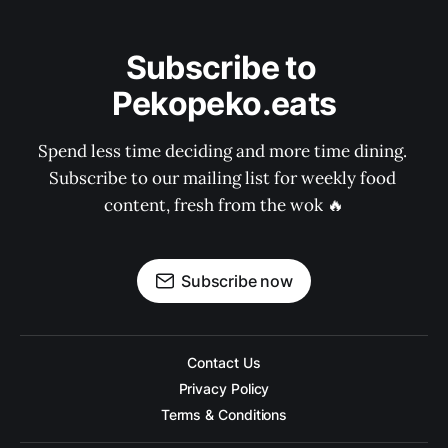
Subscribe to 
Pekopeko.eats
Spend less time deciding and more time dining. 
Subscribe to our mailing list for weekly food 
content, fresh from the wok 🔥
Subscribe now
Contact Us
Privacy Policy
Terms & Conditions