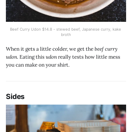
Beef Curry Udon $14.8 - stewed beef, Japanese curry, kake 
broth
When it gets a little colder, we get the
beef curry
udon.
Eating this
udon
really tests how little mess
you can make on your shirt.
Sides