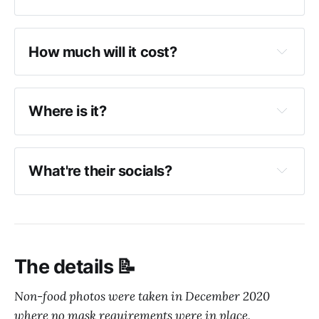
Beef bukkake
How much will it cost?
Toriten bukkake
Udon ranges from $7 (small) to $16 (large)
Kimchi pork miso
Mini rice bowls range from approximately $5 
Where is it?
to $7.
What're their socials?
Hifumiya Instagram
Hifumiya website
The details 📝
Non-food photos were taken in December 2020
where no mask requirements were in place.