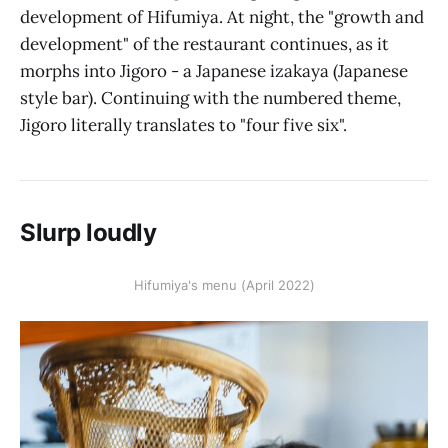
development of Hifumiya. At night, the "growth and
development" of the restaurant continues, as it
morphs into Jigoro - a Japanese izakaya (Japanese
style bar). Continuing with the numbered theme,
Jigoro literally translates to "four five six".
Slurp loudly
Hifumiya's menu (April 2022)