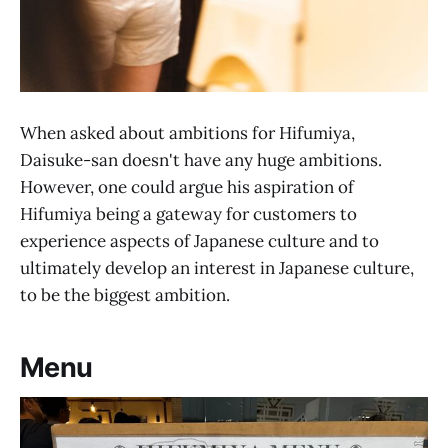
When asked about ambitions for Hifumiya,
Daisuke-san doesn't have any huge ambitions.
However, one could argue his aspiration of
Hifumiya being a gateway for customers to
experience aspects of Japanese culture and to
ultimately develop an interest in Japanese culture,
to be the biggest ambition.
Menu