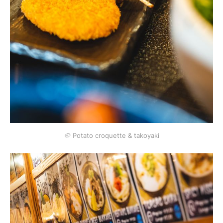
🥔 Potato croquette & takoyaki