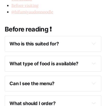
Before visiting
@hifumiyaudonnoodle
Before reading ❗️
Who is this suited for?
What type of food is available?
Can I see the menu?
here
What should I order?