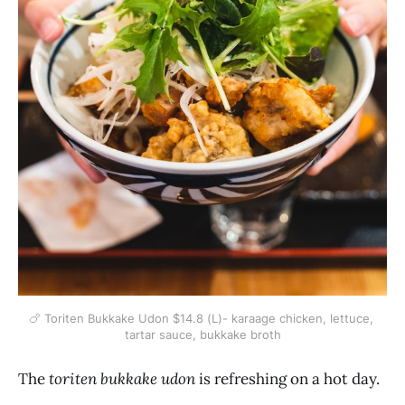
🍗 Toriten Bukkake Udon $14.8 (L)- karaage chicken, lettuce, 
tartar sauce, bukkake broth
The
toriten bukkake udon
is refreshing on a hot day.