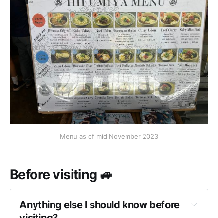
Menu as of mid November 2023
Before visiting 🚙
Anything else I should know before 
visiting?