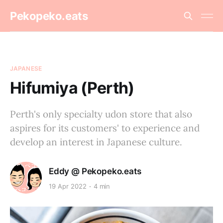
Pekopeko.eats
JAPANESE
Hifumiya (Perth)
Perth's only specialty udon store that also
aspires for its customers' to experience and
develop an interest in Japanese culture.
Eddy @ Pekopeko.eats
19 Apr 2022
4 min