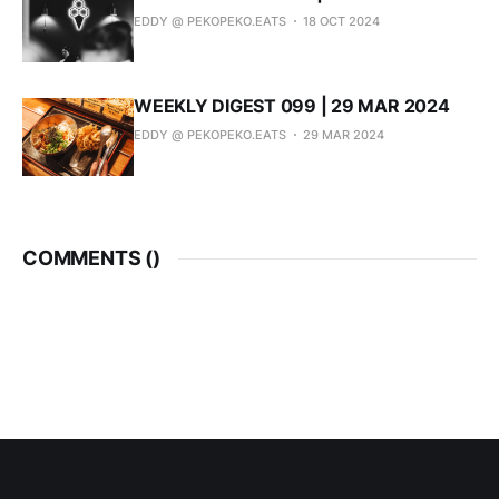
EDDY @ PEKOPEKO.EATS
18 OCT 2024
WEEKLY DIGEST 099 | 29 MAR 2024
EDDY @ PEKOPEKO.EATS
29 MAR 2024
COMMENTS (
)