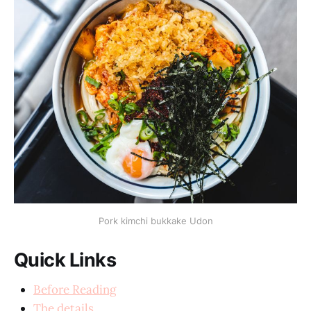
Pork kimchi bukkake Udon
Quick Links
Before Reading
The details