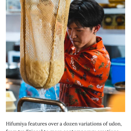
Hifumiya features over a dozen variations of udon,