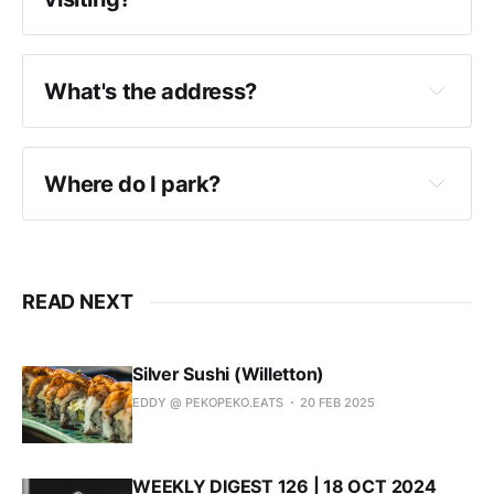
Hifumiya are open every day, except for 
public holidays
What's the address?
Hifumiya operate under 
Jigoro Izakaya
 every 
night, except for Sunday.
100-104 Murray St (McLean Lane), Perth 6000
Where do I park?
READ NEXT
Silver Sushi (Willetton)
EDDY @ PEKOPEKO.EATS
20 FEB 2025
WEEKLY DIGEST 126 | 18 OCT 2024