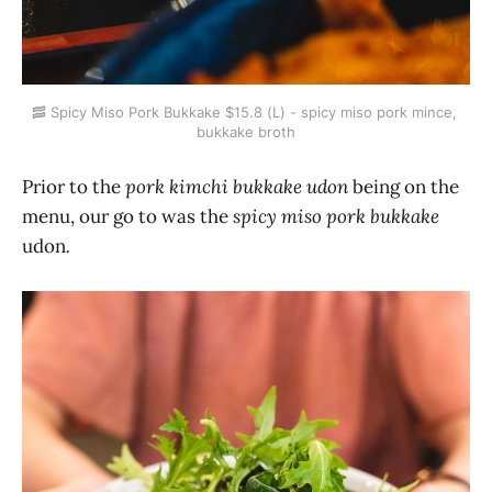
🥓 Spicy Miso Pork Bukkake $15.8 (L) - spicy miso pork mince, 
bukkake broth
Prior to the
pork kimchi bukkake udon
being on the
menu, our go to was the
spicy miso pork bukkake
udon
.