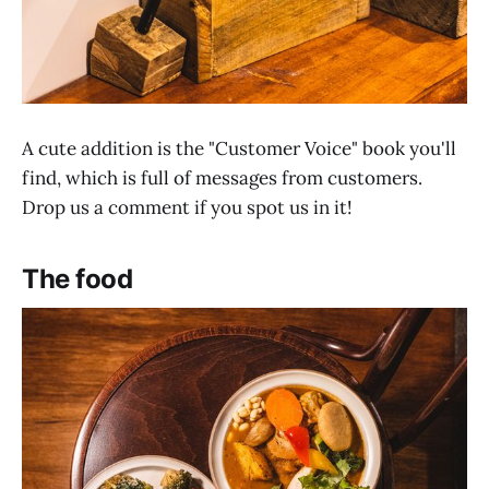
A cute addition is the "Customer Voice" book you'll
find, which is full of messages from customers.
Drop us a comment if you spot us in it!
The food