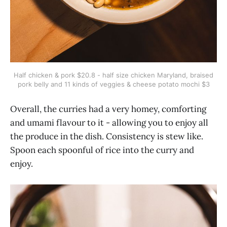
Half chicken & pork $20.8 - half size chicken Maryland, braised
pork belly and 11 kinds of veggies & cheese potato mochi $3
Overall, the curries had a very homey, comforting
and umami flavour to it - allowing you to enjoy all
the produce in the dish. Consistency is stew like.
Spoon each spoonful of rice into the curry and
enjoy.