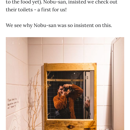
to the food yet). Nobu-san, insisted we check out
their toilets - a first for us!
We see why Nobu-san was so insistent on this.