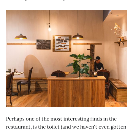
Perhaps one of the most interesting finds in the
restaurant, is the toilet (and we haven't even gotten