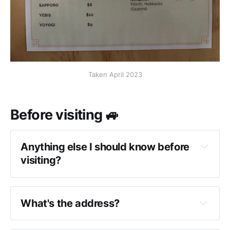
Taken April 2023
Before visiting 🚙
Anything else I should know before
visiting?
What's the address?