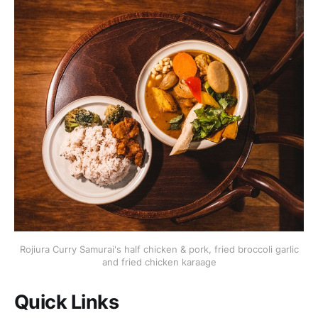
Rojiura Curry Samurai's half chicken & pork, fried broccoli garlic
and fried chicken karaage
Quick Links