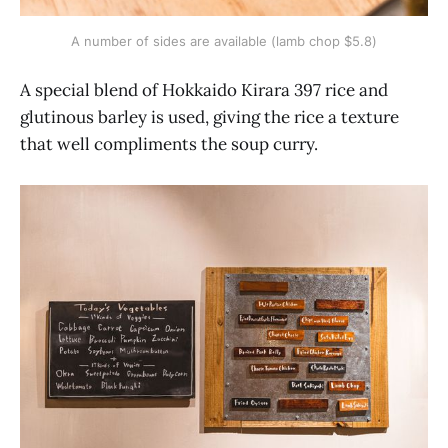
A number of sides are available (lamb chop $5.8)
A special blend of Hokkaido Kirara 397 rice and
glutinous barley is used, giving the rice a texture
that well compliments the soup curry.