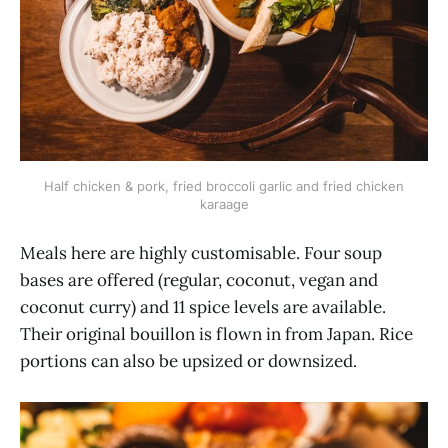
Half chicken & pork, fried broccoli garlic and fried chicken
karaage
Meals here are highly customisable. Four soup
bases are offered (regular, coconut, vegan and
coconut curry) and 11 spice levels are available.
Their original bouillon is flown in from Japan. Rice
portions can also be upsized or downsized.