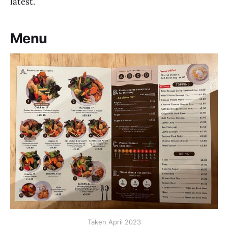
latest.
Menu
Taken April 2023