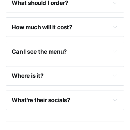
What should I order?
How much will it cost?
Can I see the menu?
Where is it?
What're their socials?