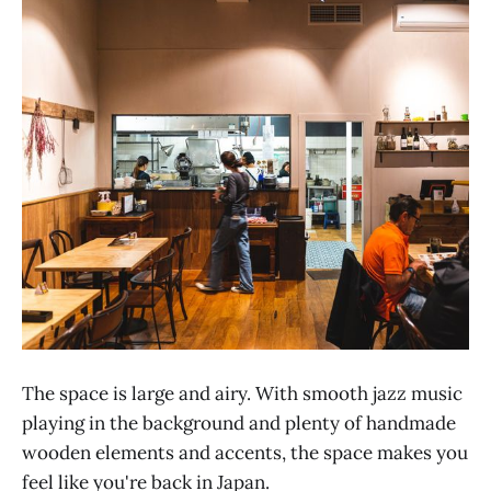
The space is large and airy. With smooth jazz music
playing in the background and plenty of handmade
wooden elements and accents, the space makes you
feel like you're back in Japan.