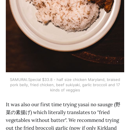
SAMURAI.Special $33.8 - half size chicken Maryland, braised
pork belly, fried chicken, beef sukiyaki, garlic broccoli and 17
kinds of veggies
It was also our first time trying yasai no sausge (野
菜の素揚げ) which literally translates to "fried
vegetables without batter". We recommend trying
out the fried broccoli garlic (now if only Kirkland