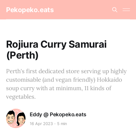
Pekopeko.eats
Rojiura Curry Samurai
(Perth)
Perth's first dedicated store serving up highly
customisable (and vegan friendly) Hokkaido
soup curry with at minimum, 11 kinds of
vegetables.
Eddy @ Pekopeko.eats
16 Apr 2023
5 min