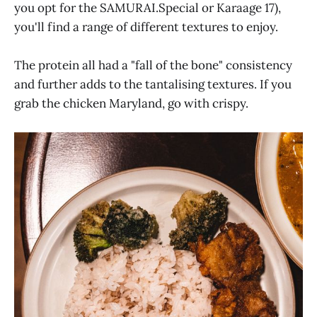
you opt for the SAMURAI.Special or Karaage 17),
you'll find a range of different textures to enjoy.
The protein all had a "fall of the bone" consistency
and further adds to the tantalising textures. If you
grab the chicken Maryland, go with crispy.