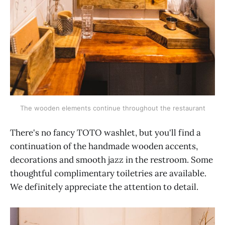
The wooden elements continue throughout the restaurant
There's no fancy TOTO washlet, but you'll find a
continuation of the handmade wooden accents,
decorations and smooth jazz in the restroom. Some
thoughtful complimentary toiletries are available.
We definitely appreciate the attention to detail.