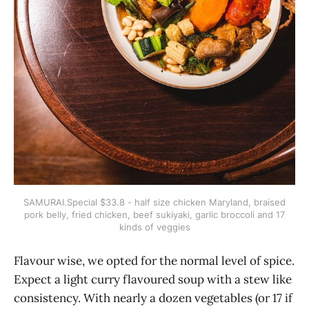
SAMURAI.Special $33.8 - half size chicken Maryland, braised
pork belly, fried chicken, beef sukiyaki, garlic broccoli and 17
kinds of veggies
Flavour wise, we opted for the normal level of spice.
Expect a light curry flavoured soup with a stew like
consistency. With nearly a dozen vegetables (or 17 if