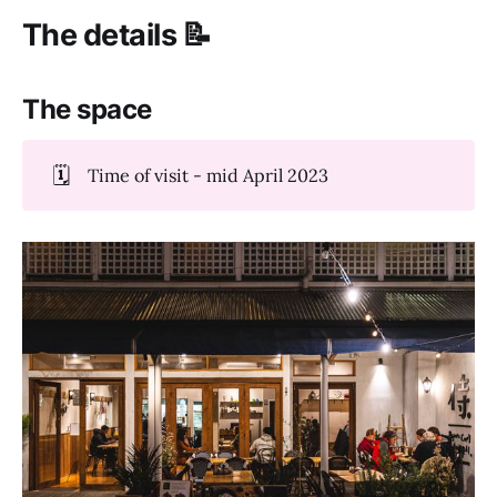
The details 📝
The space
🗓️
Time of visit - mid April 2023