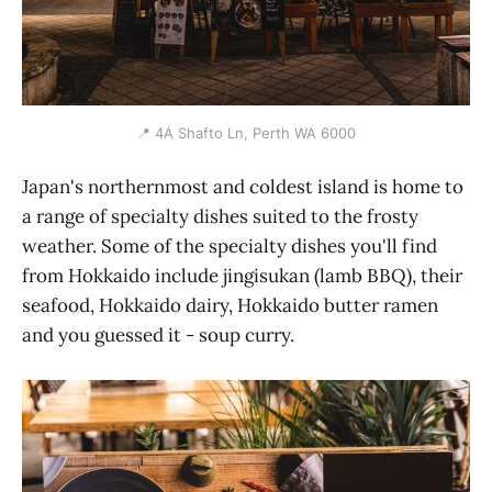
📍 4A Shafto Ln, Perth WA 6000
Japan's northernmost and coldest island is home to
a range of specialty dishes suited to the frosty
weather. Some of the specialty dishes you'll find
from Hokkaido include jingisukan (lamb BBQ), their
seafood, Hokkaido dairy, Hokkaido butter ramen
and you guessed it - soup curry.