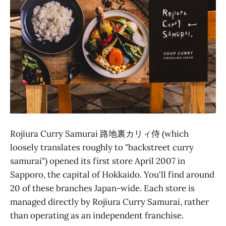
Rojiura Curry Samurai 路地裏カリィ侍 (which
loosely translates roughly to "backstreet curry
samurai") opened its first store April 2007 in
Sapporo, the capital of Hokkaido. You'll find around
20 of these branches Japan-wide. Each store is
managed directly by Rojiura Curry Samurai, rather
than operating as an independent franchise.