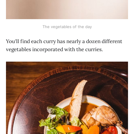
The vegetables of the day
You'll find each curry has nearly a dozen different
vegetables incorporated with the curries.