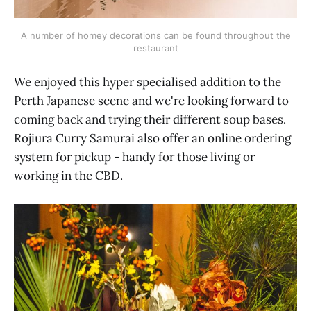
A number of homey decorations can be found throughout the
restaurant
We enjoyed this hyper specialised addition to the
Perth Japanese scene and we're looking forward to
coming back and trying their different soup bases.
Rojiura Curry Samurai also offer an online ordering
system for pickup - handy for those living or
working in the CBD.