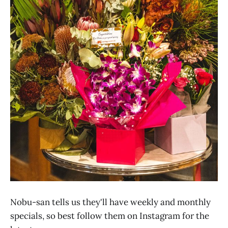
Nobu-san tells us they'll have weekly and monthly
specials, so best follow them on Instagram for the