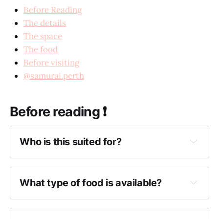
Before Reading
The details
The space
The food
Before visiting
@samurai.perth
Before reading ❗️
Who is this suited for?
What type of food is available?