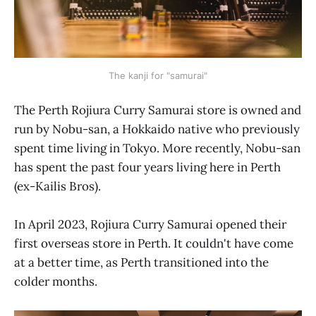
The kanji for "samurai"
The Perth Rojiura Curry Samurai store is owned and
run by Nobu-san, a Hokkaido native who previously
spent time living in Tokyo. More recently, Nobu-san
has spent the past four years living here in Perth
(ex-Kailis Bros).
In April 2023, Rojiura Curry Samurai opened their
first overseas store in Perth. It couldn't have come
at a better time, as Perth transitioned into the
colder months.