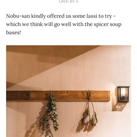
Lassi $5.5
Nobu-san kindly offered us some lassi to try -
which we think will go well with the spicer soup
bases!