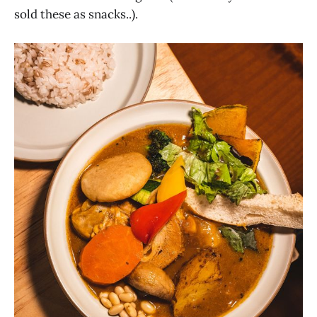
sold these as snacks..).