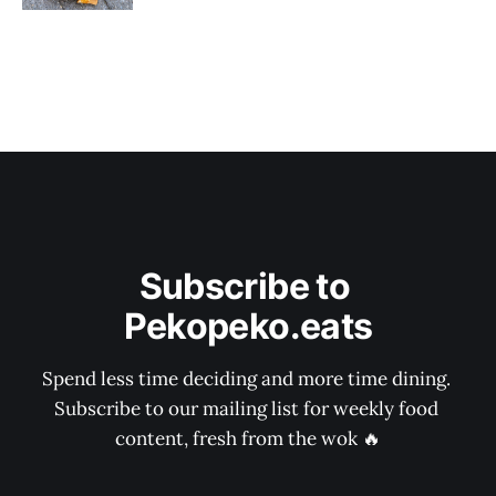
Subscribe to 
Pekopeko.eats
Spend less time deciding and more time dining. 
Subscribe to our mailing list for weekly food 
content, fresh from the wok 🔥