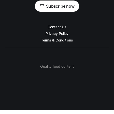
Subscribe now
Contact Us
Privacy Policy
Terms & Conditions
Quality food content