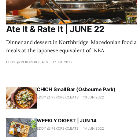
Ate It & Rate It | JUNE 22
Dinner and dessert in Northbridge, Macedonian food 
meals at the Japanese equivalent of IKEA.
EDDY @ PEKOPEKO.EATS
17 JUL 2022
CHICH Small Bar (Osbourne Park)
EDDY @ PEKOPEKO.EATS
16 JUN 2022
WEEKLY DIGEST | JUN 14
EDDY @ PEKOPEKO.EATS
14 JUN 2022