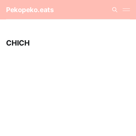
Pekopeko.eats
CHICH