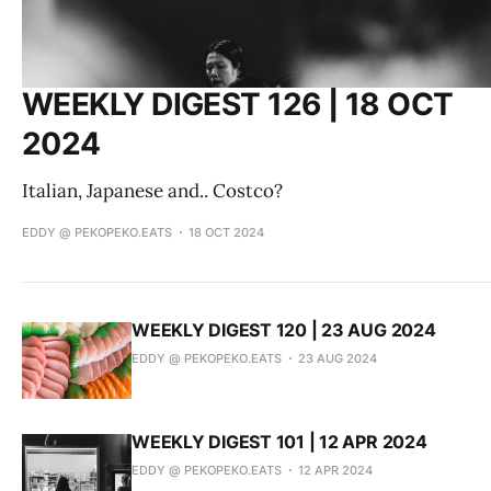
WEEKLY DIGEST 126 | 18 OCT
2024
Italian, Japanese and.. Costco?
EDDY @ PEKOPEKO.EATS
18 OCT 2024
WEEKLY DIGEST 120 | 23 AUG 2024
EDDY @ PEKOPEKO.EATS
23 AUG 2024
WEEKLY DIGEST 101 | 12 APR 2024
EDDY @ PEKOPEKO.EATS
12 APR 2024