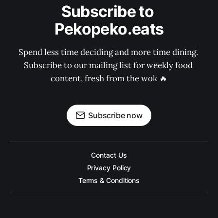
Subscribe to 
Pekopeko.eats
Spend less time deciding and more time dining. 
Subscribe to our mailing list for weekly food 
content, fresh from the wok 🔥
Subscribe now
Contact Us
Privacy Policy
Terms & Conditions