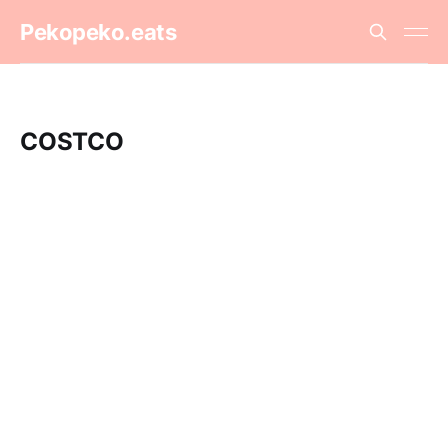
Pekopeko.eats
COSTCO