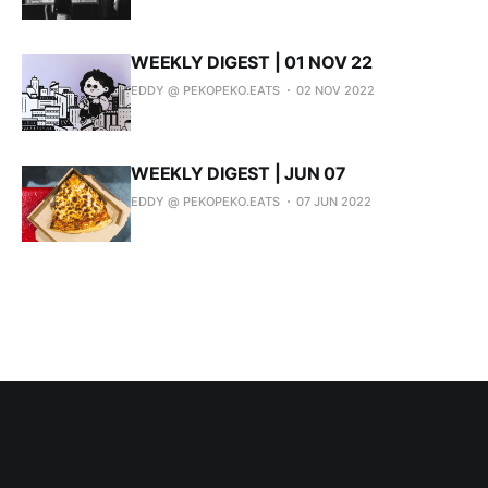
WEEKLY DIGEST | 01 NOV 22
EDDY @ PEKOPEKO.EATS
02 NOV 2022
WEEKLY DIGEST | JUN 07
EDDY @ PEKOPEKO.EATS
07 JUN 2022