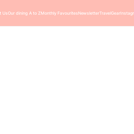
t Us
Our dining A to Z
Monthly Favourites
Newsletter
Travel
Gear
Instag