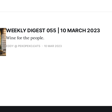
WEEKLY DIGEST 055 | 10 MARCH 2023
Wine for the people.
EDDY @ PEKOPEKO.EATS
10 MAR 2023