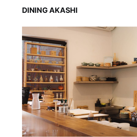
DINING AKASHI