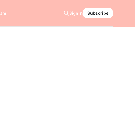
ram
Sign in
Subscribe