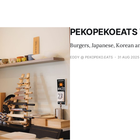
PEKOPEKOEATS V
Burgers, Japanese, Korean a
EDDY @ PEKOPEKO.EATS
31 AUG 2025