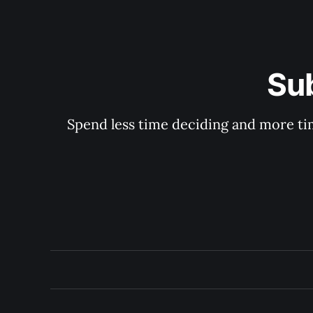
Su
Spend less time deciding and more tim