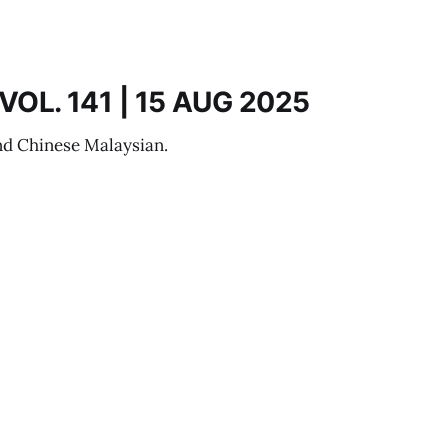
OL. 141 | 15 AUG 2025
nd Chinese Malaysian.