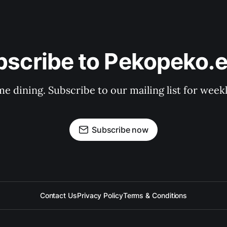
bscribe to Pekopeko.e
e dining. Subscribe to our mailing list for week
Subscribe now
Contact Us
Privacy Policy
Terms & Conditions