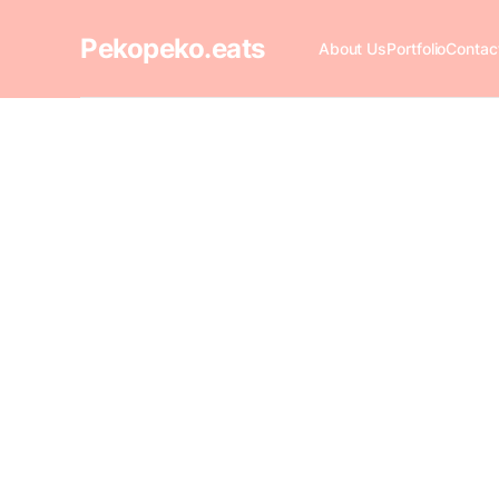
Pekopeko.eats
About Us
Portfolio
Contac