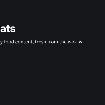
ats
ly food content, fresh from the wok 🔥