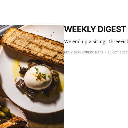
WEEKLY DIGEST 
We end up visiting.. three-is
EDDY @ PEKOPEKO.EATS
25 OCT 2022