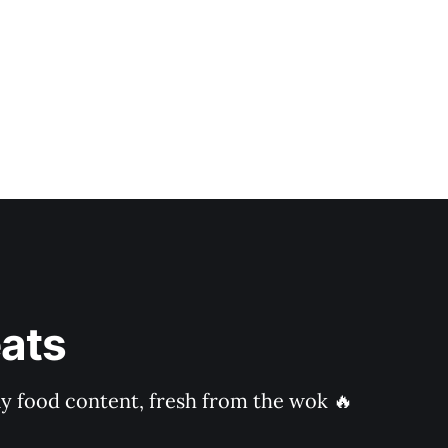
ats
ly food content, fresh from the wok 🔥