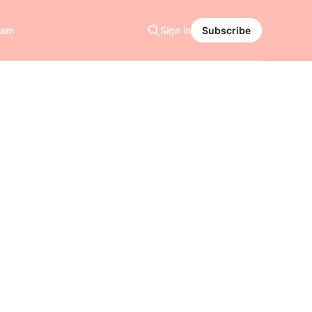
ram
Sign in
Subscribe