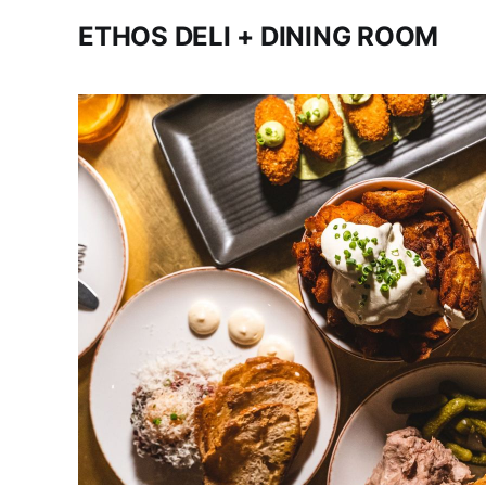
ETHOS DELI + DINING ROOM