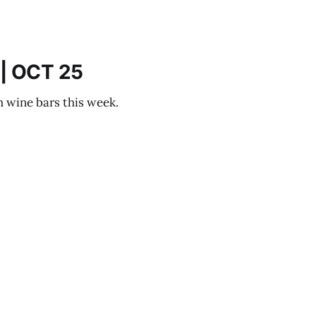
| OCT 25
h wine bars this week.