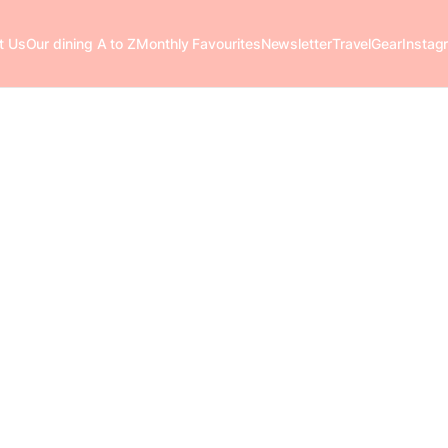
t Us
Our dining A to Z
Monthly Favourites
Newsletter
Travel
Gear
Instag