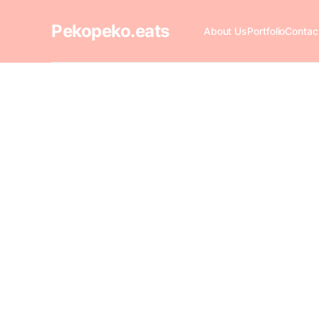
Pekopeko.eats
About Us
Portfolio
Contac