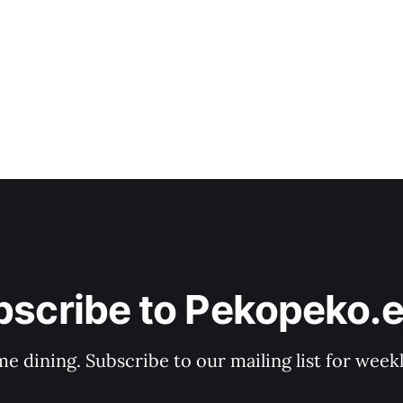
bscribe to Pekopeko.e
e dining. Subscribe to our mailing list for week