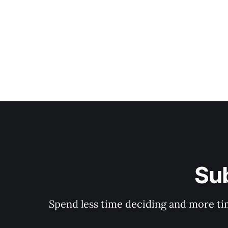
Su
Spend less time deciding and more tim