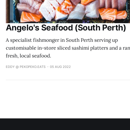
Angelo's Seafood (South Perth)
A specialist fishmonger in South Perth serving up
customisable in-store sliced sashimi platters and a ra
fresh, local seafood.
EDDY @ PEKOPEKO.EATS
05 AUG 2022