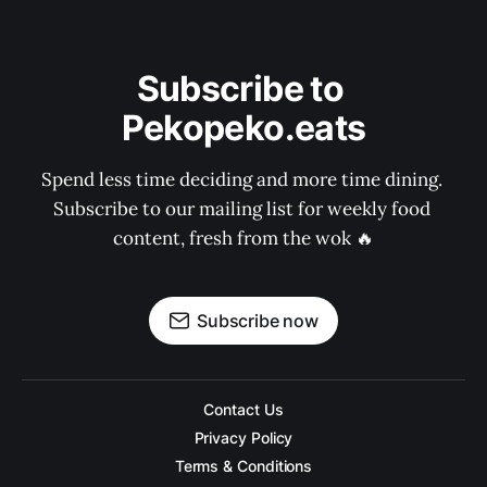
Subscribe to 
Pekopeko.eats
Spend less time deciding and more time dining. 
Subscribe to our mailing list for weekly food 
content, fresh from the wok 🔥
Subscribe now
Contact Us
Privacy Policy
Terms & Conditions