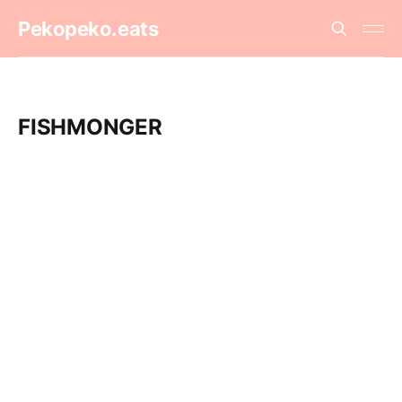
Pekopeko.eats
FISHMONGER