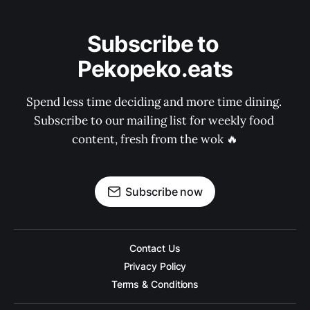
Subscribe to 
Pekopeko.eats
Spend less time deciding and more time dining. 
Subscribe to our mailing list for weekly food 
content, fresh from the wok 🔥
Subscribe now
Contact Us
Privacy Policy
Terms & Conditions