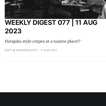
WEEKLY DIGEST 077 | 11 AUG
2023
Harajuku style crepes at a toastie place!?
EDDY @ PEKOPEKO.EATS
11 AUG 2023