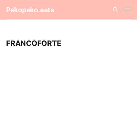
Pekopeko.eats
FRANCOFORTE