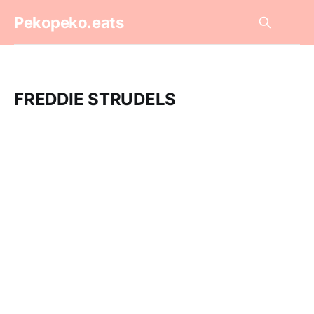
Pekopeko.eats
FREDDIE STRUDELS