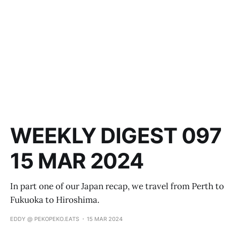
WEEKLY DIGEST 097 
15 MAR 2024
In part one of our Japan recap, we travel from Perth to
Fukuoka to Hiroshima.
EDDY @ PEKOPEKO.EATS
15 MAR 2024