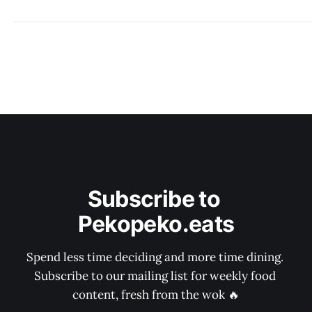
Subscribe to 
Pekopeko.eats
Spend less time deciding and more time dining. 
Subscribe to our mailing list for weekly food 
content, fresh from the wok 🔥