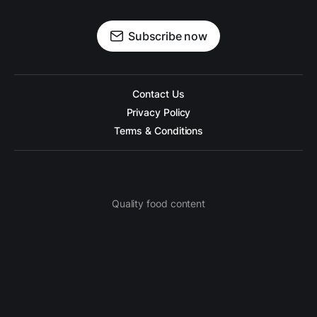
Subscribe now
Contact Us
Privacy Policy
Terms & Conditions
Quality food content