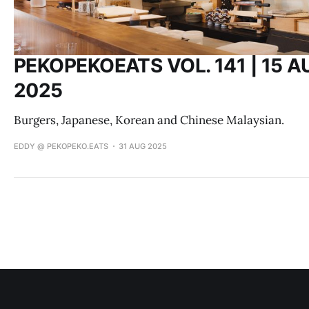
PEKOPEKOEATS VOL. 141 | 15 A
2025
Burgers, Japanese, Korean and Chinese Malaysian.
EDDY @ PEKOPEKO.EATS
31 AUG 2025