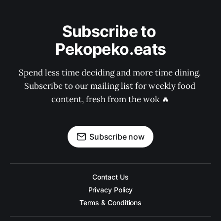
Subscribe to 
Pekopeko.eats
Spend less time deciding and more time dining. 
Subscribe to our mailing list for weekly food 
content, fresh from the wok 🔥
Subscribe now
Contact Us
Privacy Policy
Terms & Conditions