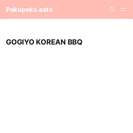
Pekopeko.eats
GOGIYO KOREAN BBQ