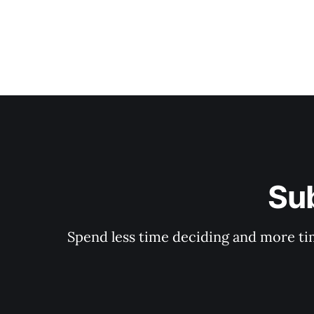
Su
Spend less time deciding and more tim