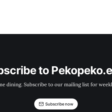
bscribe to Pekopeko.e
e dining. Subscribe to our mailing list for week
Subscribe now