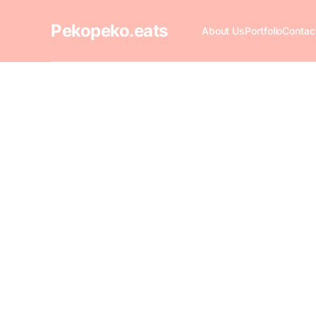
Pekopeko.eats
About Us
Portfolio
Contac