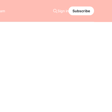
ram
Sign in
Subscribe