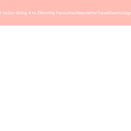
t Us
Our dining A to Z
Monthly Favourites
Newsletter
Travel
Gear
Instag