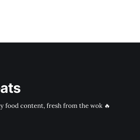
ats
ly food content, fresh from the wok 🔥