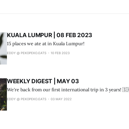
KUALA LUMPUR | 08 FEB 2023
15 places we ate at in Kuala Lumpur!
EDDY @ PEKOPEKO.EATS
10 FEB 2023
WEEKLY DIGEST | MAY 03
We're back from our first international trip in 3 years! 🇸
EDDY @ PEKOPEKO.EATS
03 MAY 2022