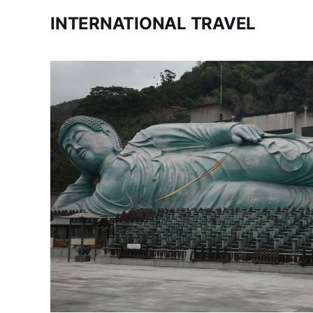
INTERNATIONAL TRAVEL