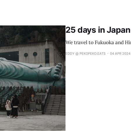
25 days in Japan 
We travel to Fukuoka and Hi
EDDY @ PEKOPEKO.EATS
04 APR 2024