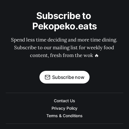
Subscribe to 
Pekopeko.eats
Spend less time deciding and more time dining. 
Subscribe to our mailing list for weekly food 
content, fresh from the wok 🔥
Subscribe now
Contact Us
Privacy Policy
Terms & Conditions