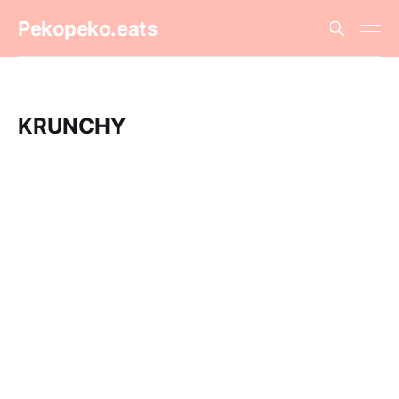
Pekopeko.eats
KRUNCHY