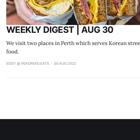
WEEKLY DIGEST | AUG 30
We visit two places in Perth which serves Korean stre
food.
EDDY @ PEKOPEKO.EATS
30 AUG 2022