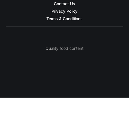
Contact Us
Privacy Policy
Terms & Conditions
Quality food content