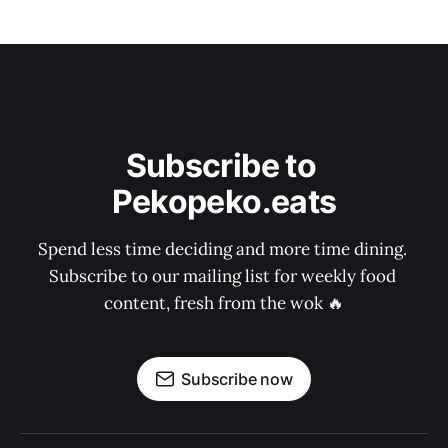
Subscribe to 
Pekopeko.eats
Spend less time deciding and more time dining. 
Subscribe to our mailing list for weekly food 
content, fresh from the wok 🔥
Subscribe now