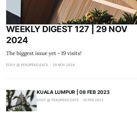
WEEKLY DIGEST 127 | 29 NOV
2024
The biggest issue yet - 19 visits!
EDDY @ PEKOPEKO.EATS
29 NOV 2024
KUALA LUMPUR | 08 FEB 2023
EDDY @ PEKOPEKO.EATS
10 FEB 2023