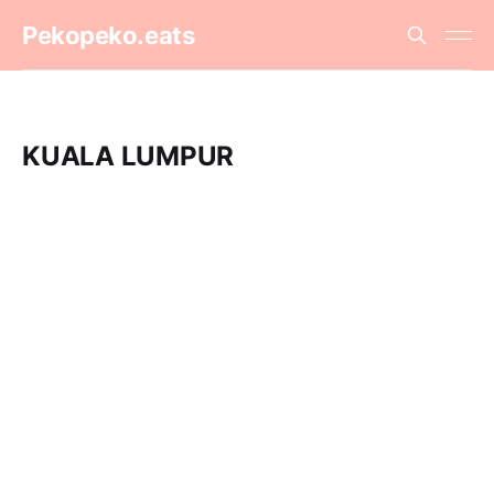
Pekopeko.eats
KUALA LUMPUR