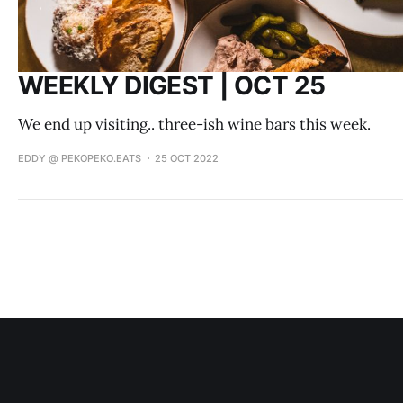
WEEKLY DIGEST | OCT 25
We end up visiting.. three-ish wine bars this week.
EDDY @ PEKOPEKO.EATS
25 OCT 2022