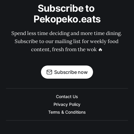
Subscribe to 
Pekopeko.eats
Spend less time deciding and more time dining. 
Subscribe to our mailing list for weekly food 
content, fresh from the wok 🔥
Subscribe now
Contact Us
Privacy Policy
Terms & Conditions