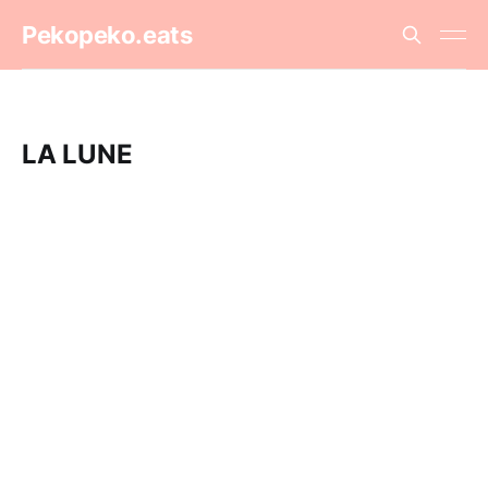
Pekopeko.eats
LA LUNE