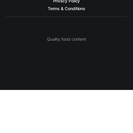
Privacy Policy
Terms & Conditions
Quality food content