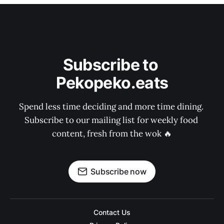
Subscribe to 
Pekopeko.eats
Spend less time deciding and more time dining. 
Subscribe to our mailing list for weekly food 
content, fresh from the wok 🔥
Subscribe now
Contact Us