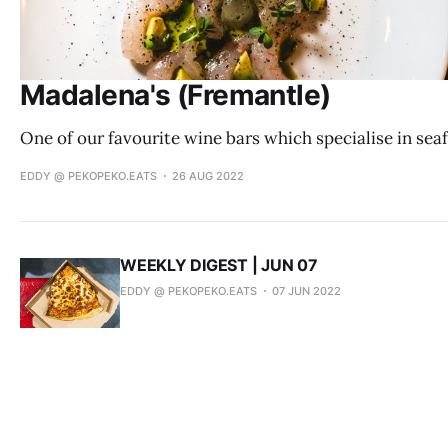
Madalena's (Fremantle)
One of our favourite wine bars which specialise in sea
EDDY @ PEKOPEKO.EATS
26 AUG 2022
WEEKLY DIGEST | JUN 07
EDDY @ PEKOPEKO.EATS
07 JUN 2022