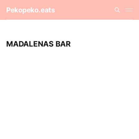
Pekopeko.eats
MADALENAS BAR