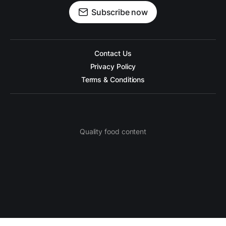
Subscribe now
Contact Us
Privacy Policy
Terms & Conditions
Quality food content