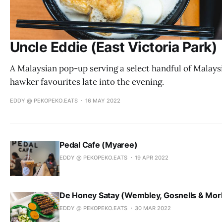
Uncle Eddie (East Victoria Park)
A Malaysian pop-up serving a select handful of Malays
hawker favourites late into the evening.
EDDY @ PEKOPEKO.EATS
16 MAY 2022
Pedal Cafe (Myaree)
EDDY @ PEKOPEKO.EATS
19 APR 2022
De Honey Satay (Wembley, Gosnells & Mor
EDDY @ PEKOPEKO.EATS
30 MAR 2022