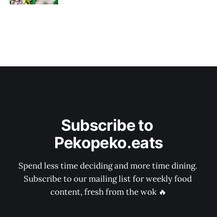
Subscribe to 
Pekopeko.eats
Spend less time deciding and more time dining. 
Subscribe to our mailing list for weekly food 
content, fresh from the wok 🔥