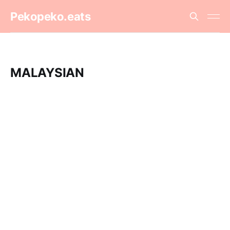
Pekopeko.eats
MALAYSIAN