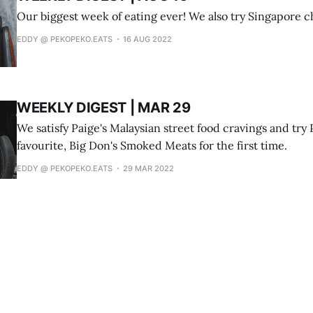
Our biggest week of eating ever! We also try Singapore chi
EDDY @ PEKOPEKO.EATS
16 AUG 2022
WEEKLY DIGEST | MAR 29
We satisfy Paige's Malaysian street food cravings and try 
favourite, Big Don's Smoked Meats for the first time.
EDDY @ PEKOPEKO.EATS
29 MAR 2022