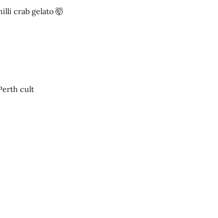
lli crab gelato 🤯
Perth cult