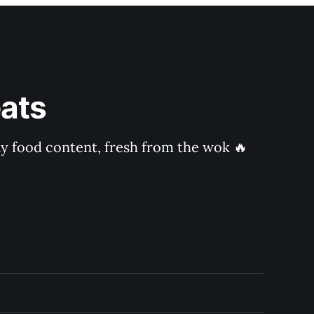
ats
ly food content, fresh from the wok 🔥