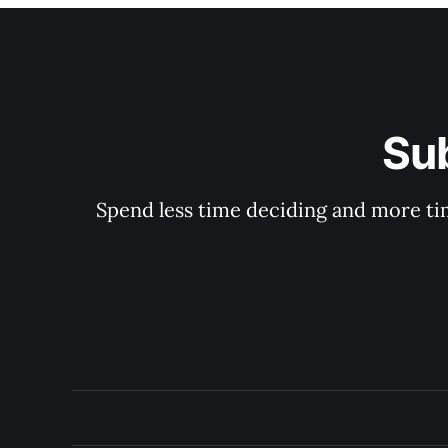
Su
Spend less time deciding and more tim