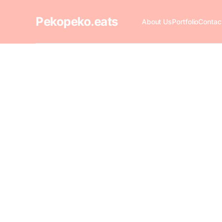
Pekopeko.eats
About Us
Portfolio
Contac