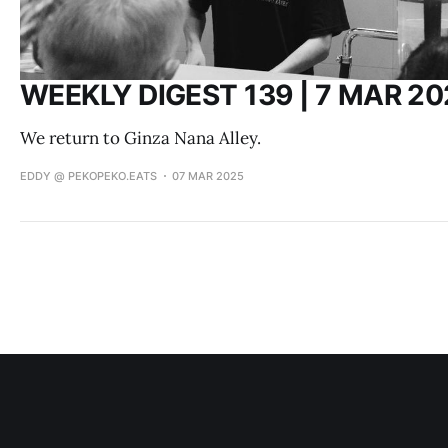
WEEKLY DIGEST 139 | 7 MAR 20
We return to Ginza Nana Alley.
EDDY @ PEKOPEKO.EATS
07 MAR 2025