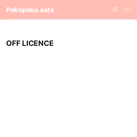
Pekopeko.eats
OFF LICENCE