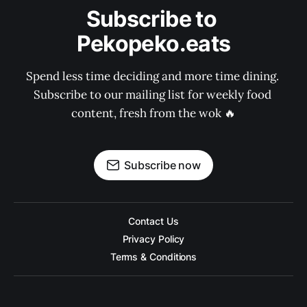
Subscribe to 
Pekopeko.eats
Spend less time deciding and more time dining. 
Subscribe to our mailing list for weekly food 
content, fresh from the wok 🔥
Subscribe now
Contact Us
Privacy Policy
Terms & Conditions