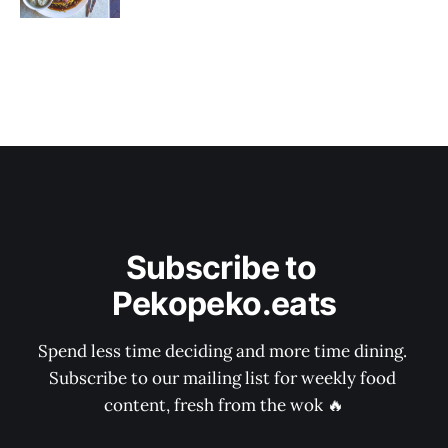
Subscribe to 
Pekopeko.eats
Spend less time deciding and more time dining. 
Subscribe to our mailing list for weekly food 
content, fresh from the wok 🔥