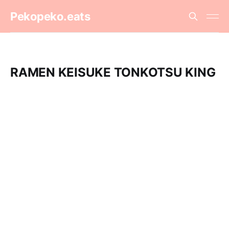
Pekopeko.eats
RAMEN KEISUKE TONKOTSU KING