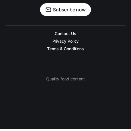
Subscribe now
Contact Us
Privacy Policy
Terms & Conditions
Quality food content