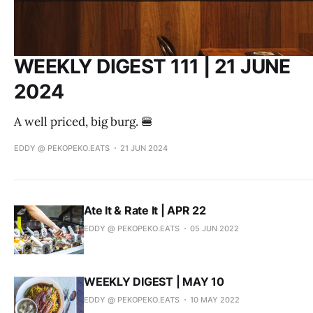
WEEKLY DIGEST 111 | 21 JUNE
2024
A well priced, big burg. 🍔
EDDY @ PEKOPEKO.EATS
21 JUN 2024
Ate It & Rate It | APR 22
EDDY @ PEKOPEKO.EATS
05 JUN 2022
WEEKLY DIGEST | MAY 10
EDDY @ PEKOPEKO.EATS
10 MAY 2022