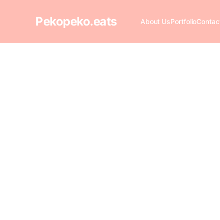
Pekopeko.eats
About Us
Portfolio
Contac