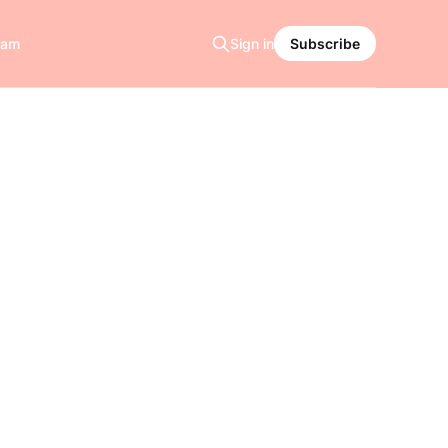
ram
Sign in
Subscribe