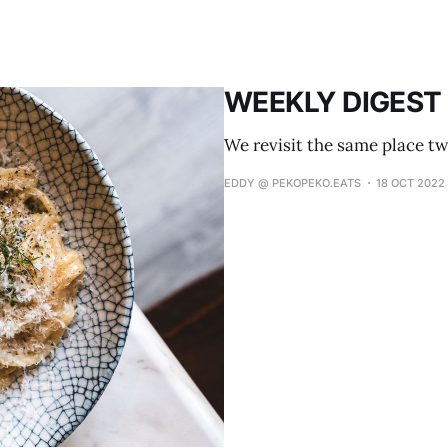
WEEKLY DIGEST 
We revisit the same place tw
EDDY @ PEKOPEKO.EATS
18 OCT 2022