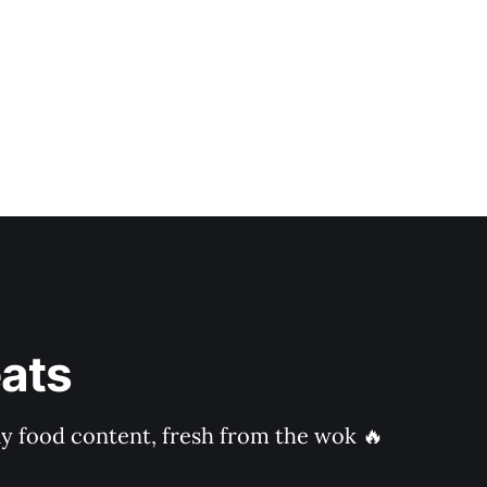
ats
ly food content, fresh from the wok 🔥