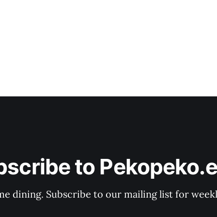
bscribe to Pekopeko.e
e dining. Subscribe to our mailing list for week