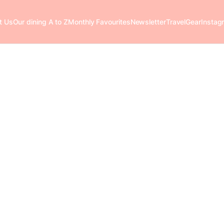
t Us
Our dining A to Z
Monthly Favourites
Newsletter
Travel
Gear
Instag