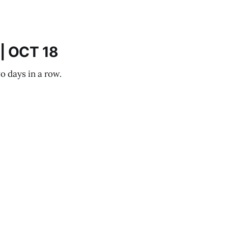
| OCT 18
o days in a row.