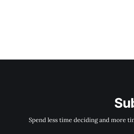
Su
Spend less time deciding and more tim