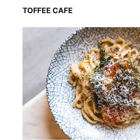
TOFFEE CAFE