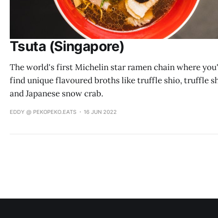
Tsuta (Singapore)
The world's first Michelin star ramen chain where you'
find unique flavoured broths like truffle shio, truffle 
and Japanese snow crab.
EDDY @ PEKOPEKO.EATS
16 JUN 2022