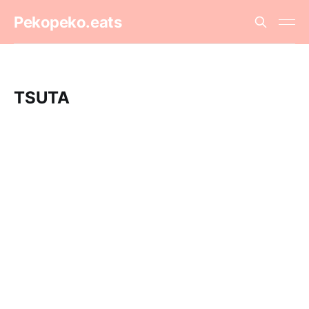
Pekopeko.eats
TSUTA