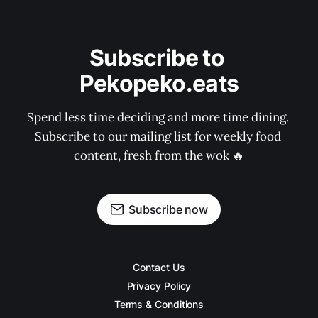
Subscribe to 
Pekopeko.eats
Spend less time deciding and more time dining. 
Subscribe to our mailing list for weekly food 
content, fresh from the wok 🔥
Subscribe now
Contact Us
Privacy Policy
Terms & Conditions