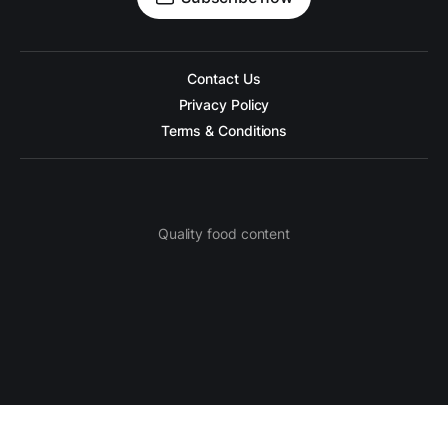
Contact Us
Privacy Policy
Terms & Conditions
Quality food content