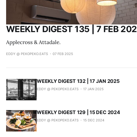
WEEKLY DIGEST 135 | 7 FEB 20
Applecross & Attadale.
EDDY @ PEKOPEKO.EATS
07 FEB 2025
WEEKLY DIGEST 132 | 17 JAN 2025
EDDY @ PEKOPEKO.EATS
17 JAN 2025
WEEKLY DIGEST 129 | 15 DEC 2024
EDDY @ PEKOPEKO.EATS
15 DEC 2024