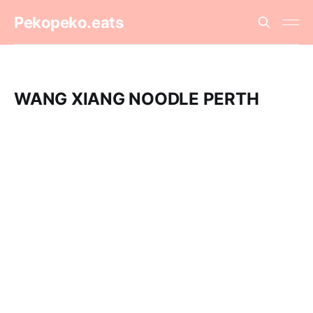
Pekopeko.eats
WANG XIANG NOODLE PERTH