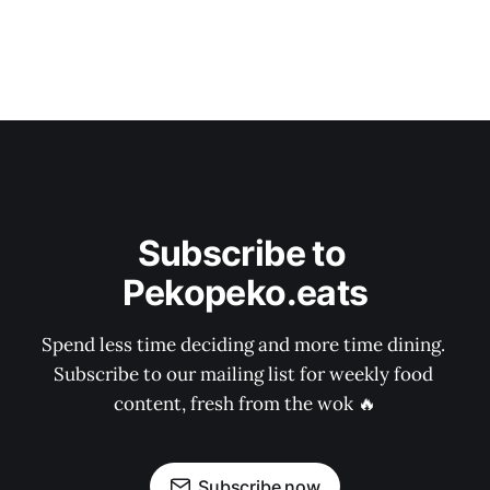
Subscribe to 
Pekopeko.eats
Spend less time deciding and more time dining. 
Subscribe to our mailing list for weekly food 
content, fresh from the wok 🔥
Subscribe now