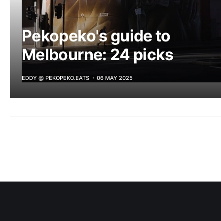
Pekopeko's guide to
Melbourne: 24 picks
EDDY @ PEKOPEKO.EATS
06 MAY 2025