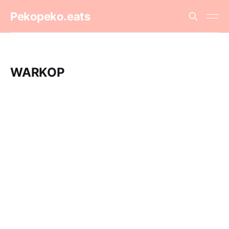
Pekopeko.eats
WARKOP