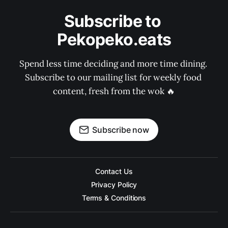
Subscribe to 
Pekopeko.eats
Spend less time deciding and more time dining. 
Subscribe to our mailing list for weekly food 
content, fresh from the wok 🔥
Subscribe now
Contact Us
Privacy Policy
Terms & Conditions