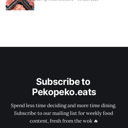
Subscribe to 
Pekopeko.eats
Spend less time deciding and more time dining. 
Subscribe to our mailing list for weekly food 
content, fresh from the wok 🔥