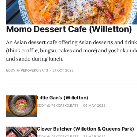
Momo Dessert Cafe (Willetton)
An Asian dessert cafe offering Asian desserts and drin
(think croffle, bingsu, cakes and more) and yoshoku u
and sando during lunch.
EDDY @ PEKOPEKO.EATS
21 OCT 2022
Little Gan's (Willetton)
EDDY @ PEKOPEKO.EATS
06 MAY 2022
Clover Butcher (Willetton & Queens Park)
EDDY @ PEKOPEKO.EATS
23 MAR 2022