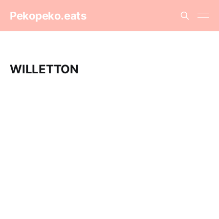
Pekopeko.eats
WILLETTON