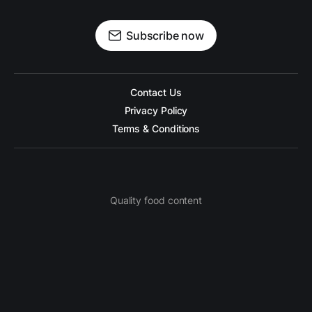
Subscribe now
Contact Us
Privacy Policy
Terms & Conditions
Quality food content