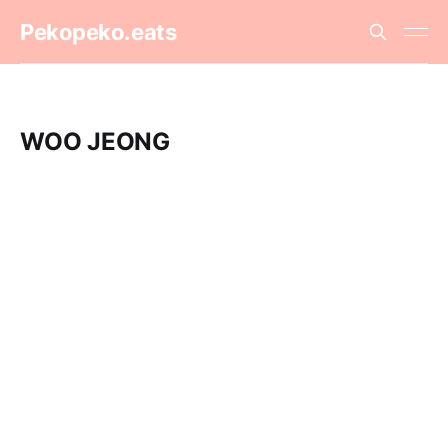
Pekopeko.eats
WOO JEONG