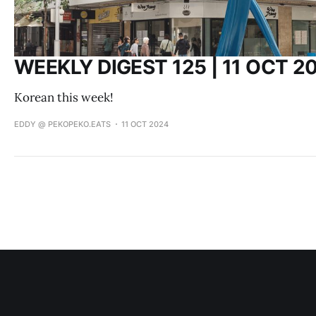
WEEKLY DIGEST 125 | 11 OCT 2
Korean this week!
EDDY @ PEKOPEKO.EATS
11 OCT 2024