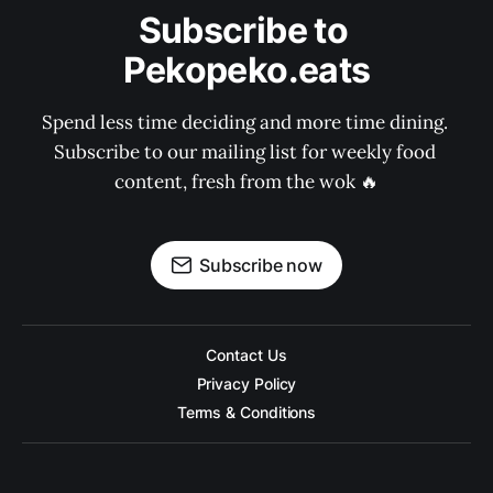
Subscribe to 
Pekopeko.eats
Spend less time deciding and more time dining. 
Subscribe to our mailing list for weekly food 
content, fresh from the wok 🔥
Subscribe now
Contact Us
Privacy Policy
Terms & Conditions