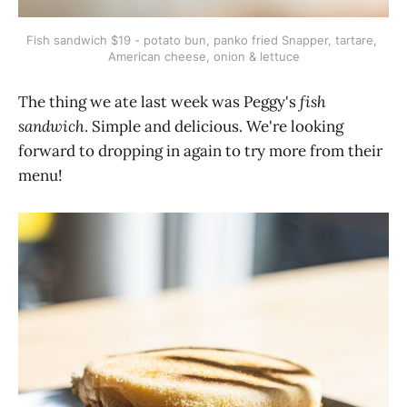
Fish sandwich $19 - potato bun, panko fried Snapper, tartare, 
American cheese, onion & lettuce
The thing we ate last week was Peggy's
fish
sandwich
. Simple and delicious. We're looking
forward to dropping in again to try more from their
menu!