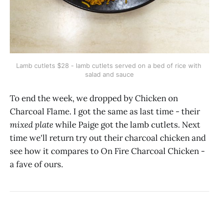
Lamb cutlets $28 - lamb cutlets served on a bed of rice with 
salad and sauce
To end the week, we dropped by Chicken on
Charcoal Flame. I got the same as last time - their
mixed plate
while Paige got the lamb cutlets. Next
time we'll return try out their charcoal chicken and
see how it compares to On Fire Charcoal Chicken -
a fave of ours.