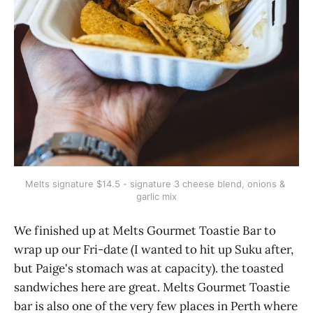
Melts signature $14.5 - signature 3 cheese blend, onions & 
garlic mix
We finished up at Melts Gourmet Toastie Bar to
wrap up our Fri-date (I wanted to hit up Suku after,
but Paige's stomach was at capacity). the toasted
sandwiches here are great. Melts Gourmet Toastie
bar is also one of the very few places in Perth where