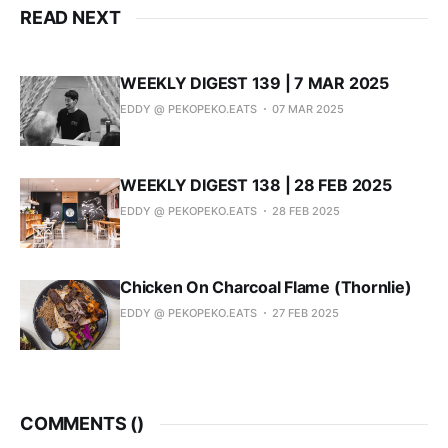
READ NEXT
WEEKLY DIGEST 139 | 7 MAR 2025
EDDY @ PEKOPEKO.EATS
07 MAR 2025
WEEKLY DIGEST 138 | 28 FEB 2025
EDDY @ PEKOPEKO.EATS
28 FEB 2025
Chicken On Charcoal Flame (Thornlie)
EDDY @ PEKOPEKO.EATS
27 FEB 2025
COMMENTS (
)