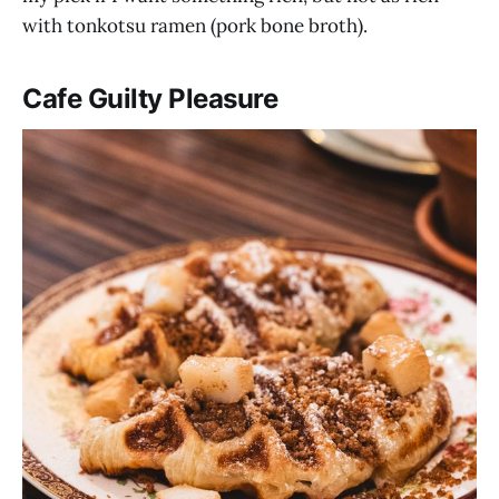
with tonkotsu ramen (pork bone broth).
Cafe Guilty Pleasure