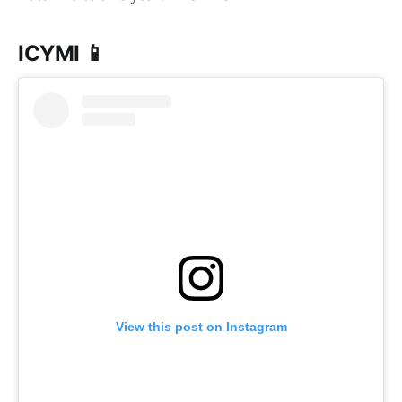
ICYMI 📱
View this post on Instagram