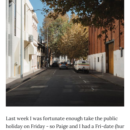
Last week I was fortunate enough take the public
holiday on Friday - so Paige and I had a Fri-date (hur