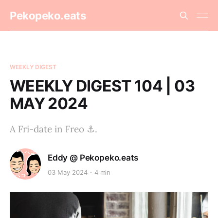
Pekopeko.eats
WEEKLY DIGEST
WEEKLY DIGEST 104 | 03
MAY 2024
A Fri-date in Freo ⚓️.
Eddy @ Pekopeko.eats
03 May 2024
4 min