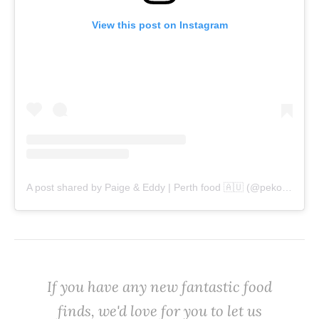
View this post on Instagram
A post shared by Paige & Eddy | Perth food 🇦🇺 (@pekopeko.eats)
‌If you have any new fantastic food
finds, we'd love for you to let us