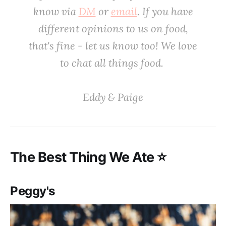
know via
DM
or
email
. If you have
different opinions to us on food,
that's fine - let us know too! We love
to chat all things food. ‌‌‌
‌‌‌Eddy & Paige‌
‌‌The Best Thing We Ate ⭐️
Peggy's