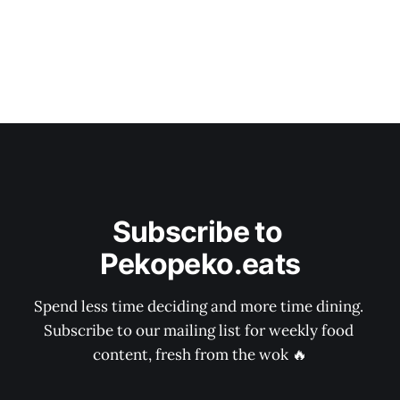
Subscribe to 
Pekopeko.eats
Spend less time deciding and more time dining. 
Subscribe to our mailing list for weekly food 
content, fresh from the wok 🔥