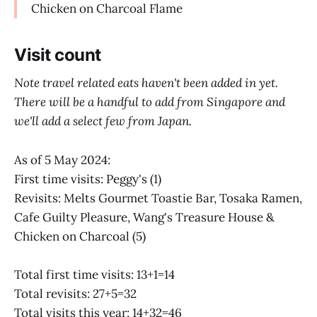
Chicken on Charcoal Flame
Visit count
Note travel related eats haven't been added in yet.
There will be a handful to add from Singapore and
we'll add a select few from Japan.
As of 5 May 2024:
First time visits: Peggy's (1)
Revisits: Melts Gourmet Toastie Bar, Tosaka Ramen,
Cafe Guilty Pleasure, Wang's Treasure House &
Chicken on Charcoal (5)
Total first time visits: 13+1=14
Total revisits: 27+5=32
Total visits this year: 14+32=46