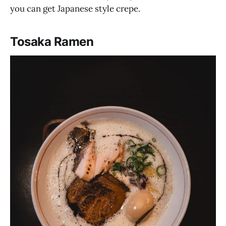
you can get Japanese style crepe.
Tosaka Ramen