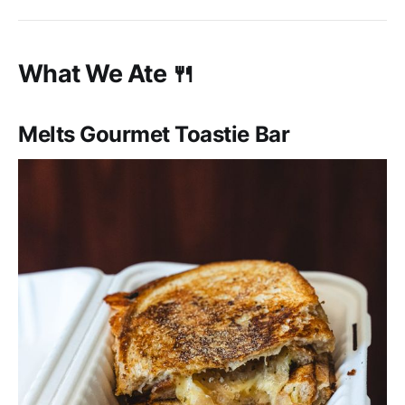
What We Ate 🍴
Melts Gourmet Toastie Bar