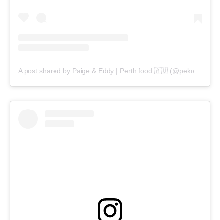
A post shared by Paige & Eddy | Perth food 🇦🇺 (@pekopeko.eats)