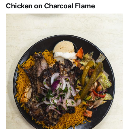
Chicken on Charcoal Flame