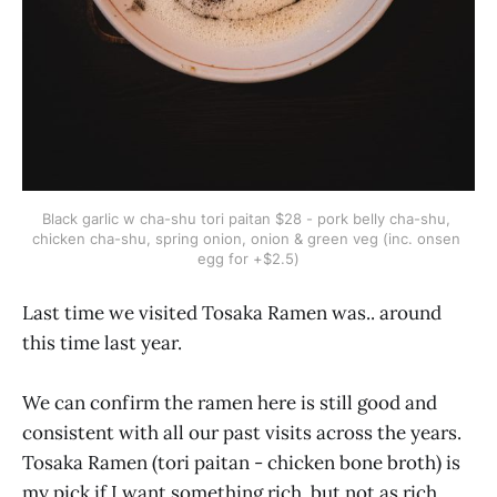
Black garlic w cha-shu tori paitan $28 - pork belly cha-shu, 
chicken cha-shu, spring onion, onion & green veg (inc. onsen 
egg for +$2.5)
Last time we visited Tosaka Ramen was.. around
this time last year.
We can confirm the ramen here is still good and
consistent with all our past visits across the years.
Tosaka Ramen (tori paitan - chicken bone broth) is
my pick if I want something rich, but not as rich