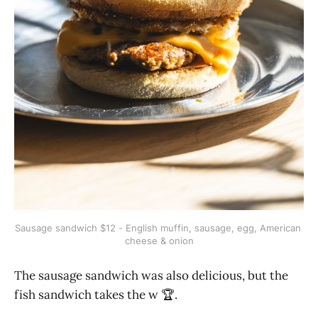
Sausage sandwich $12 - English muffin, sausage, egg, American 
cheese & onion
The sausage sandwich was also delicious, but the
fish sandwich takes the w 🏆.