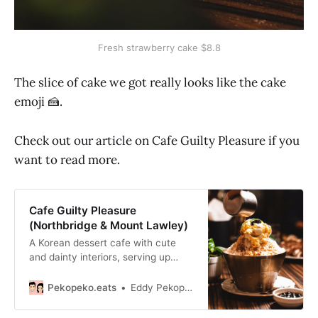
Fresh strawberry cake $8.8
The slice of cake we got really looks like the cake
emoji 🍰.
Check out our article on Cafe Guilty Pleasure if you
want to read more.
Cafe Guilty Pleasure
(Northbridge & Mount Lawley)
A Korean dessert cafe with cute
and dainty interiors, serving up
some of Perth’s best croffle, bingsu
and cakes that aren’t too sweet.
Pekopeko.eats
Eddy Pekopeko.eats