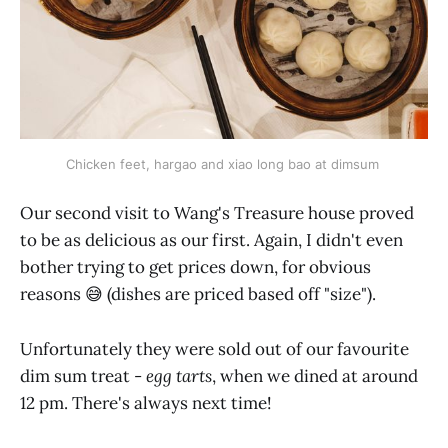
Chicken feet, hargao and xiao long bao at dimsum 
Our second visit to Wang's Treasure house proved
to be as delicious as our first. Again, I didn't even
bother trying to get prices down, for obvious
reasons 😅 (dishes are priced based off "size").
Unfortunately they were sold out of our favourite
dim sum treat -
egg tarts
, when we dined at around
12 pm. There's always next time!