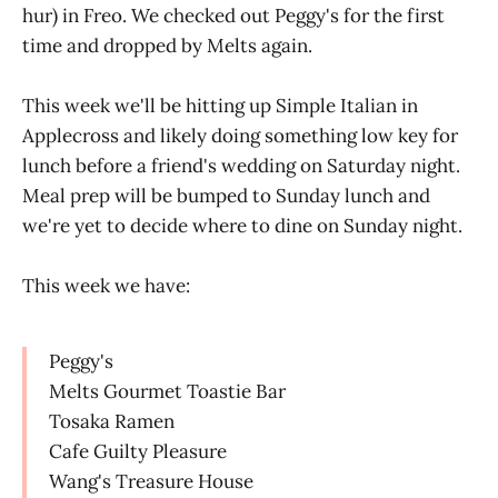
hur) in Freo. We checked out Peggy's for the first
time and dropped by Melts again.
This week we'll be hitting up Simple Italian in
Applecross and likely doing something low key for
lunch before a friend's wedding on Saturday night.
Meal prep will be bumped to Sunday lunch and
we're yet to decide where to dine on Sunday night.
This week we have:
Peggy's
Melts Gourmet Toastie Bar
Tosaka Ramen
Cafe Guilty Pleasure
Wang's Treasure House