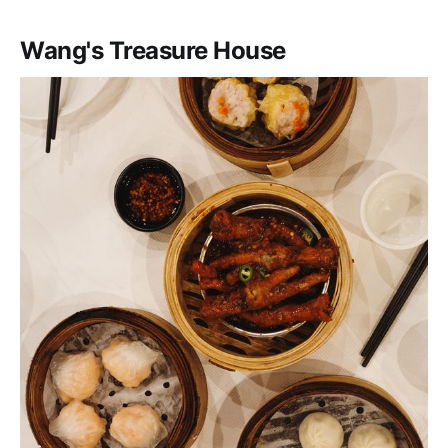
Wang's Treasure House