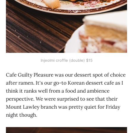
Injeolmi croffle (double) $15
Cafe Guilty Pleasure was our dessert spot of choice
after ramen. It's our go-to Korean dessert cafe as I
think it ranks well from a food and ambience
perspective. We were surprised to see that their
Mount Lawley branch was pretty quiet for Friday
night though.