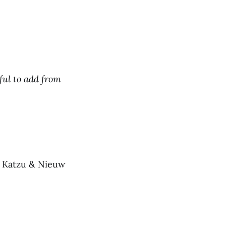
ful to add from
u Katzu & Nieuw