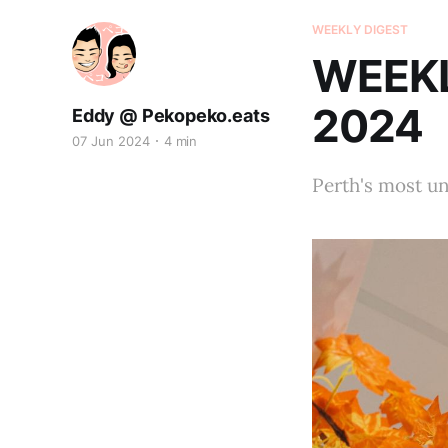
WEEKLY DIGEST
WEEKL
2024
Eddy @ Pekopeko.eats
07 Jun 2024
4 min
Perth's most u