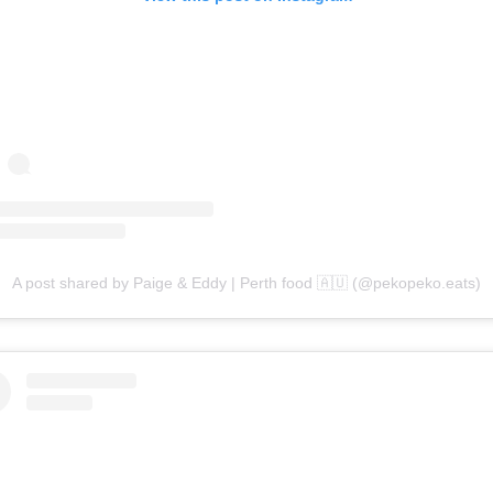
A post shared by Paige & Eddy | Perth food 🇦🇺 (@pekopeko.eats)