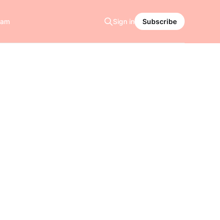
ram
Sign in
Subscribe