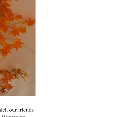
ich our friends