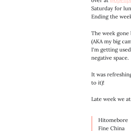
over at
@openpr
Saturday for lu
Ending the week
The week gone b
(AKA my big cam
I'm getting used
negative space.
It was refreshi
to it)!
Late week we at
Hitomebore
Fine China