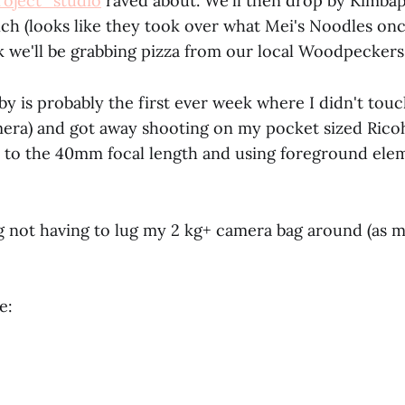
oject_studio
raved about. We'll then drop by Kimba
nch (looks like they took over what Mei's Noodles on
 we'll be grabbing pizza from our local Woodpeckers
y is probably the first ever week where I didn't touc
era) and got away shooting on my pocket sized Ricoh 
 to the 40mm focal length and using foreground eleme
ng not having to lug my 2 kg+ camera bag around (as 
e: