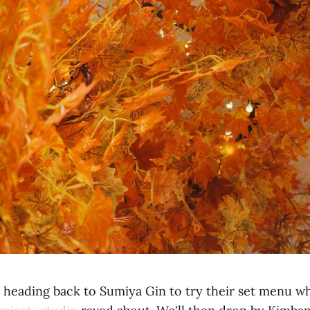
 heading back to Sumiya Gin to try their set menu wh