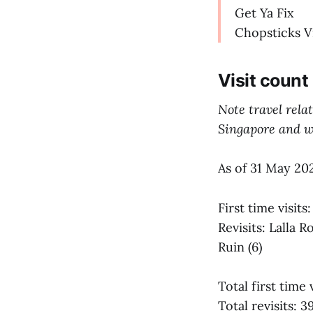
Get Ya Fix
Chopsticks V
Visit count
Note travel rela
Singapore and we
As of 31 May 20
First time visit
Revisits: Lalla
Ruin (6)
Total first time 
Total revisits: 