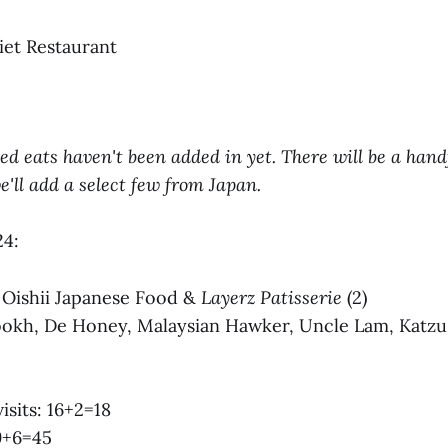
iet Restaurant
ted eats haven't been added in yet. There will be a hand
'll add a select few from Japan.
24:
s: Oishii Japanese Food &
Layerz Patisserie
(2)
 Rookh, De Honey, Malaysian Hawker, Uncle Lam, Katz
visits: 16+2=18
39+6=45