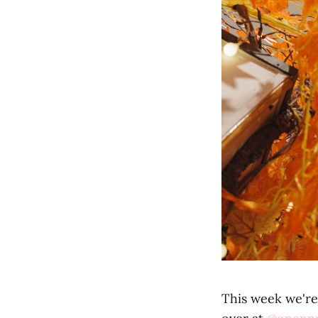
This week we're