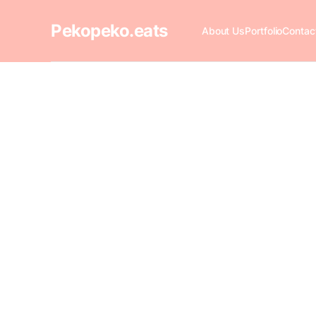
Pekopeko.eats
About Us
Portfolio
Contac