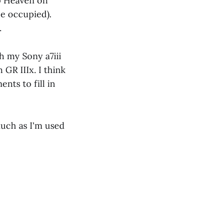
p Heaven on
ce occupied).
.
h my Sony a7iii
GR IIIx. I think
nts to fill in
much as I'm used