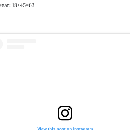
 year: 18+45=63
View this post on Instagram