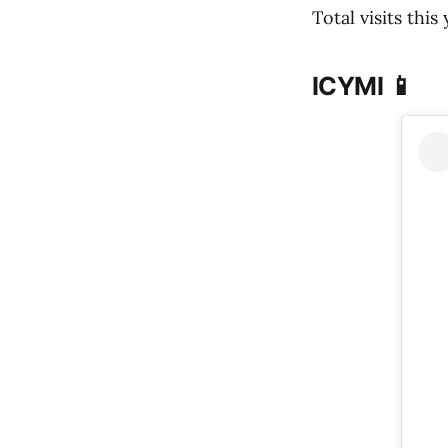
Total visits this
ICYMI 📱