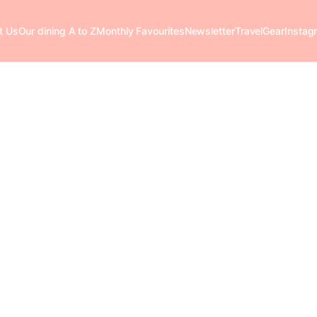
t Us
Our dining A to Z
Monthly Favourites
Newsletter
Travel
Gear
Instag