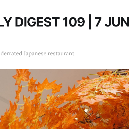
Y DIGEST 109 | 7 JU
nderrated Japanese restaurant.