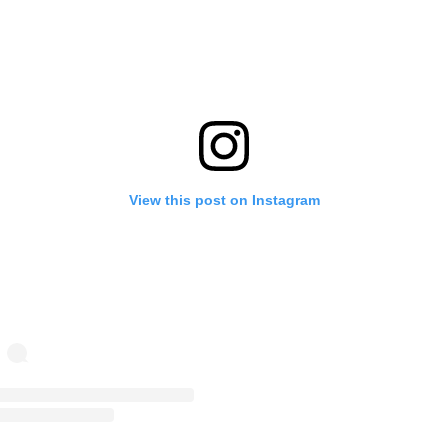
View this post on Instagram