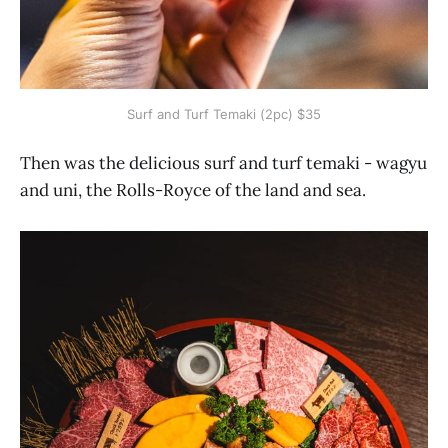
Surf and Turf Temaki (2pc) $35
Then was the delicious surf and turf temaki - wagyu
and uni, the Rolls-Royce of the land and sea.