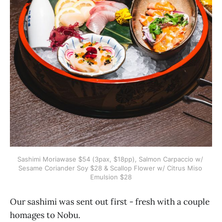
Sashimi Moriawase $54 (3pax, $18pp), Salmon Carpaccio w/ 
Sesame Coriander Soy $28 & Scallop Flower w/ Citrus Miso 
Emulsion $28
Our sashimi was sent out first - fresh with a couple
homages to Nobu.