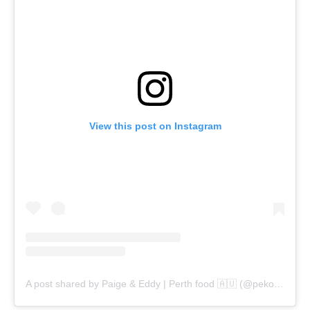
View this post on Instagram
A post shared by Paige & Eddy | Perth food 🇦🇺 (@pekopeko.eats)