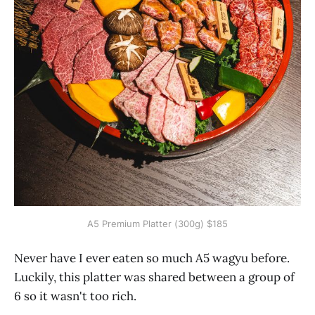
A5 Premium Platter (300g) $185
Never have I ever eaten so much A5 wagyu before.
Luckily, this platter was shared between a group of
6 so it wasn't too rich.