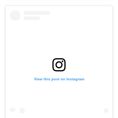
View this post on Instagram