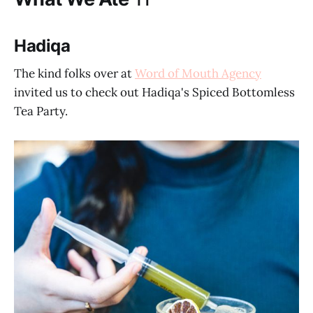
Hadiqa
The kind folks over at
Word of Mouth Agency
invited us to check out Hadiqa's Spiced Bottomless
Tea Party.