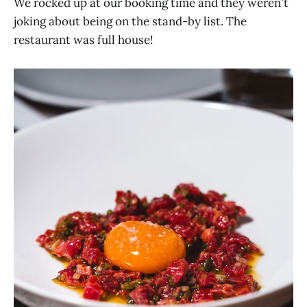
We rocked up at our booking time and they weren't
joking about being on the stand-by list. The
restaurant was full house!