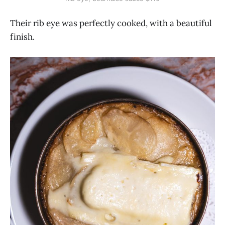
Their rib eye was perfectly cooked, with a beautiful
finish.