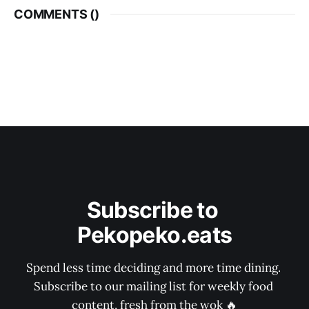
COMMENTS (
)
Subscribe to 
Pekopeko.eats
Spend less time deciding and more time dining. 
Subscribe to our mailing list for weekly food 
content, fresh from the wok 🔥