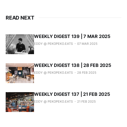
READ NEXT
WEEKLY DIGEST 139 | 7 MAR 2025
EDDY @ PEKOPEKO.EATS
07 MAR 2025
WEEKLY DIGEST 138 | 28 FEB 2025
EDDY @ PEKOPEKO.EATS
28 FEB 2025
WEEKLY DIGEST 137 | 21 FEB 2025
EDDY @ PEKOPEKO.EATS
21 FEB 2025