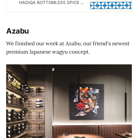
HADIQA BOTTOMLESS SPICE TEA PARTY
Azabu
We finished our week at Azabu, our friend's newest
premium Japanese wagyu concept.