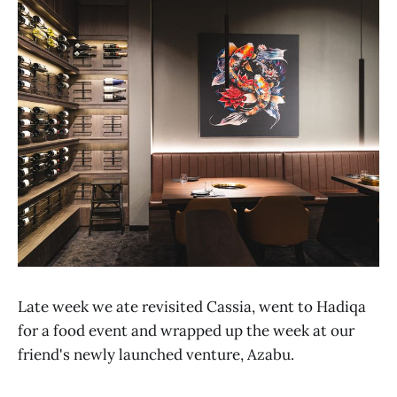
Late week we ate revisited Cassia, went to Hadiqa
for a food event and wrapped up the week at our
friend's newly launched venture, Azabu.