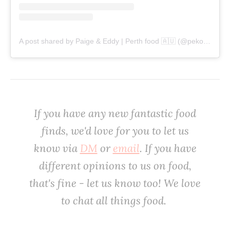
A post shared by Paige & Eddy | Perth food 🇦🇺 (@pekopeko.eats)
‌If you have any new fantastic food
finds, we'd love for you to let us
know via
DM
or
email
. If you have
different opinions to us on food,
that's fine - let us know too! We love
to chat all things food. ‌‌‌