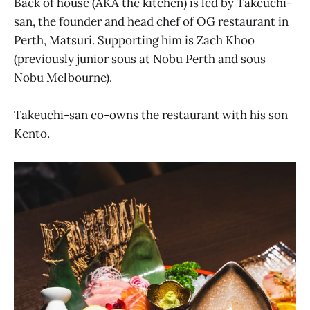
Back of house (AKA the kitchen) is led by Takeuchi-
san, the founder and head chef of OG restaurant in
Perth, Matsuri. Supporting him is Zach Khoo
(previously junior sous at Nobu Perth and sous
Nobu Melbourne).
Takeuchi-san co-owns the restaurant with his son
Kento.