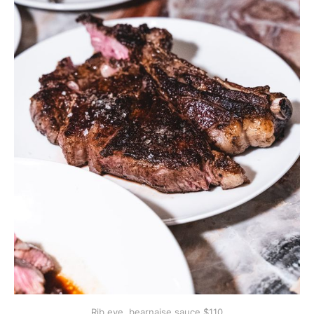
Rib eye, bearnaise sauce $110