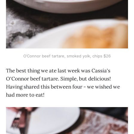
O’Connor beef tartare, smoked yolk, chips $26
The best thing we ate last week was Cassia's
O'Connor beef tartare. Simple, but delicious!
Having shared this between four - we wished we
had more to eat!