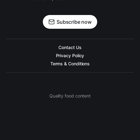
Subscribe now
Contact Us
Privacy Policy
Terms & Conditions
Quality food content