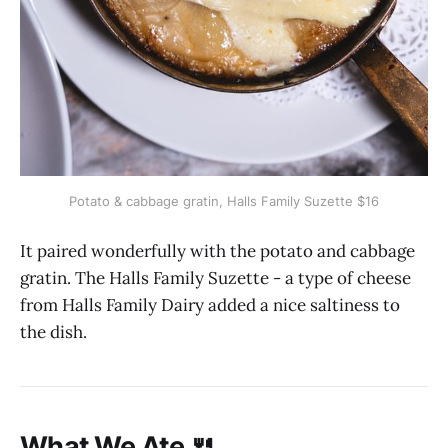
Potato & cabbage gratin, Halls Family Suzette $16
It paired wonderfully with the potato and cabbage
gratin. The Halls Family Suzette - a type of cheese
from Halls Family Dairy added a nice saltiness to
the dish.
What We Ate 🍴