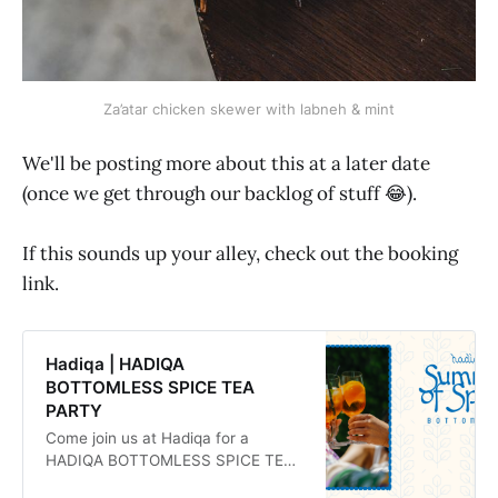
Za’atar chicken skewer with labneh & mint
We'll be posting more about this at a later date
(once we get through our backlog of stuff 😂).
If this sounds up your alley, check out the booking
link.
Hadiqa | HADIQA
BOTTOMLESS SPICE TEA
PARTY
Come join us at Hadiqa for a
HADIQA BOTTOMLESS SPICE TEA
PARTY!