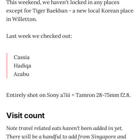
This weekend, we haven't locked in any places
except for Tiger Baekban - a new local Korean place
in Willetton.
Last week we checked out:
Cassia
Hadiqa
Azabu
Entirely shot on Sony a7iii + Tamron 28-75mm f2.8.
Visit count
Note travel related eats haven't been added in yet.
There will be a handful to add from Singapore and