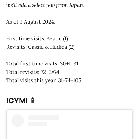
we'll add a select few from Japan.
As of 9 August 2024:
First time visits: Azabu (1)
Revisits: Cassia & Hadiqa (2)
Total first time visits: 30+1=31
Total revisits: 72+2=74
Total visits this year: 31+74=105
ICYMI 📱