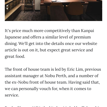
It's price much more competitively than Kanpai
Japanese and offers a similar level of premium
dining. We'll get into the details once our website
article is out on it, but expect great service and
great food.
The front of house team is led by Eric Lim, previous
assistant manager at Nobu Perth, and a number of
the ex-Nobu front of house team. Having said that,
we can personally vouch for, when it comes to
service.