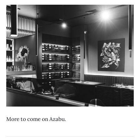
More to come on Azabu.