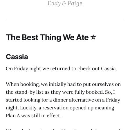
‌‌‌Eddy & Paige‌
‌‌The Best Thing We Ate ⭐️
Cassia
On Friday night we returned to check out Cassia.
When booking, we initially had to put ourselves on
the stand-by list as they were fully booked. So, I
started looking for a dinner alternative on a Friday
night. Luckily, a reservation opened up meaning
Plan A was still in effect.