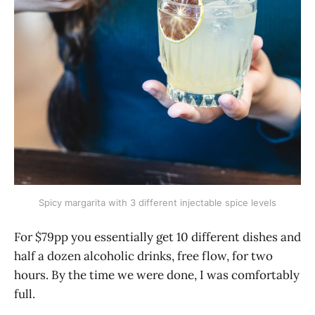
Spicy margarita with 3 different injectable spice levels
For $79pp you essentially get 10 different dishes and
half a dozen alcoholic drinks, free flow, for two
hours. By the time we were done, I was comfortably
full.