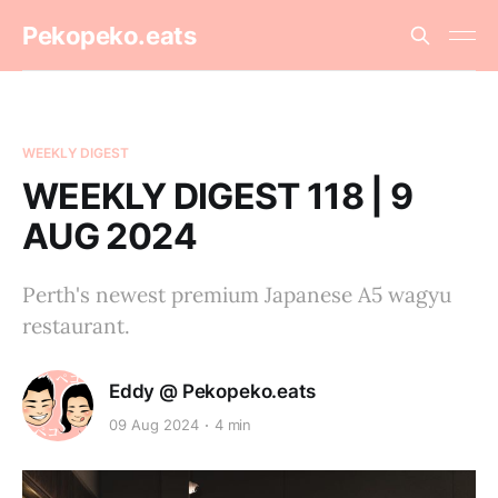
Pekopeko.eats
WEEKLY DIGEST
WEEKLY DIGEST 118 | 9
AUG 2024
Perth's newest premium Japanese A5 wagyu
restaurant.
Eddy @ Pekopeko.eats
09 Aug 2024
4 min