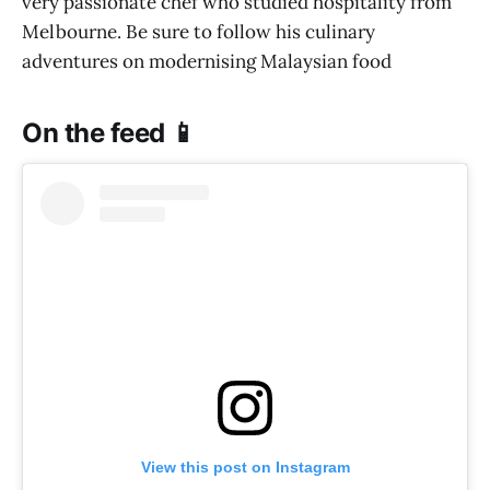
very passionate chef who studied hospitality from
Melbourne. Be sure to follow his culinary
adventures on modernising Malaysian food
On the feed 📱
View this post on Instagram