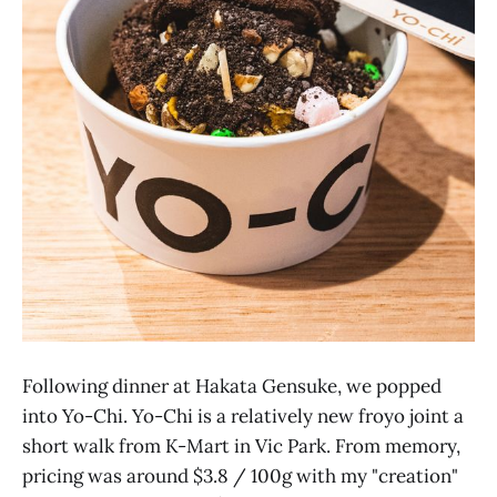
Following dinner at Hakata Gensuke, we popped
into Yo-Chi. Yo-Chi is a relatively new froyo joint a
short walk from K-Mart in Vic Park. From memory,
pricing was around $3.8 / 100g with my "creation"