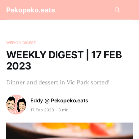
Pekopeko.eats
WEEKLY DIGEST
WEEKLY DIGEST | 17 FEB
2023
Dinner and dessert in Vic Park sorted!
Eddy @ Pekopeko.eats
17 Feb 2023
3 min