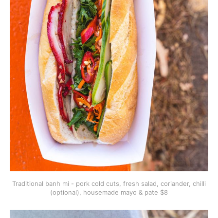
Traditional banh mi - pork cold cuts, fresh salad, coriander, chilli
(optional), housemade mayo & pate $8