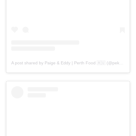
A post shared by Paige & Eddy | Perth Food 🇦🇺 (@pekopeko.eats)