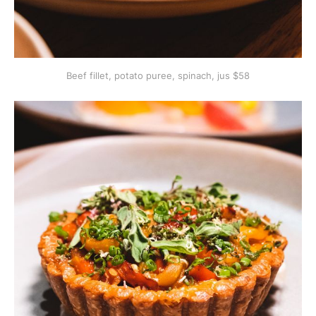
Beef fillet, potato puree, spinach, jus $58