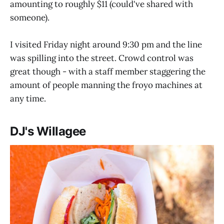
amounting to roughly $11 (could've shared with
someone).
I visited Friday night around 9:30 pm and the line
was spilling into the street. Crowd control was
great though - with a staff member staggering the
amount of people manning the froyo machines at
any time.
DJ's Willagee