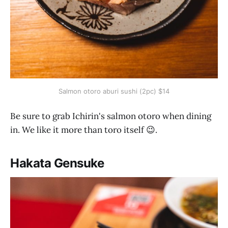
Salmon otoro aburi sushi (2pc) $14
Be sure to grab Ichirin's salmon otoro when dining
in. We like it more than toro itself 😉.
Hakata Gensuke