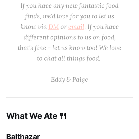
If you have any new fantastic food
finds, we'd love
for
you to let us
know via
DM
or
email
. If you have
different opinions to us on food,
that's fine - let us know too! We love
to chat all things food. ‌
‌Eddy & Paige
What We Ate 🍴
Balthazar