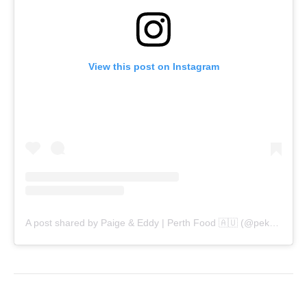
View this post on Instagram
A post shared by Paige & Eddy | Perth Food 🇦🇺 (@pekopeko.eats)