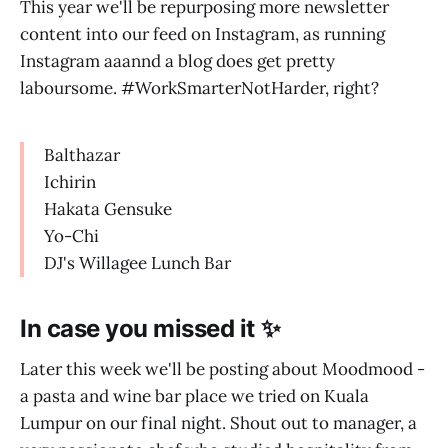
This year we'll be repurposing more newsletter
content into our feed on Instagram, as running
Instagram aaannd a blog does get pretty
laboursome. #WorkSmarterNotHarder, right?
Balthazar
Ichirin
Hakata Gensuke
Yo-Chi
DJ's Willagee Lunch Bar
In case you missed it ✨
Later this week we'll be posting about Moodmood -
a pasta and wine bar place we tried on Kuala
Lumpur on our final night. Shout out to manager, a