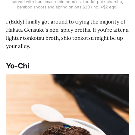
served with homemade thin noodles, tender pork cha-shu,
bamboo shoots and spring onions $20 (inc. +$2 egg)
I (Eddy) finally got around to trying the majority of
Hakata Gensuke's non-spicy broths. If you're after a
lighter tonkotsu broth, shio tonkotsu might be up
your alley.
Yo-Chi