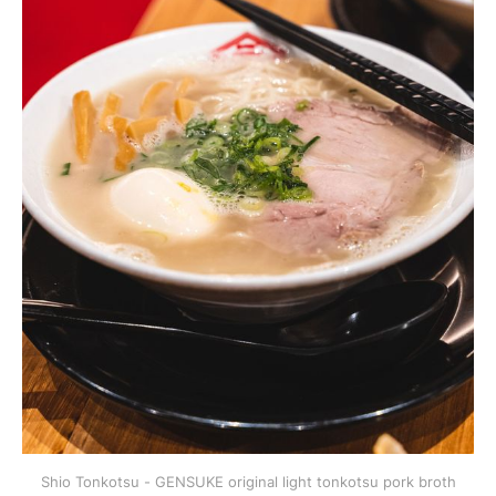
Shio Tonkotsu - GENSUKE original light tonkotsu pork broth