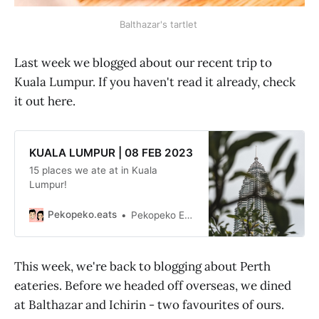
Balthazar's tartlet
Last week we blogged about our recent trip to
Kuala Lumpur. If you haven't read it already, check
it out here.
KUALA LUMPUR | 08 FEB 2023
15 places we ate at in Kuala
Lumpur!
Pekopeko.eats
Pekopeko Eats
This week, we're back to blogging about Perth
eateries. Before we headed off overseas, we dined
at Balthazar and Ichirin - two favourites of ours.