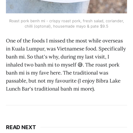
Roast pork benh mi - crispy roast pork, fresh salad, coriander,
chilli (optonal), housemade mayo & pate $9.5
One of the foods I missed the most while overseas
in Kuala Lumpur, was Vietnamese food. Specifically
banh mi. So that's why, during my last visit, I
inhaled two banh mi to myself 😅. The roast pork
banh mi is my fave here. The traditional was
passable, but not my favourite (I enjoy Bibra Lake
Lunch Bar's traditional banh mi more).
READ NEXT