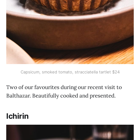
Capsicum, smoked tomato, stracciatella tartlet $24
Two of our favourites during our recent visit to
Balthazar. Beautifully cooked and presented.
Ichirin