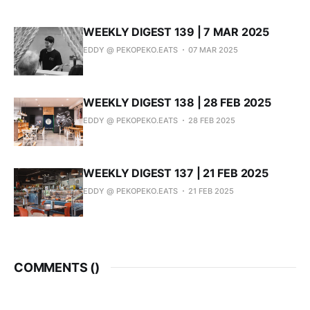
WEEKLY DIGEST 139 | 7 MAR 2025
EDDY @ PEKOPEKO.EATS
07 MAR 2025
WEEKLY DIGEST 138 | 28 FEB 2025
EDDY @ PEKOPEKO.EATS
28 FEB 2025
WEEKLY DIGEST 137 | 21 FEB 2025
EDDY @ PEKOPEKO.EATS
21 FEB 2025
COMMENTS (
)