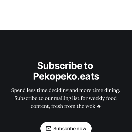
Subscribe to 
Pekopeko.eats
Spend less time deciding and more time dining. 
Subscribe to our mailing list for weekly food 
content, fresh from the wok 🔥
Subscribe now