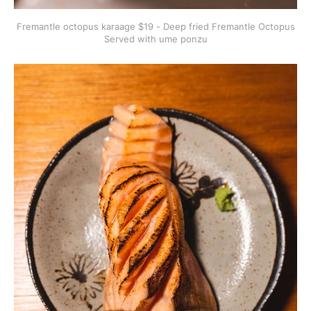
Fremantle octopus karaage $19 - Deep fried Fremantle Octopus
Served with ume ponzu