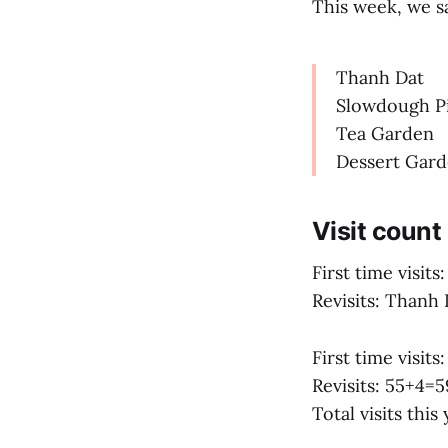
This week, we sa
Thanh Dat
Slowdough P
Tea Garden
Dessert Gar
Visit count
First time visits:
Revisits: Thanh
First time visits:
Revisits: 55+4=5
Total visits thi