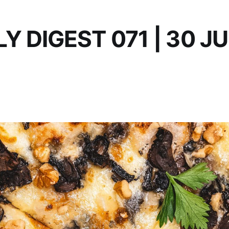
Y DIGEST 071 | 30 J