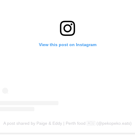
View this post on Instagram
A post shared by Paige & Eddy | Perth food 🇦🇺 (@pekopeko.eats)