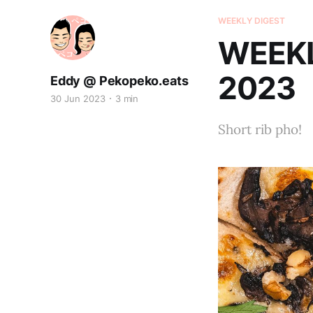
WEEKLY DIGEST
WEEKL
2023
Eddy @ Pekopeko.eats
30 Jun 2023
3 min
Short rib pho!