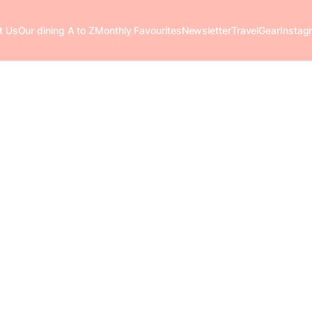
t Us
Our dining A to Z
Monthly Favourites
Newsletter
Travel
Gear
Instag