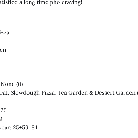
tisfied a long time pho craving!
izza
den
 None (0)‌‌
 Dat, Slowdough Pizza, Tea Garden & Dessert Garden (
 25
9
s year: 25+59=84