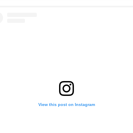
View this post on Instagram