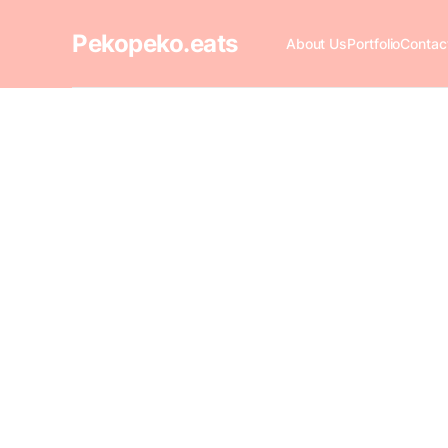
Pekopeko.eats
About Us
Portfolio
Contac