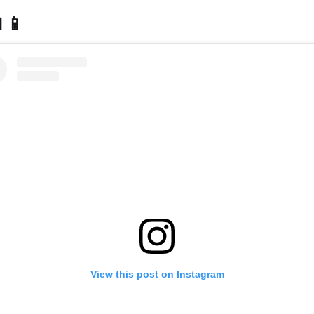
 📱
View this post on Instagram