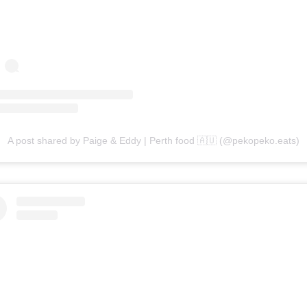
A post shared by Paige & Eddy | Perth food 🇦🇺 (@pekopeko.eats)