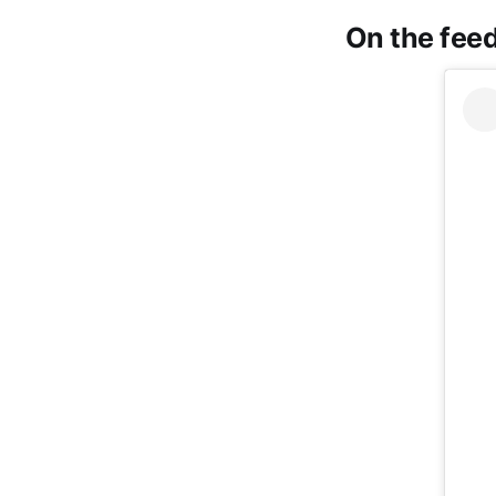
On the feed