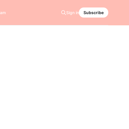
ram
Sign in
Subscribe