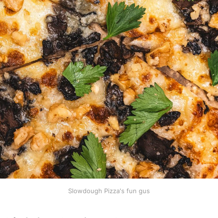
Slowdough Pizza's fun gus