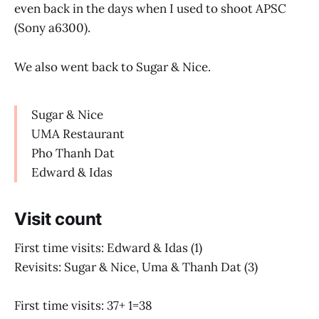
even back in the days when I used to shoot APSC
(Sony a6300).
We also went back to Sugar & Nice.
Sugar & Nice
UMA Restaurant
Pho Thanh Dat
Edward & Idas
Visit count
First time visits: Edward & Idas (1)
Revisits: Sugar & Nice, Uma & Thanh Dat (3)
First time visits: 37+ 1=38