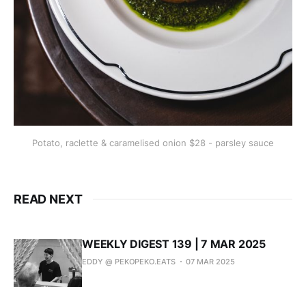
Potato, raclette & caramelised onion $28 - parsley sauce
READ NEXT
WEEKLY DIGEST 139 | 7 MAR 2025
EDDY @ PEKOPEKO.EATS
07 MAR 2025