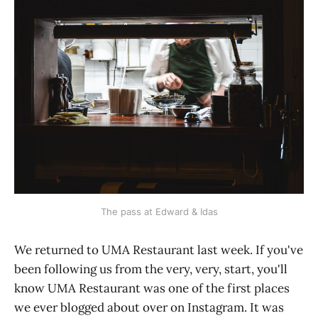
The pass at Edward & Idas
We returned to UMA Restaurant last week. If you've
been following us from the very, very, start, you'll
know UMA Restaurant was one of the first places
we ever blogged about over on Instagram. It was