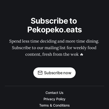
Subscribe to 
Pekopeko.eats
Spend less time deciding and more time dining. 
Subscribe to our mailing list for weekly food 
content, fresh from the wok 🔥
Subscribe now
Contact Us
Privacy Policy
Terms & Conditions