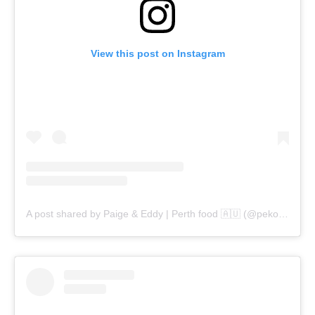
View this post on Instagram
A post shared by Paige & Eddy | Perth food 🇦🇺 (@pekopeko.eats)