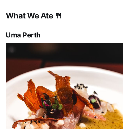
What We Ate 🍴
Uma Perth