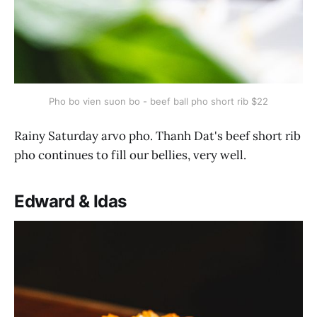
Pho bo vien suon bo - beef ball pho short rib $22
Rainy Saturday arvo pho. Thanh Dat's beef short rib
pho continues to fill our bellies, very well.
Edward & Idas