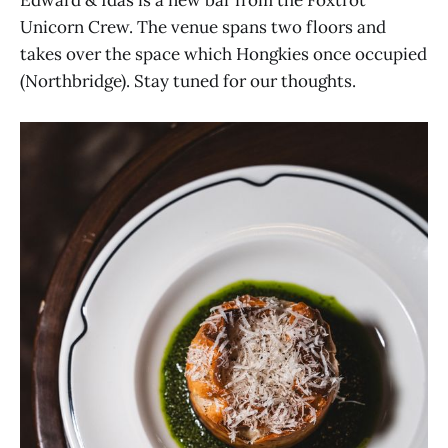
Unicorn Crew. The venue spans two floors and
takes over the space which Hongkies once occupied
(Northbridge). Stay tuned for our thoughts.