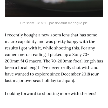
Croissant Pie $11 - passionfruit meringue pie
I recently bought a new zoom lens that has some
macro capability and was pretty happy with the
results I got with it, while shooting this. For any
camera nerds reading, I picked up a Sony 70-
200mm f4 G macro. The 70-200mm focal length has
been a focal length I've never really shot with and
have wanted to explore since December 2018 (our
last major overseas holiday to Japan).
Looking forward to shooting more with the lens!