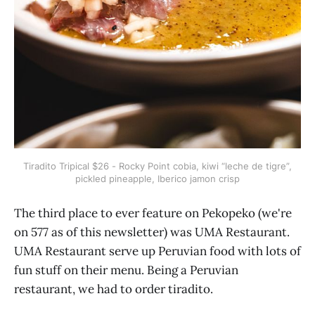
Tiradito Tripical $26 - Rocky Point cobia, kiwi “leche de tigre”,
pickled pineapple, Iberico jamon crisp
The third place to ever feature on Pekopeko (we're
on 577 as of this newsletter) was UMA Restaurant.
UMA Restaurant serve up Peruvian food with lots of
fun stuff on their menu. Being a Peruvian
restaurant, we had to order tiradito.