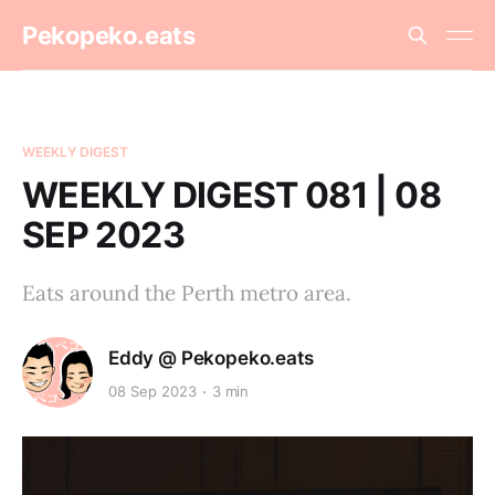
Pekopeko.eats
WEEKLY DIGEST
WEEKLY DIGEST 081 | 08
SEP 2023
Eats around the Perth metro area.
Eddy @ Pekopeko.eats
08 Sep 2023
3 min