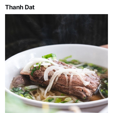
Thanh Dat