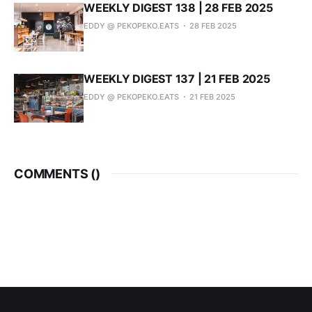
WEEKLY DIGEST 138 | 28 FEB 2025
EDDY @ PEKOPEKO.EATS
28 FEB 2025
WEEKLY DIGEST 137 | 21 FEB 2025
EDDY @ PEKOPEKO.EATS
21 FEB 2025
COMMENTS (
)