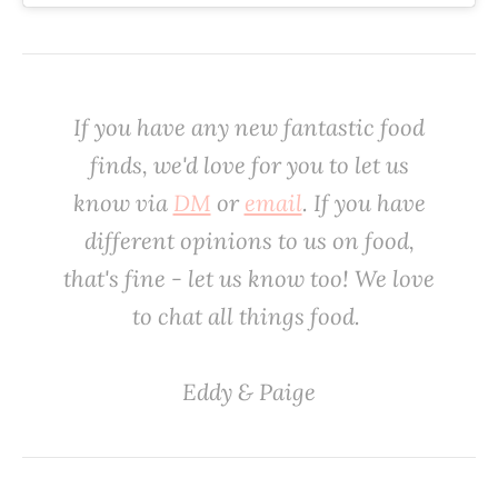
If you have any new fantastic food
finds, we'd love
for
you to let us
know via
DM
or
email
. If you have
different opinions to us on food,
that's fine - let us know too! We love
to chat all things food. ‌
‌Eddy & Paige