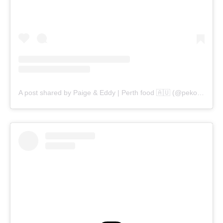
A post shared by Paige & Eddy | Perth food 🇦🇺 (@pekopeko.eats)