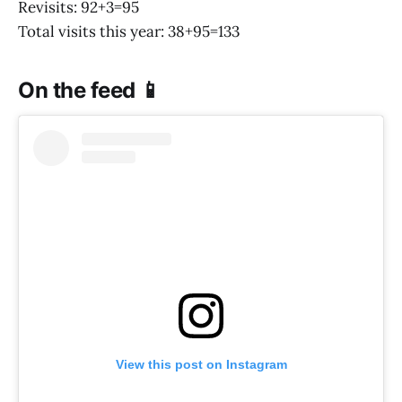
Revisits: 92+3=95
Total visits this year: 38+95=133
On the feed 📱
View this post on Instagram