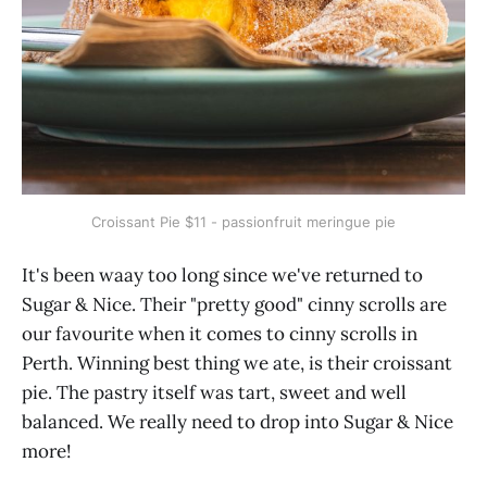
Croissant Pie $11 - passionfruit meringue pie
It's been waay too long since we've returned to
Sugar & Nice. Their "pretty good" cinny scrolls are
our favourite when it comes to cinny scrolls in
Perth. Winning best thing we ate, is their croissant
pie. The pastry itself was tart, sweet and well
balanced. We really need to drop into Sugar & Nice
more!