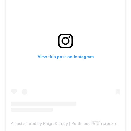
View this post on Instagram
A post shared by Paige & Eddy | Perth food 🇦🇺 (@pekopeko.eats)