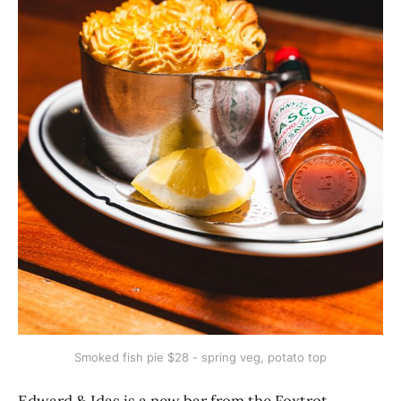
Smoked fish pie $28 - spring veg, potato top
Edward & Idas is a new bar from the Foxtrot