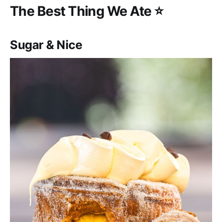
‌‌The Best Thing We Ate ⭐️
Sugar & Nice