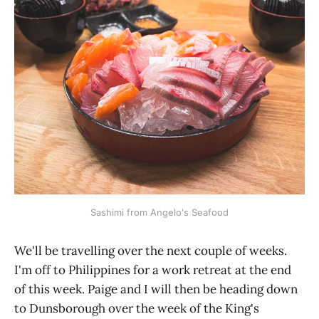
Sashimi from Angelo's Seafood
We'll be travelling over the next couple of weeks.
I'm off to Philippines for a work retreat at the end
of this week. Paige and I will then be heading down
to Dunsborough over the week of the King's