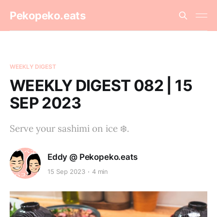
Pekopeko.eats
WEEKLY DIGEST
WEEKLY DIGEST 082 | 15
SEP 2023
Serve your sashimi on ice ❄️.
Eddy @ Pekopeko.eats
15 Sep 2023
4 min