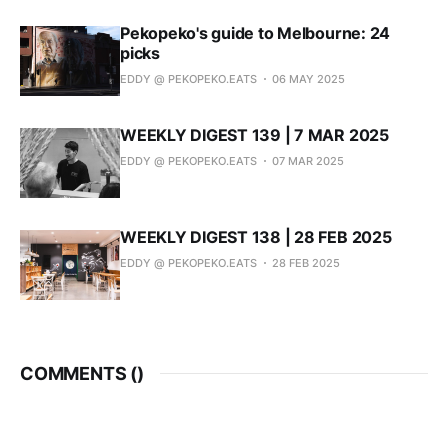
Pekopeko's guide to Melbourne: 24
picks
EDDY @ PEKOPEKO.EATS
06 MAY 2025
WEEKLY DIGEST 139 | 7 MAR 2025
EDDY @ PEKOPEKO.EATS
07 MAR 2025
WEEKLY DIGEST 138 | 28 FEB 2025
EDDY @ PEKOPEKO.EATS
28 FEB 2025
COMMENTS (
)