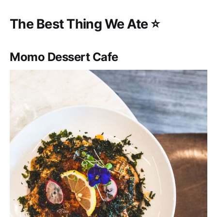
‌‌The Best Thing We Ate ⭐️
Momo Dessert Cafe