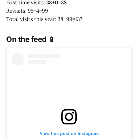
First time visits: 38+0=38
Revisits: 95+4=99
Total visits this year: 38+99=137
On the feed 📱
View this post on Instagram