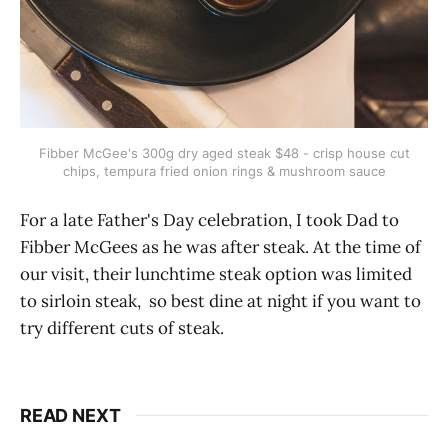
Fibber McGee's 300g dry aged steak $48 - crisp house cut
chips, tempura fried onion rings & mushroom sauce
For a late Father's Day celebration, I took Dad to
Fibber McGees as he was after steak. At the time of
our visit, their lunchtime steak option was limited
to sirloin steak, so best dine at night if you want to
try different cuts of steak.
READ NEXT