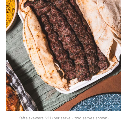
Kafta skewers $21 (per serve - two serves shown)