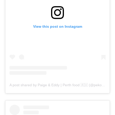
View this post on Instagram
A post shared by Paige & Eddy | Perth food 🇦🇺 (@pekopeko.eats)