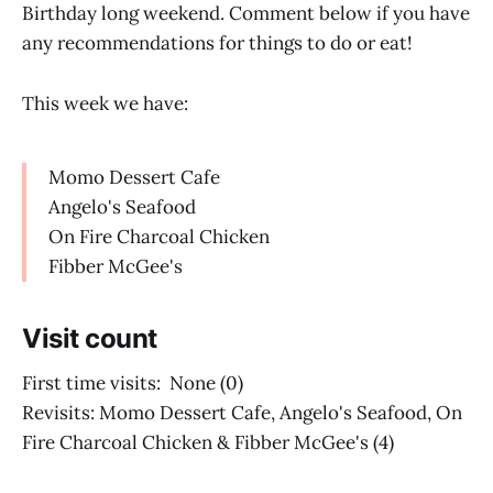
Birthday long weekend. Comment below if you have
any recommendations for things to do or eat!
This week we have:
Momo Dessert Cafe
Angelo's Seafood
On Fire Charcoal Chicken
Fibber McGee's
Visit count
First time visits: None (0)
Revisits: Momo Dessert Cafe, Angelo's Seafood, On
Fire Charcoal Chicken & Fibber McGee's (4)