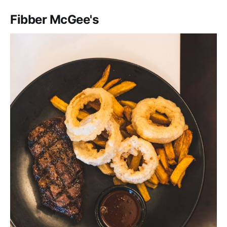
Fibber McGee's