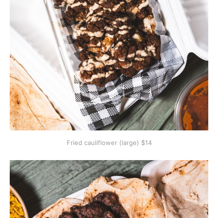
Fried cauliflower (large) $14