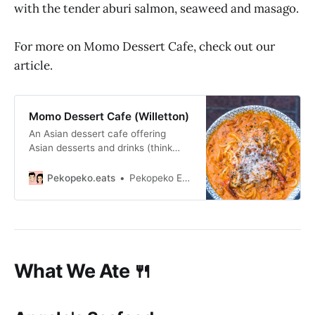
with the tender aburi salmon, seaweed and masago.
For more on Momo Dessert Cafe, check out our
article.
Momo Dessert Cafe (Willetton)
An Asian dessert cafe offering
Asian desserts and drinks (think
croffle, bingsu, cakes and more)
and yoshoku udon and sando
Pekopeko.eats
Pekopeko Eats
during lunch.
What We Ate 🍴