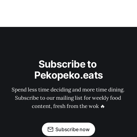
Subscribe to 
Pekopeko.eats
Spend less time deciding and more time dining. 
Subscribe to our mailing list for weekly food 
content, fresh from the wok 🔥
Subscribe now