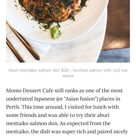
Aburi mentaiko salmon don $26 - torched salmon with cod roe
sauce
Momo Dessert Cafe still ranks as one of the most
underrated Japanese (or "Asian fusion") places in
Perth. This time around, I visited for lunch with
some friends and was able to try their aburi
mentaiko salmon don. As expected from the
mentaiko, the dish was super rich and paired nicely