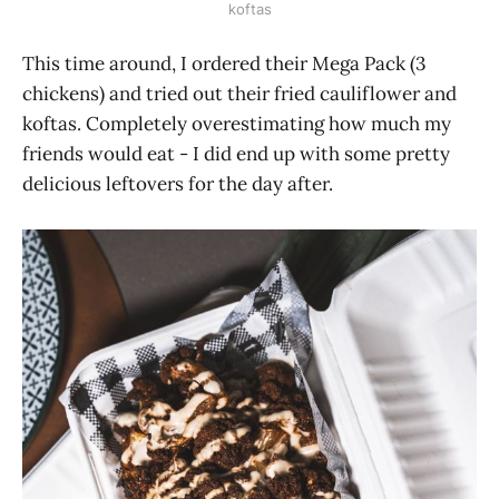
koftas
This time around, I ordered their Mega Pack (3
chickens) and tried out their fried cauliflower and
koftas. Completely overestimating how much my
friends would eat - I did end up with some pretty
delicious leftovers for the day after.