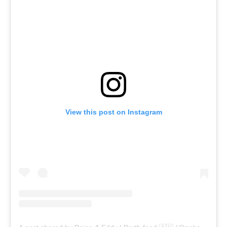
View this post on Instagram