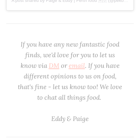
A post shared by Paige & Eddy | Perth food 🇦🇺 (@pekopeko.eats)
If you have any new fantastic food
finds, we'd love
for
you to let us
know via
DM
or
email
. If you have
different opinions to us on food,
that's fine - let us know too! We love
to chat all things food. ‌
‌Eddy & Paige