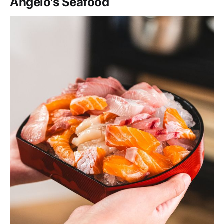
Angelo's Seafood