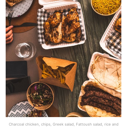
Charcoal chicken, chips, Greek salad, Fattoush salad, rice and