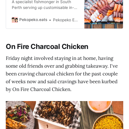
A specialist fishmonger in South
Perth serving up customisable in-
store sliced sashimi platters and a
range of fresh, local seafood.
Pekopeko.eats
Pekopeko Eats
On Fire Charcoal Chicken
Friday night involved staying in at home, having
some old friends over and grabbing takeaway. I've
been craving charcoal chicken for the past couple
of weeks now and said cravings have been kurbed
by On Fire Charcoal Chicken.