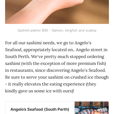
Sashimi platter $40 - Salmon, kingfish and scallop
For all our sashimi needs, we go to Angelo's
Seafood, appropriately located on.. Angelo street in
South Perth. We've pretty much stopped ordering
sashimi (with the exception of more premium fish)
in restaurants, since discovering Angelo's Seafood.
Be sure to serve your sashimi on crushed ice though
- it really elevates the eating experience (they
kindly gave us some ice with ours)!
Angelo’s Seafood (South Perth)