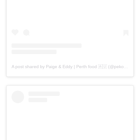
A post shared by Paige & Eddy | Perth food 🇦🇺 (@pekopeko.eats)