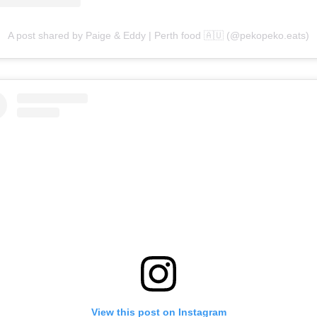
A post shared by Paige & Eddy | Perth food 🇦🇺 (@pekopeko.eats)
View this post on Instagram