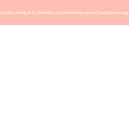
t Us
Our dining A to Z
Monthly Favourites
Newsletter
Travel
Gear
Instag