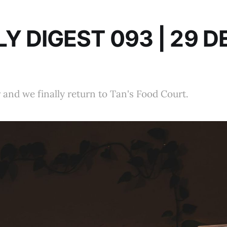
Y DIGEST 093 | 29 D
r and we finally return to Tan's Food Court.