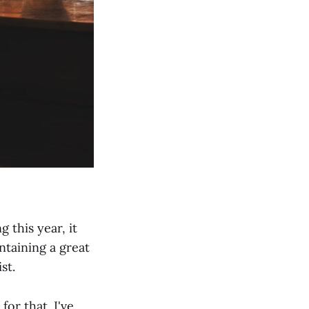
 this year, it
taining a great
st.
for that. I've