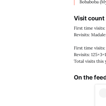
Bobaboba (M
Visit count
First time visit
Revisits: Madale
First time visits
Revisits: 125+3=
Total visits this
On the feed