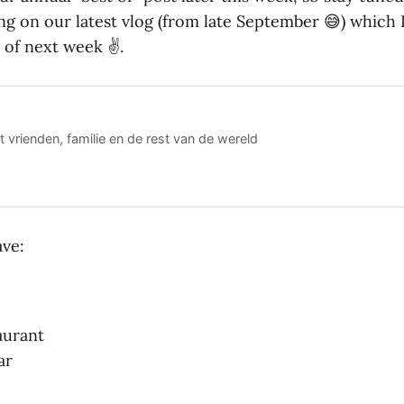
ng on our latest vlog (from late September 😅) which 
 of next week ✌️.
 vrienden, familie en de rest van de wereld
ve:
aurant
ar