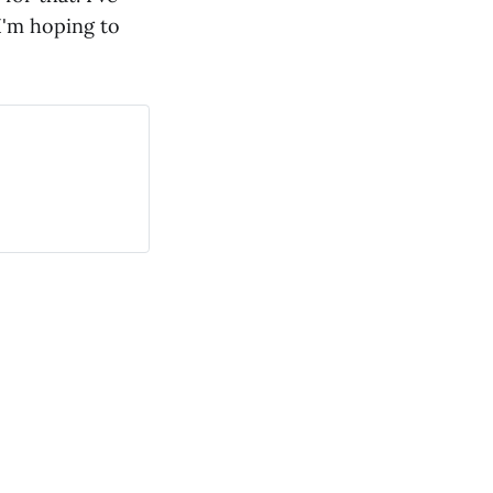
I'm hoping to