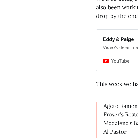
also been worki
drop by the end
Eddy & Paige
Video’s delen met
YouTube
This week we ha
Ageto Ramen
Fraser's Rest
Madalena's B
Al Pastor