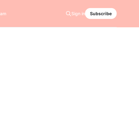
ram
Sign in
Subscribe