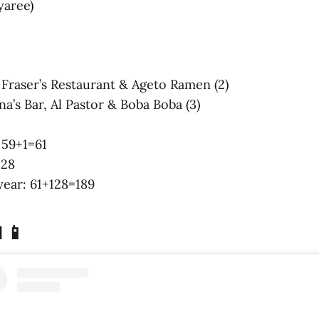
yaree)
s: Fraser’s Restaurant & Ageto Ramen (2)
na’s Bar, Al Pastor & Boba Boba (3)
: 59+1=61
128
 year: 61+128=189
 📱