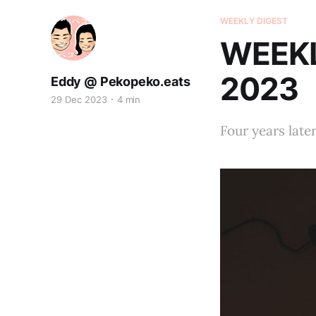
WEEKLY DIGEST
WEEKL
2023
Eddy @ Pekopeko.eats
29 Dec 2023
4 min
Four years late