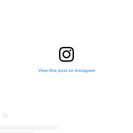
View this post on Instagram