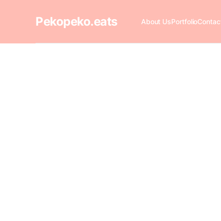
Pekopeko.eats
About Us
Portfolio
Contac