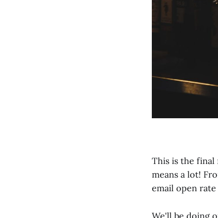
This is the fina
means a lot! Fr
email open rate 
We'll be doing o