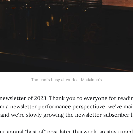
The chefs busy at work at Madalena's
l newsletter of 2023. Thank you to everyone for reading
om a newsletter performance perspectiuve, we've main
and we're slowly growing the newsletter subscriber li
ur annual "best of" post later this week, so stay tuned 