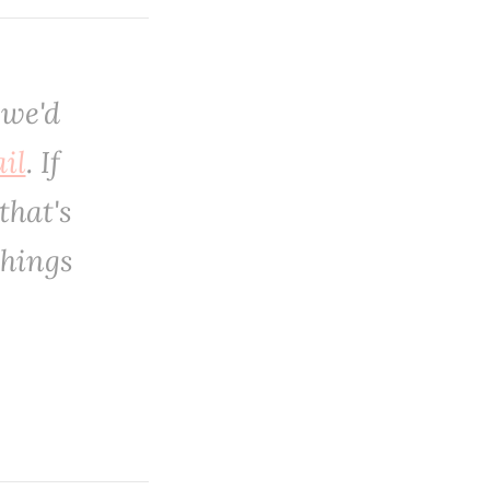
 we'd
il
. If
that's
things