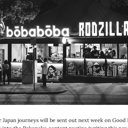
r Japan journeys will be sent out next week on Good 