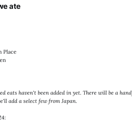
we ate
n Place
den
ted eats haven't been added in yet. There will be a hand
'll add a select few from Japan.
24: