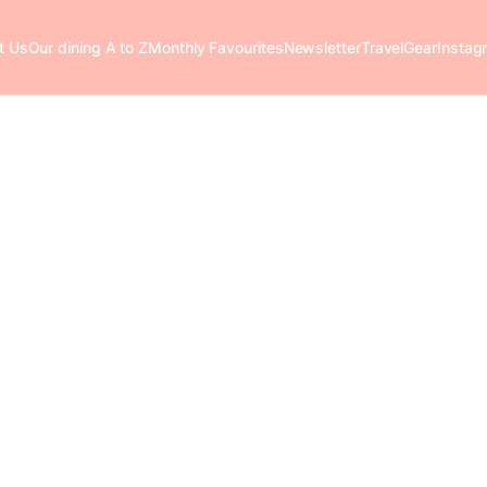
t Us
Our dining A to Z
Monthly Favourites
Newsletter
Travel
Gear
Instag