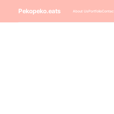
Pekopeko.eats
About Us
Portfolio
Contac