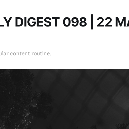
Y DIGEST 098 | 22 
ular content routine.