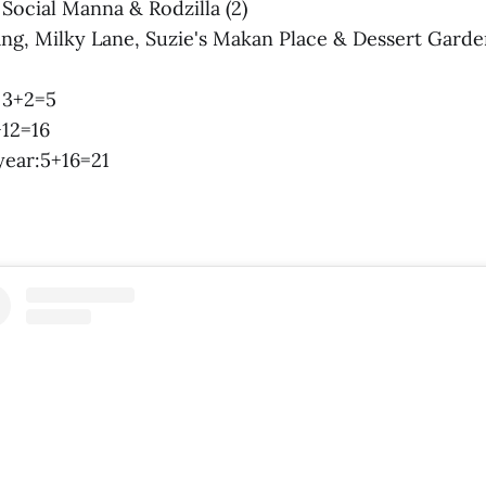
: Social Manna & Rodzilla (2)
ang, Milky Lane, Suzie's Makan Place & Dessert Garden
: 3+2=5
+12=16
 year:5+16=21