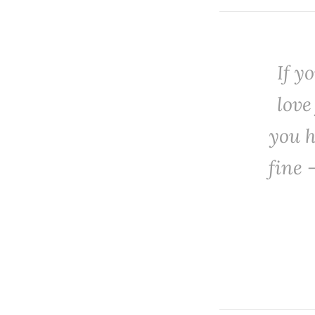
‌If 
love
you h
fine 