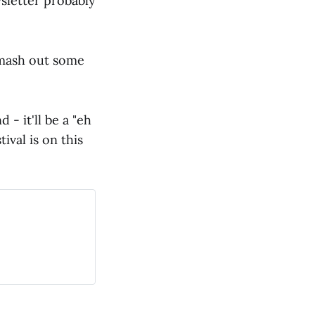
wsletter probably
mash out some
- it'll be a "eh
ival is on this