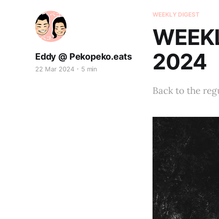
WEEKLY DIGEST
WEEKL
2024
Eddy @ Pekopeko.eats
22 Mar 2024
5 min
Back to the reg