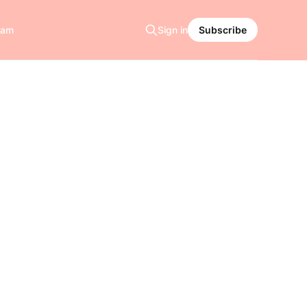
ram
Sign in
Subscribe