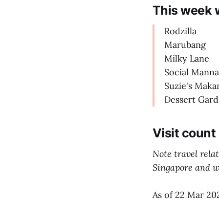
This week 
Rodzilla
Marubang
Milky Lane
Social Manna
Suzie's Maka
Dessert Gar
Visit count
Note travel rela
Singapore and we
As of 22 Mar 20