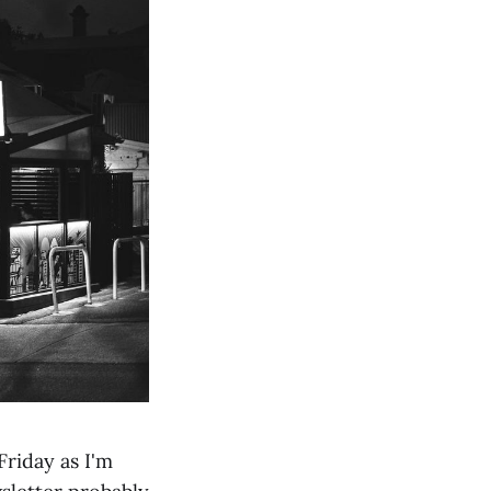
Friday as I'm