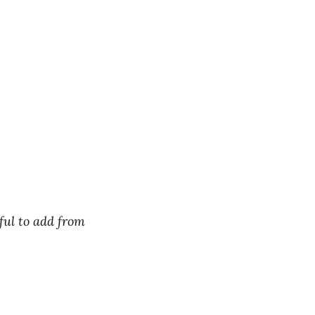
ful to add from