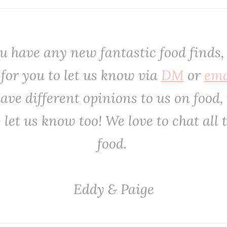
you have any new fantastic food finds,
 for you to let us know via
DM
or
ema
ave different opinions to us on food, 
- let us know too! We love to chat all 
food. ‌‌‌
‌‌‌Eddy & Paige‌