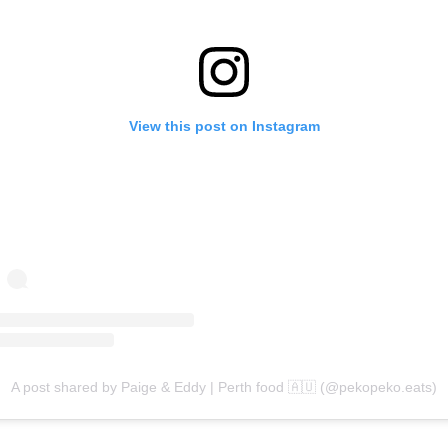
View this post on Instagram
A post shared by Paige & Eddy | Perth food 🇦🇺 (@pekopeko.eats)