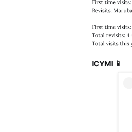
First time visits
Revisits: Marub
First time visits
Total revisits: 4
Total visits this
ICYMI 📱