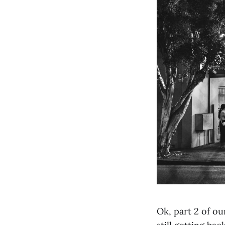
Ok, part 2 of ou