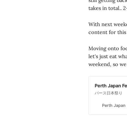
still getting ba
takes in total.. 
With next week
content for this
Moving onto foo
let's just eat wh
weekend, so we m
Perth Japan Fe
パース日本祭り
Perth Japan 