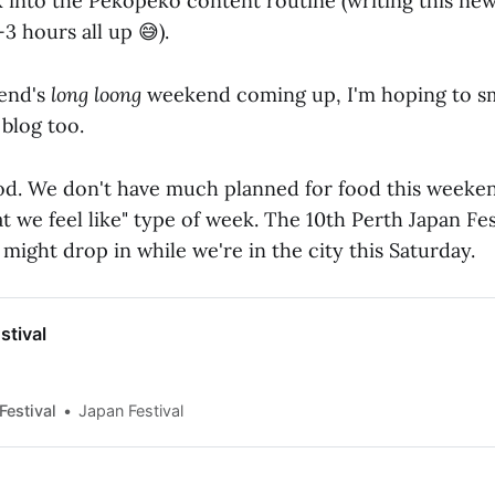
ck into the Pekopeko content routine (writing this ne
2-3 hours all up 😅).
end's
long loong
weekend coming up, I'm hoping to s
 blog too.
d. We don't have much planned for food this weekend 
at we feel like" type of week. The 10th Perth Japan Fest
ight drop in while we're in the city this Saturday.
stival
Festival
Japan Festival