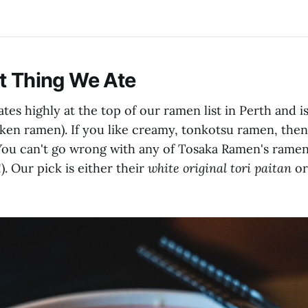
st Thing We Ate
es highly at the top of our ramen list in Perth and i
cken ramen). If you like creamy, tonkotsu ramen, then
You can't go wrong with any of Tosaka Ramen's ramen
. Our pick is either their
white original tori paitan
o