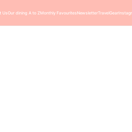
t Us
Our dining A to Z
Monthly Favourites
Newsletter
Travel
Gear
Instag