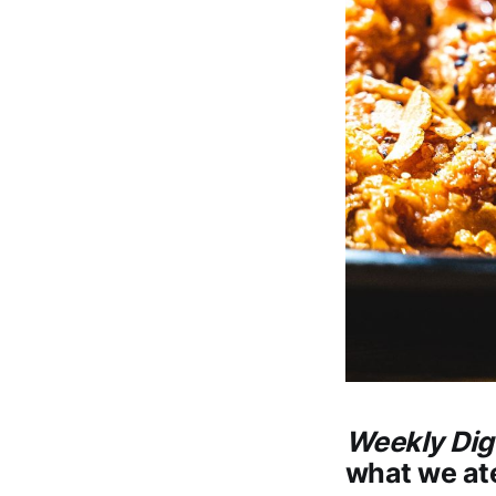
Weekly Dig
what we ate