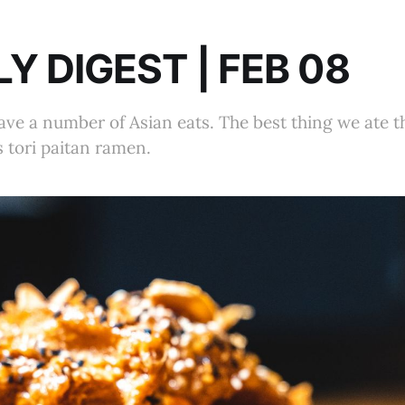
Y DIGEST | FEB 08
ve a number of Asian eats. The best thing we ate 
 tori paitan ramen.