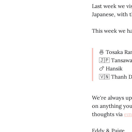
Last week we vis
Japanese, with t
This week we ha
🍜 Tosaka R
🇯🇵 Tansaw
🍗 Hansik
🇻🇳 Thanh D
We're always up
on anything you'
thoughts via
ema
Eddy & Paige