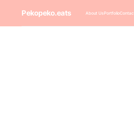
Pekopeko.eats
About Us
Portfolio
Contac