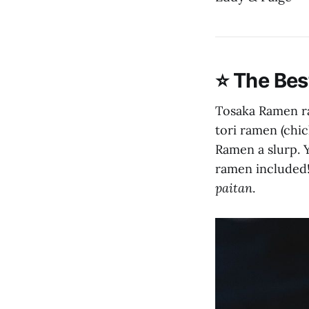
⭐️ The Be
Tosaka Ramen rat
tori ramen (chi
Ramen a slurp. 
ramen included!)
paitan
.