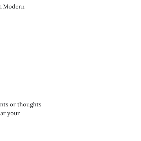
awa Modern
ents or thoughts
ear your