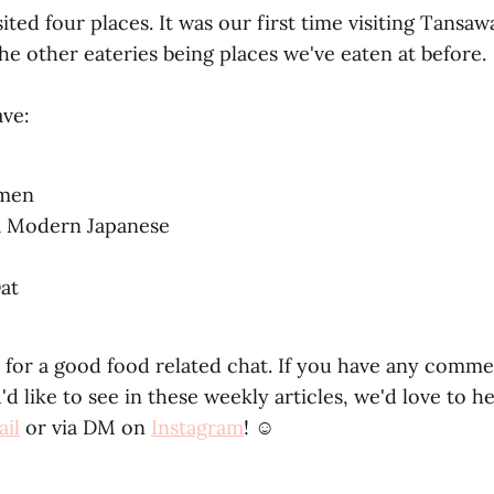
ited four places. It was our first time visiting Tans
he other eateries being places we've eaten at before.
ve:
amen
a Modern Japanese
at
 for a good food related chat. If you have any comm
d like to see in these weekly articles, we'd love to h
il
or via DM on
Instagram
! ☺️