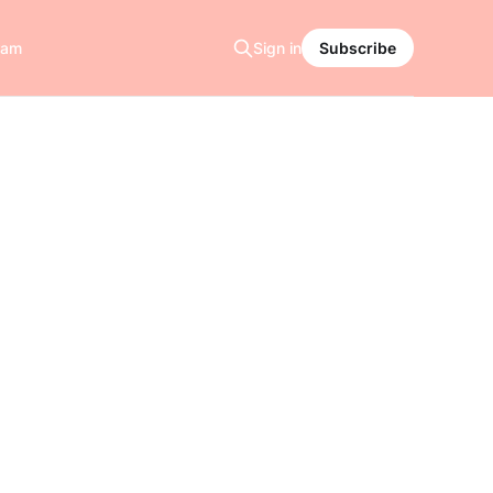
ram
Sign in
Subscribe