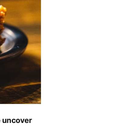
e uncover