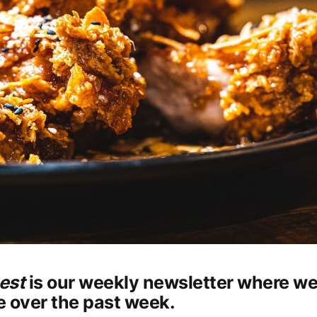
est
is our weekly newsletter where w
 over the past week.