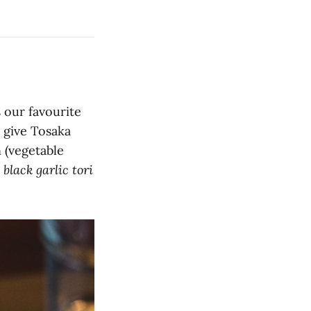
s our favourite
 give Tosaka
 (vegetable
r
black garlic tori