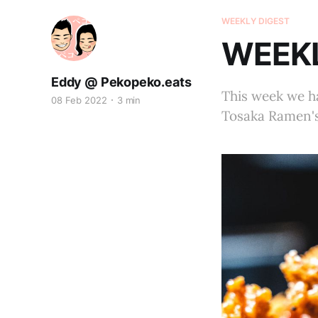
WEEKLY DIGEST
WEEKL
Eddy @ Pekopeko.eats
This week we ha
08 Feb 2022
3 min
Tosaka Ramen's