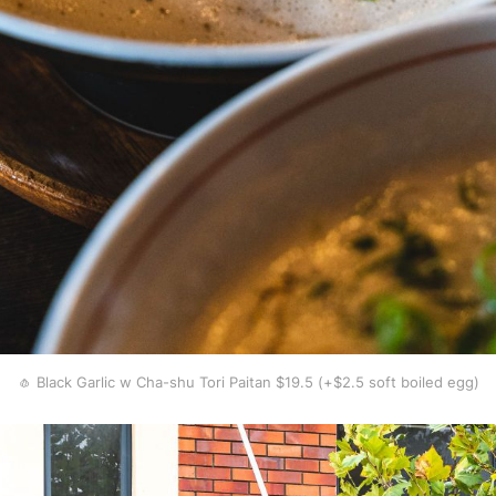
🧄 Black Garlic w Cha-shu Tori Paitan $19.5 (+$2.5 soft boiled egg)