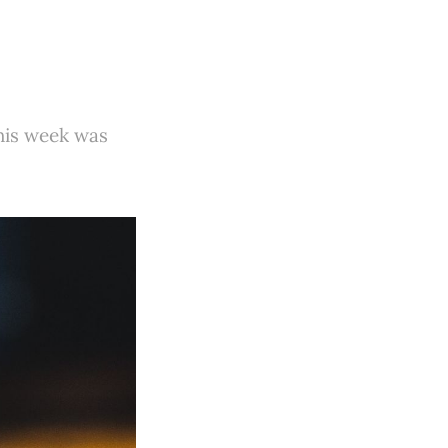
this week was