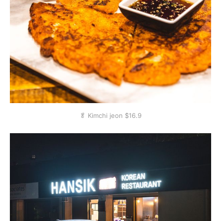
🥬 Kimchi jeon $16.9