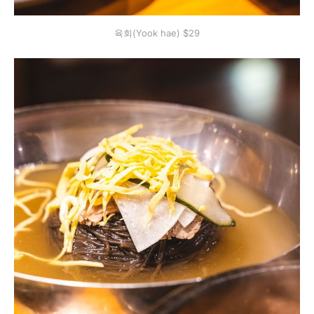
육회(Yook hae) $29