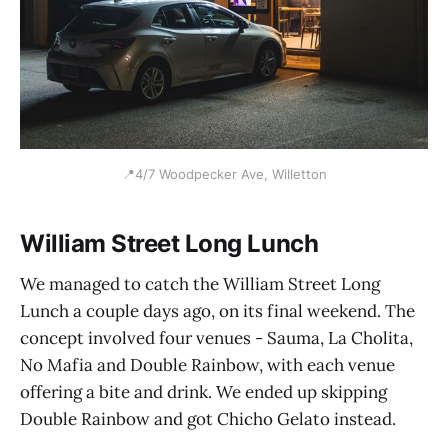
📍4/7 Woodpecker Ave, Willetton
William Street Long Lunch
We managed to catch the William Street Long
Lunch a couple days ago, on its final weekend. The
concept involved four venues - Sauma, La Cholita,
No Mafia and Double Rainbow, with each venue
offering a bite and drink. We ended up skipping
Double Rainbow and got Chicho Gelato instead.