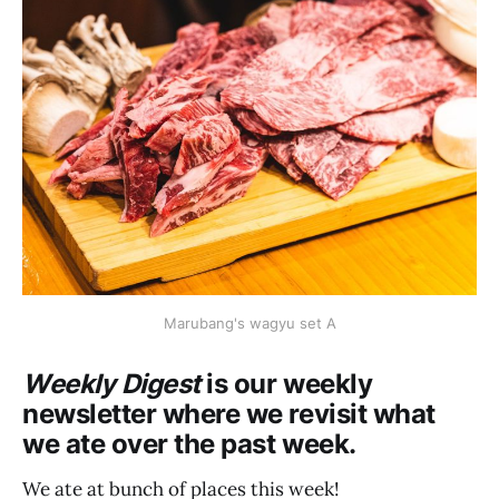
Marubang's wagyu set A
Weekly Digest
is our weekly
newsletter where we revisit what
we ate over the past week.
We ate at bunch of places this week!