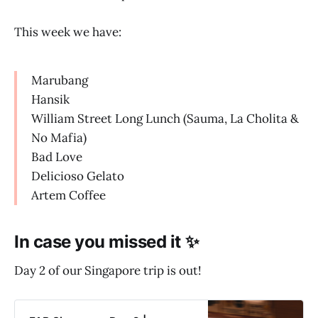
This week we have:
Marubang
Hansik
William Street Long Lunch (Sauma, La Cholita &
No Mafia)
Bad Love
Delicioso Gelato
Artem Coffee
In case you missed it ✨
Day 2 of our Singapore trip is out!