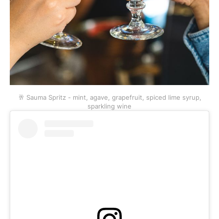
🥂 Sauma Spritz - mint, agave, grapefruit, spiced lime syrup,
sparkling wine