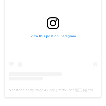
View this post on Instagram
A post shared by Paige & Eddy | Perth Food 🇦🇺 (@pekopeko.eats)