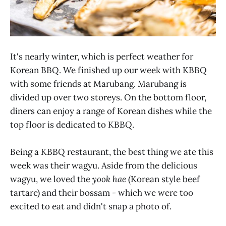
It's nearly winter, which is perfect weather for
Korean BBQ. We finished up our week with KBBQ
with some friends at Marubang. Marubang is
divided up over two storeys. On the bottom floor,
diners can enjoy a range of Korean dishes while the
top floor is dedicated to KBBQ.
Being a KBBQ restaurant, the best thing we ate this
week was their wagyu. Aside from the delicious
wagyu, we loved the
yook hae
(Korean style beef
tartare) and their bossam - which we were too
excited to eat and didn't snap a photo of.