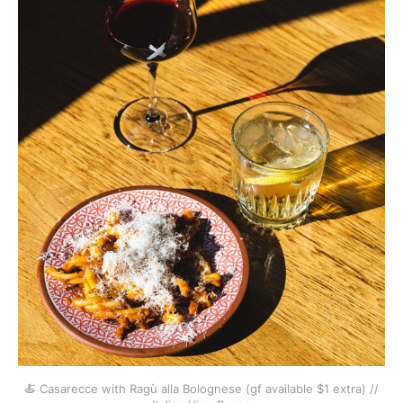
🍝 Casarecce with Ragù alla Bolognese (gf available $1 extra) //