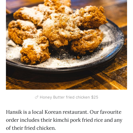
🍗 Honey Butter fried chicken $25
Hansik is a local Korean restaurant. Our favourite
order includes their kimchi pork fried rice and any
of their fried chicken.