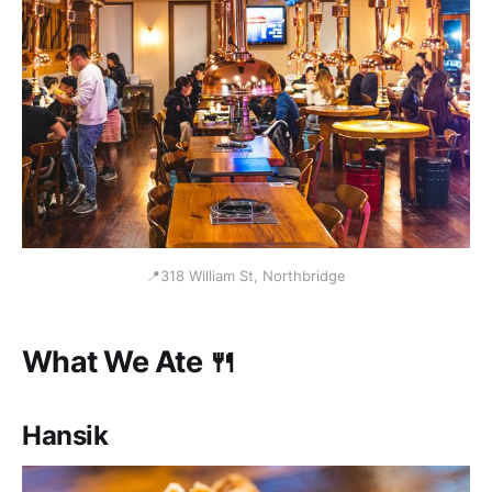
📍318 William St, Northbridge
What We Ate 🍴
Hansik