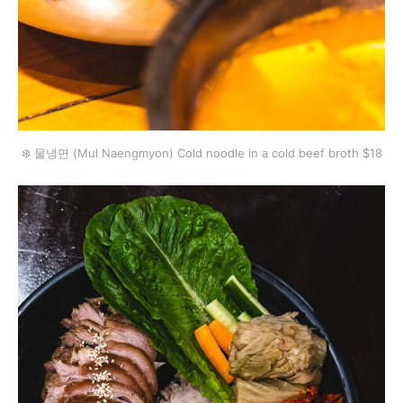
❄️ 물냉면 (Mul Naengmyon) Cold noodle in a cold beef broth $18