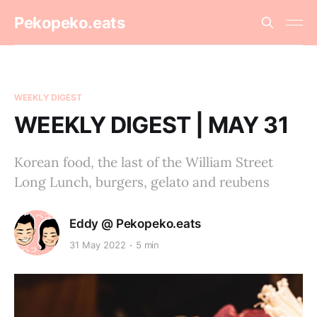
Pekopeko.eats
WEEKLY DIGEST
WEEKLY DIGEST | MAY 31
Korean food, the last of the William Street
Long Lunch, burgers, gelato and reubens
Eddy @ Pekopeko.eats
31 May 2022
5 min