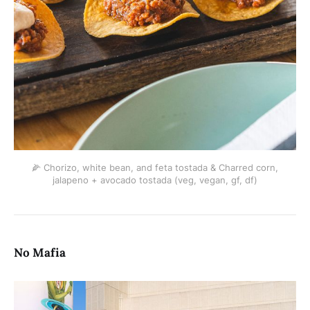
🌽 Chorizo, white bean, and feta tostada & Charred corn,
jalapeno + avocado tostada (veg, vegan, gf, df)
No Mafia