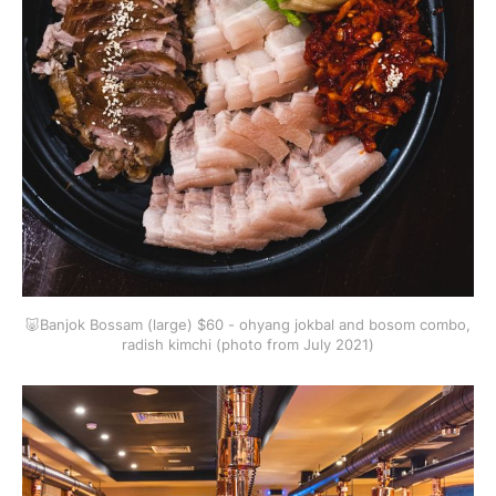
🐷Banjok Bossam (large) $60 - ohyang jokbal and bosom combo,
radish kimchi (photo from July 2021)