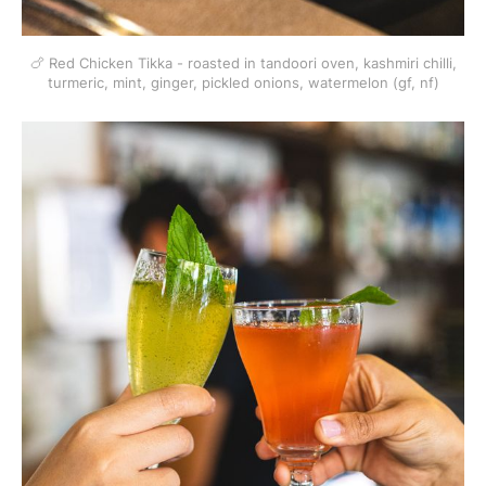
🍗 Red Chicken Tikka - roasted in tandoori oven, kashmiri chilli,
turmeric, mint, ginger, pickled onions, watermelon (gf, nf)