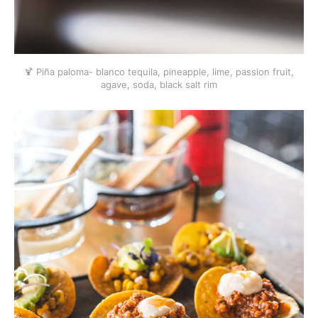
🍹 Piña paloma- blanco tequila, pineapple, lime, passion fruit,
agave, soda, black salt rim