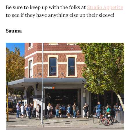
Be sure to keep up with the folks at
Studio Appetite
to see if they have anything else up their sleeve!
Sauma