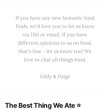
If you have any new fantastic food
finds, we'd love you to let us know
via DM or email. If you have
different opinions to us on food,
that's fine - let us know too! We
love to chat all things food.
Eddy & Paige
The Best Thing We Ate ⭐️