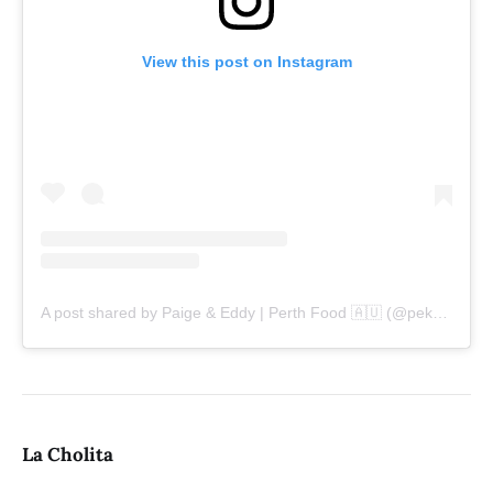
View this post on Instagram
A post shared by Paige & Eddy | Perth Food 🇦🇺 (@pekopeko.eats)
La Cholita