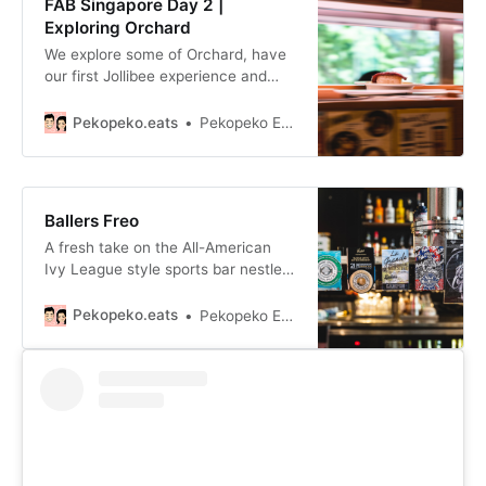
FAB Singapore Day 2 |
Exploring Orchard
We explore some of Orchard, have
our first Jollibee experience and
Eddy rants about watches.
Pekopeko.eats
Pekopeko Eats
Ballers Freo
A fresh take on the All-American
Ivy League style sports bar nestled
in Freo offering a number of sports
bar and pub favourites.
Pekopeko.eats
Pekopeko Eats