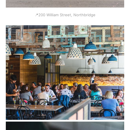
📍200 William Street, Northbridge