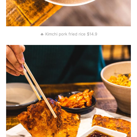
🔥 Kimchi pork fried rice $14.9