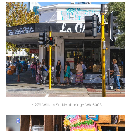
📍 279 William St, Northbridge WA 6003