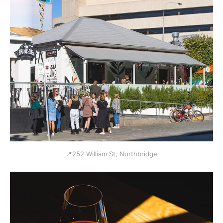
📍252 William St, Northbridge