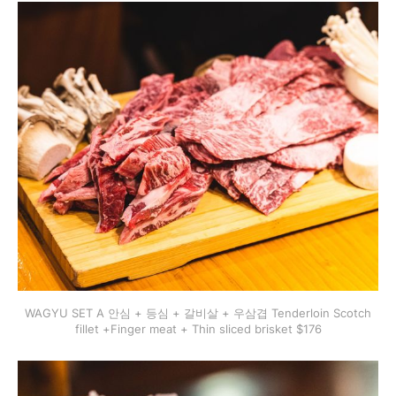
WAGYU SET A 안심 + 등심 + 갈비살 + 우삼겹 Tenderloin Scotch
fillet +Finger meat + Thin sliced brisket $176