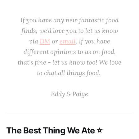
If you have any new fantastic food
finds, we'd love you to let us know
via
DM
or
email
. If you have
different opinions to us on food,
that's fine - let us know too! We love
to chat all things food. ‌
‌Eddy & Paige
‌The Best Thing We Ate ⭐️