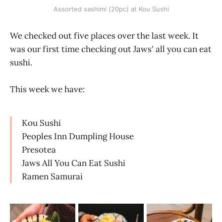
Assorted sashimi (20pc) at Kou Sushi
We checked out five places over the last week. It
was our first time checking out Jaws' all you can eat
sushi.
This week we have:
Kou Sushi
Peoples Inn Dumpling House
Presotea
Jaws All You Can Eat Sushi
Ramen Samurai