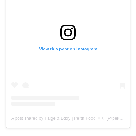
View this post on Instagram
A post shared by Paige & Eddy | Perth Food 🇦🇺 (@pekopeko.eats)