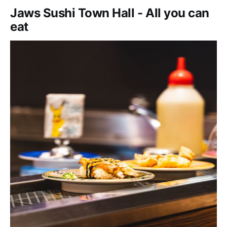
Jaws Sushi Town Hall - All you can
eat