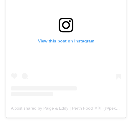
View this post on Instagram
A post shared by Paige & Eddy | Perth Food 🇦🇺 (@pekopeko.eats)