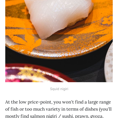
Squid nigiri
At the low price-point, you won't find a large range
of fish or too much variety in terms of dishes (you'll
mostly find salmon nigiri / sushi, prawn, gyoza,