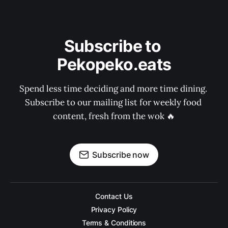
Subscribe to 
Pekopeko.eats
Spend less time deciding and more time dining. 
Subscribe to our mailing list for weekly food 
content, fresh from the wok 🔥
Subscribe now
Contact Us
Privacy Policy
Terms & Conditions