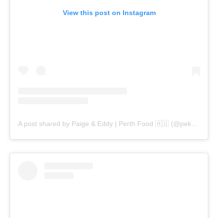
View this post on Instagram
A post shared by Paige & Eddy | Perth Food 🇦🇺 (@pekopeko.eats)