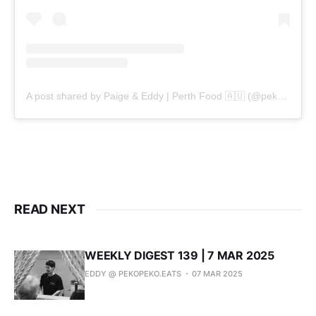
A post shared by Paige & Eddy | Perth Food 🇦🇺 (@pekopeko.eats)
READ NEXT
WEEKLY DIGEST 139 | 7 MAR 2025
EDDY @ PEKOPEKO.EATS
07 MAR 2025