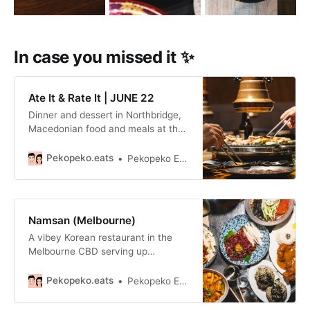
In case you missed it ✨
Ate It & Rate It | JUNE 22
Dinner and dessert in Northbridge,
Macedonian food and meals at the
Japanese equivalent of IKEA.
Pekopeko.eats
Pekopeko Eats
Namsan (Melbourne)
A vibey Korean restaurant in the
Melbourne CBD serving up
generously portioned Korean street
food and drinks, open late into the
Pekopeko.eats
Pekopeko Eats
evening.