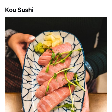
Kou Sushi