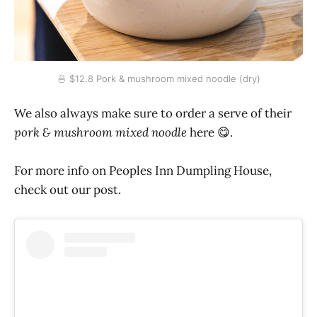
🍜 $12.8 Pork & mushroom mixed noodle (dry)
We also always make sure to order a serve of their
pork & mushroom mixed noodle
here 😋.
For more info on Peoples Inn Dumpling House,
check out our post.