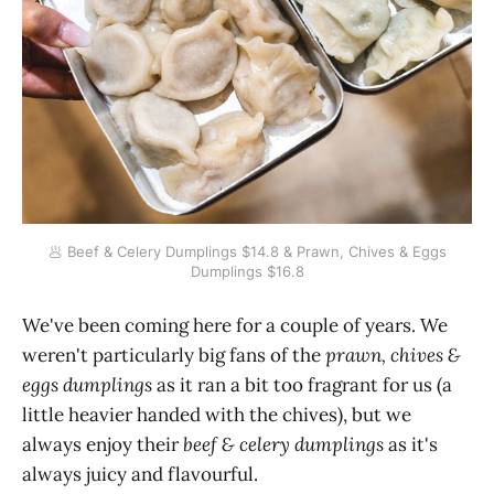
🥟 Beef & Celery Dumplings $14.8 & Prawn, Chives & Eggs
Dumplings $16.8
We've been coming here for a couple of years. We
weren't particularly big fans of the
prawn, chives &
eggs dumplings
as it ran a bit too fragrant for us (a
little heavier handed with the chives), but we
always enjoy their
beef & celery dumplings
as it's
always juicy and flavourful.