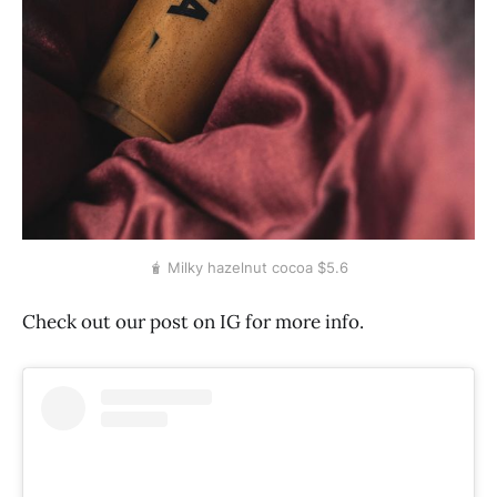
🧋 Milky hazelnut cocoa $5.6
Check out our post on IG for more info.