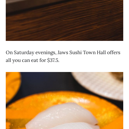
On Saturday evenings, Jaws Sushi Town Hall offers
all you can eat for $37.5.