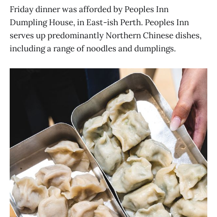
Friday dinner was afforded by Peoples Inn
Dumpling House, in East-ish Perth. Peoples Inn
serves up predominantly Northern Chinese dishes,
including a range of noodles and dumplings.