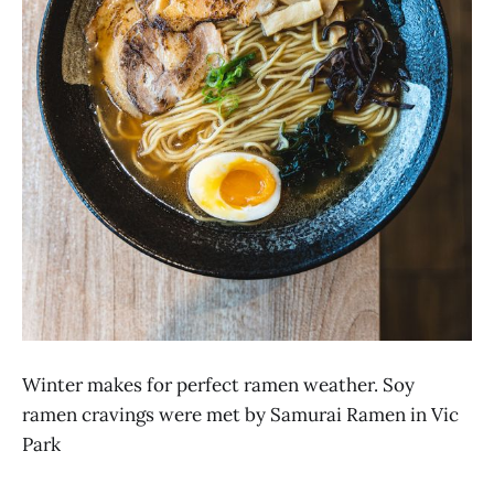
Winter makes for perfect ramen weather. Soy
ramen cravings were met by Samurai Ramen in Vic
Park