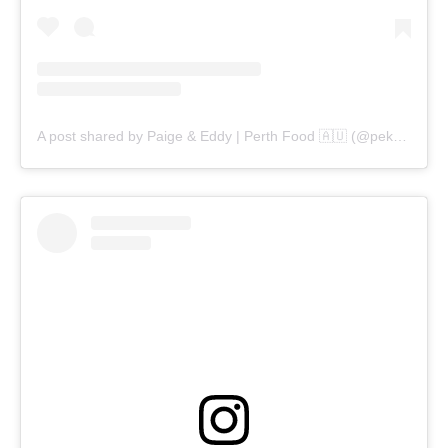
A post shared by Paige & Eddy | Perth Food 🇦🇺 (@pekopeko.eats)