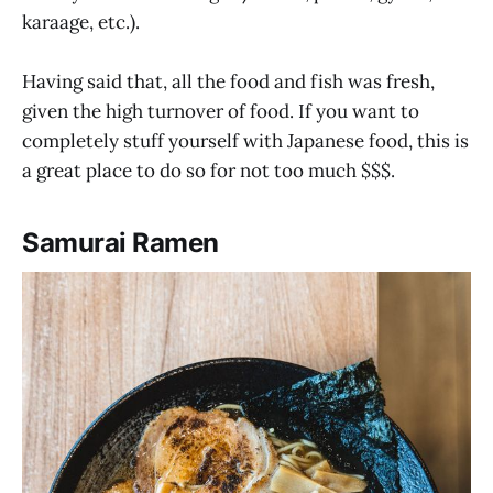
karaage, etc.).
Having said that, all the food and fish was fresh,
given the high turnover of food. If you want to
completely stuff yourself with Japanese food, this is
a great place to do so for not too much $$$.
Samurai Ramen