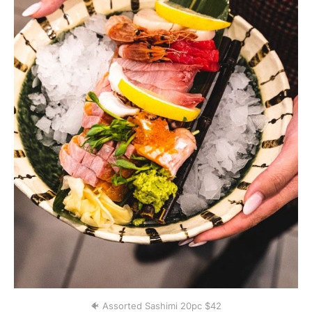
🐠 Assorted Sashimi 20pc $42