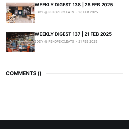
WEEKLY DIGEST 138 | 28 FEB 2025
EDDY @ PEKOPEKO.EATS
28 FEB 2025
WEEKLY DIGEST 137 | 21 FEB 2025
EDDY @ PEKOPEKO.EATS
21 FEB 2025
COMMENTS (
)