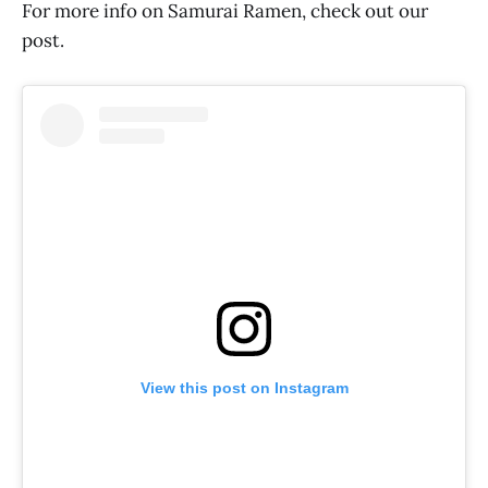
For more info on Samurai Ramen, check out our
post.
View this post on Instagram