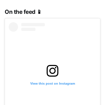
On the feed 📱
View this post on Instagram