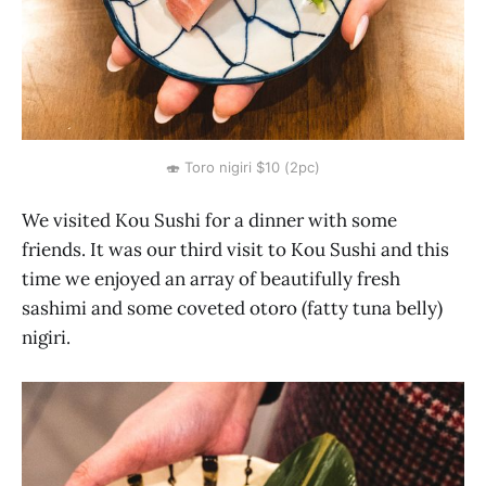
🍣 Toro nigiri $10 (2pc)
We visited Kou Sushi for a dinner with some
friends. It was our third visit to Kou Sushi and this
time we enjoyed an array of beautifully fresh
sashimi and some coveted otoro (fatty tuna belly)
nigiri.