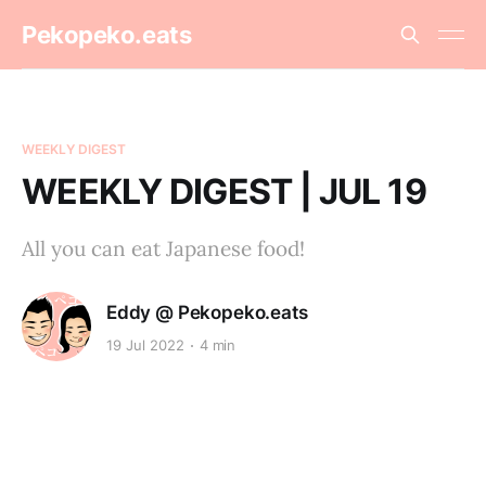
Pekopeko.eats
WEEKLY DIGEST
WEEKLY DIGEST | JUL 19
All you can eat Japanese food!
Eddy @ Pekopeko.eats
19 Jul 2022
4 min