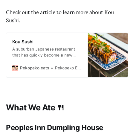
Check out the article to learn more about Kou
Sushi.
Kou Sushi
A suburban Japanese restaurant
that has quickly become a new
favourite of ours offering well
executed and plated dishes with
Pekopeko.eats
Pekopeko Eats
generous servings.
What We Ate 🍴
Peoples Inn Dumpling House