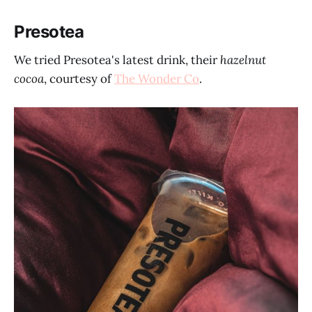
Presotea
We tried Presotea's latest drink, their
hazelnut
cocoa
, courtesy of
The Wonder Co
.