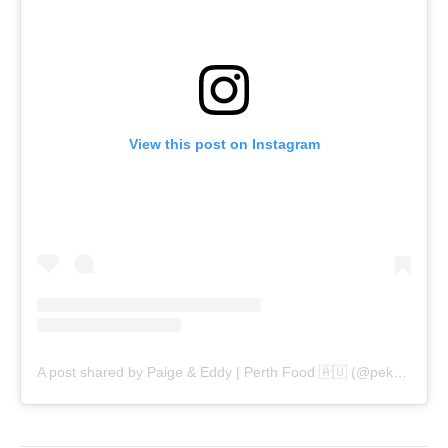
View this post on Instagram
A post shared by Paige & Eddy | Perth Food 🇦🇺 (@pekopeko.eats)