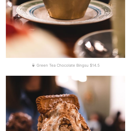
🍵 Green Tea Chocolate Bingsu $14.5