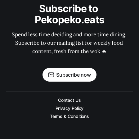
Subscribe to 
Pekopeko.eats
Spend less time deciding and more time dining. 
Subscribe to our mailing list for weekly food 
content, fresh from the wok 🔥
Subscribe now
Contact Us
Privacy Policy
Terms & Conditions