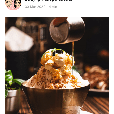
30 Mar 2022
4 min