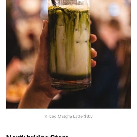
❄️ Iced Matcha Latte $6.5️