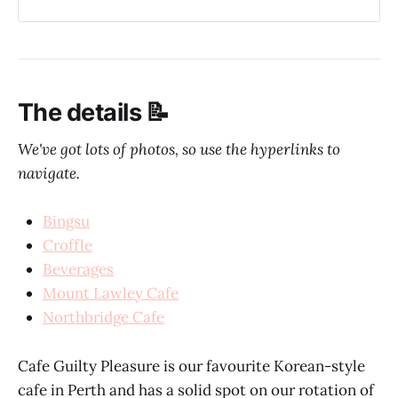
The details 📝
We've got lots of photos, so use the hyperlinks to
navigate.
Bingsu
Croffle
Beverages
Mount Lawley Cafe
Northbridge Cafe
Cafe Guilty Pleasure is our favourite Korean-style
cafe in Perth and has a solid spot on our rotation of