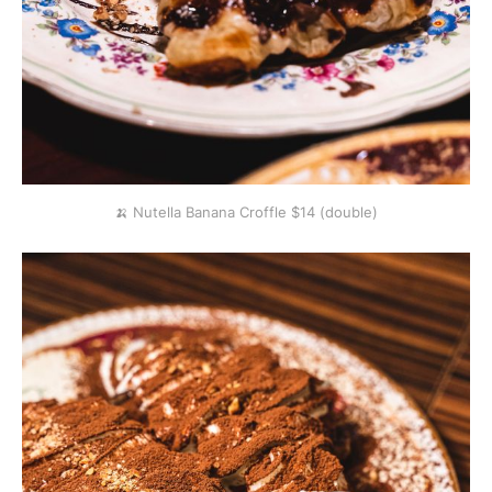
🍌 Nutella Banana Croffle $14 (double)