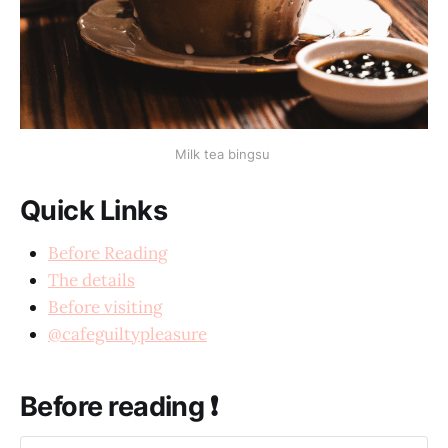
Milk tea bingsu
Quick Links
Before Reading
The details
Before visiting
@cafeguiltypleasure
Before reading ❗️