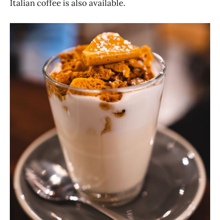
Italian coffee is also available.