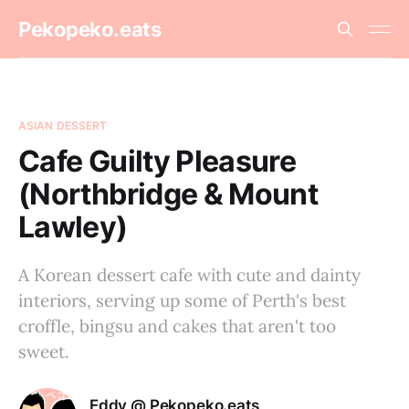
Pekopeko.eats
ASIAN DESSERT
Cafe Guilty Pleasure
(Northbridge & Mount
Lawley)
A Korean dessert cafe with cute and dainty
interiors, serving up some of Perth's best
croffle, bingsu and cakes that aren't too
sweet.
Eddy @ Pekopeko.eats