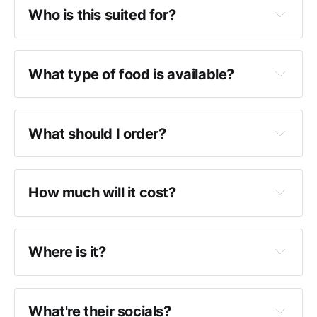
Who is this suited for?
What type of food is available?
What should I order?
How much will it cost?
Where is it?
What're their socials?