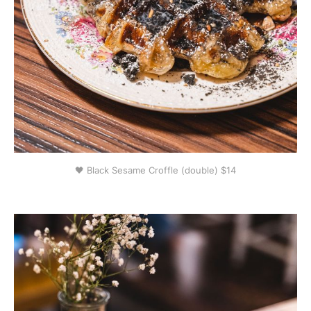
🖤 Black Sesame Croffle (double) $14