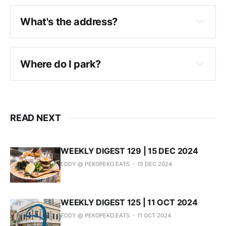
What's the address?
Instagram
Where do I park?
READ NEXT
WEEKLY DIGEST 129 | 15 DEC 2024
EDDY @ PEKOPEKO.EATS
15 DEC 2024
WEEKLY DIGEST 125 | 11 OCT 2024
EDDY @ PEKOPEKO.EATS
11 OCT 2024