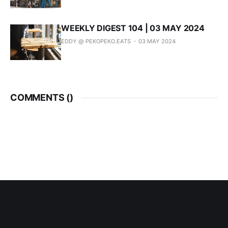
WEEKLY DIGEST 104 | 03 MAY 2024
EDDY @ PEKOPEKO.EATS
03 MAY 2024
COMMENTS (
)