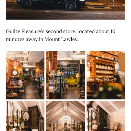
Guilty Pleasure's second store, located about 10
minutes away in Mount Lawley.