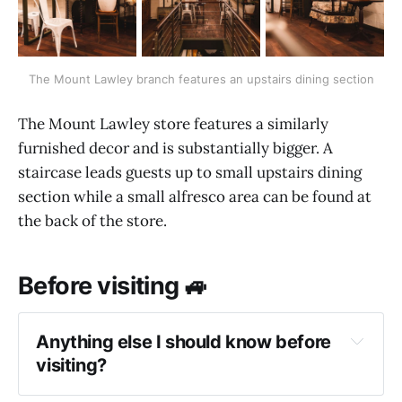
The Mount Lawley branch features an upstairs dining section
The Mount Lawley store features a similarly
furnished decor and is substantially bigger. A
staircase leads guests up to small upstairs dining
section while a small alfresco area can be found at
the back of the store.
Before visiting 🚙
Anything else I should know before
visiting?