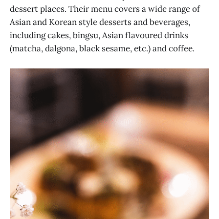
dessert places. Their menu covers a wide range of
Asian and Korean style desserts and beverages,
including cakes, bingsu, Asian flavoured drinks
(matcha, dalgona, black sesame, etc.) and coffee.