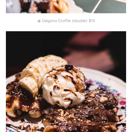
🍯 Dalgona Croffle (double) $15