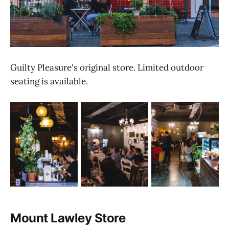
Guilty Pleasure's original store. Limited outdoor
seating is available.
Mount Lawley Store