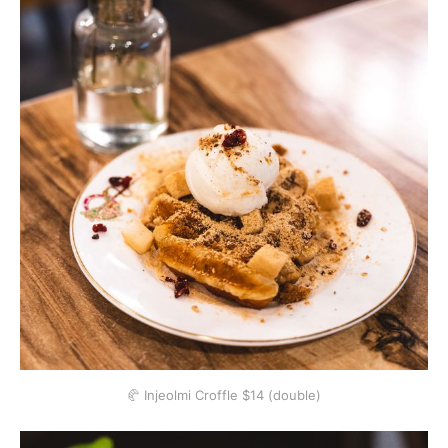
🥐 Injeolmi Croffle $14 (double)