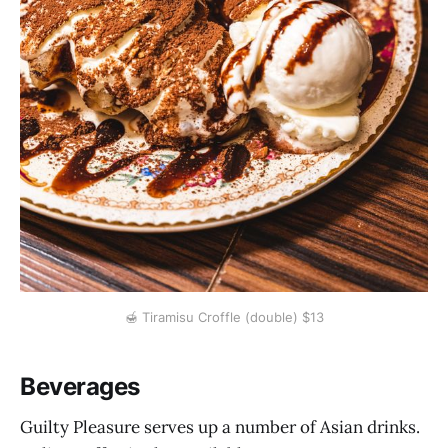
🍯 Tiramisu Croffle (double) $13
Beverages
Guilty Pleasure serves up a number of Asian drinks.