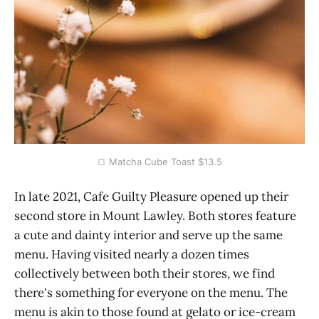
🍞 Matcha Cube Toast $13.5
In late 2021, Cafe Guilty Pleasure opened up their
second store in Mount Lawley. Both stores feature
a cute and dainty interior and serve up the same
menu. Having visited nearly a dozen times
collectively between both their stores, we find
there's something for everyone on the menu. The
menu is akin to those found at gelato or ice-cream