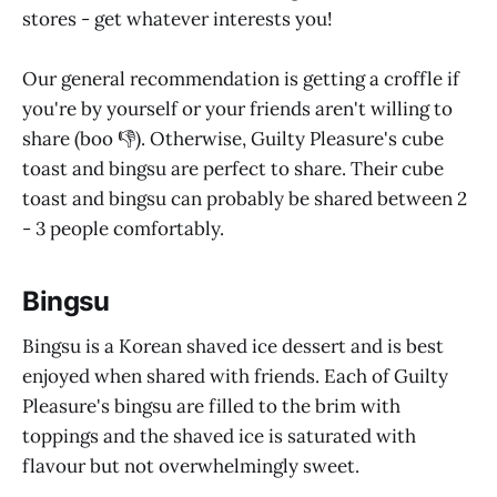
stores - get whatever interests you!
Our general recommendation is getting a croffle if
you're by yourself or your friends aren't willing to
share (boo 👎). Otherwise, Guilty Pleasure's cube
toast and bingsu are perfect to share. Their cube
toast and bingsu can probably be shared between 2
- 3 people comfortably.
Bingsu
Bingsu is a Korean shaved ice dessert and is best
enjoyed when shared with friends. Each of Guilty
Pleasure's bingsu are filled to the brim with
toppings and the shaved ice is saturated with
flavour but not overwhelmingly sweet.