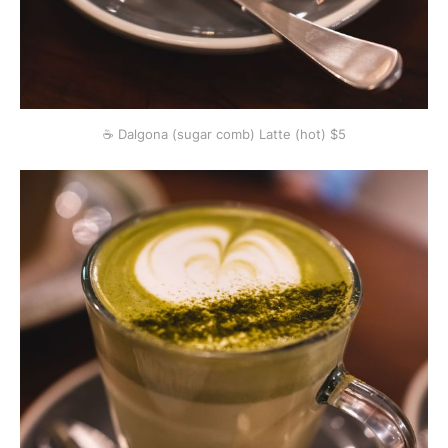
☕️ Dalgona (sugar comb) Latte (hot) $5