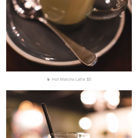
🍵 Hot Matcha Latte $5