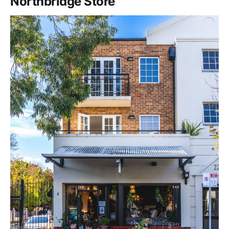
Northbridge Store