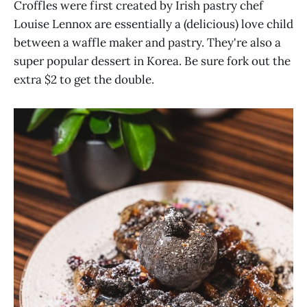
Croffles were first created by Irish pastry chef
Louise Lennox are essentially a (delicious) love child
between a waffle maker and pastry. They're also a
super popular dessert in Korea. Be sure fork out the
extra $2 to get the double.