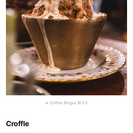
☕️ Coffee Bingsu $13.5
Croffle