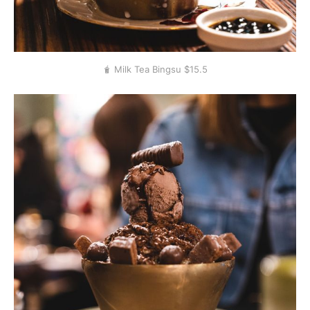
🧋 Milk Tea Bingsu $15.5