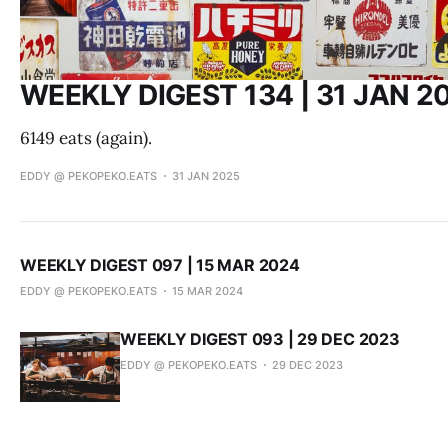
WEEKLY DIGEST 134 | 31 JAN 2
6149 eats (again).
EDDY @ PEKOPEKO.EATS
31 JAN 2025
WEEKLY DIGEST 097 | 15 MAR 2024
EDDY @ PEKOPEKO.EATS
15 MAR 2024
WEEKLY DIGEST 093 | 29 DEC 2023
EDDY @ PEKOPEKO.EATS
29 DEC 2023