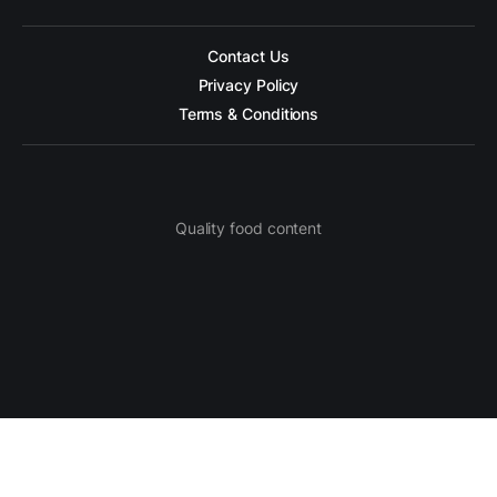
Contact Us
Privacy Policy
Terms & Conditions
Quality food content