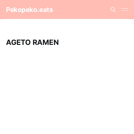
Pekopeko.eats
AGETO RAMEN