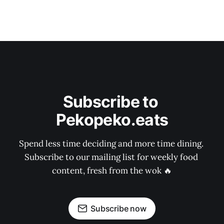
Subscribe to 
Pekopeko.eats
Spend less time deciding and more time dining. 
Subscribe to our mailing list for weekly food 
content, fresh from the wok 🔥
Subscribe now