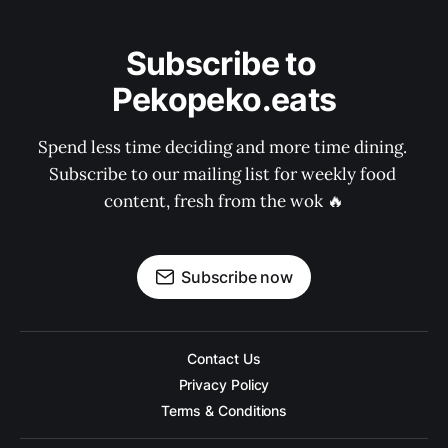
Subscribe to 
Pekopeko.eats
Spend less time deciding and more time dining. 
Subscribe to our mailing list for weekly food 
content, fresh from the wok 🔥
Subscribe now
Contact Us
Privacy Policy
Terms & Conditions