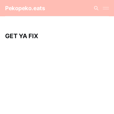
Pekopeko.eats
GET YA FIX