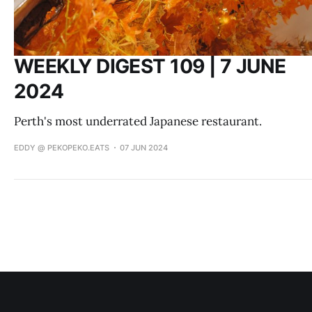
WEEKLY DIGEST 109 | 7 JUNE
2024
Perth's most underrated Japanese restaurant.
EDDY @ PEKOPEKO.EATS
07 JUN 2024