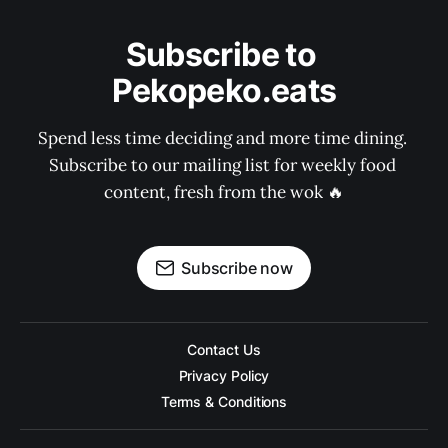
Subscribe to 
Pekopeko.eats
Spend less time deciding and more time dining. 
Subscribe to our mailing list for weekly food 
content, fresh from the wok 🔥
Subscribe now
Contact Us
Privacy Policy
Terms & Conditions