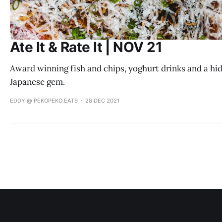
Ate It & Rate It | NOV 21
Award winning fish and chips, yoghurt drinks and a hi
Japanese gem.
EDDY @ PEKOPEKO.EATS
28 DEC 2021