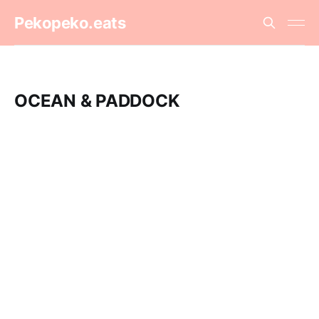
Pekopeko.eats
OCEAN & PADDOCK