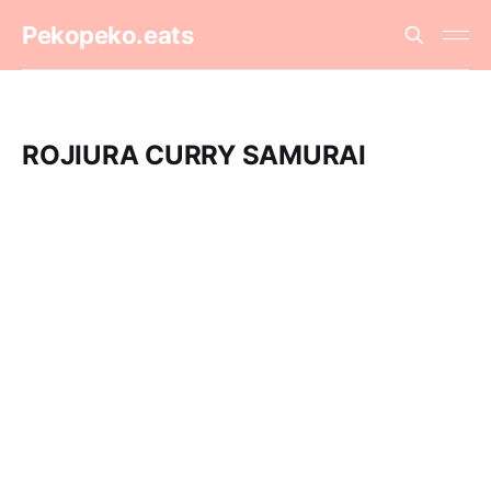
Pekopeko.eats
ROJIURA CURRY SAMURAI