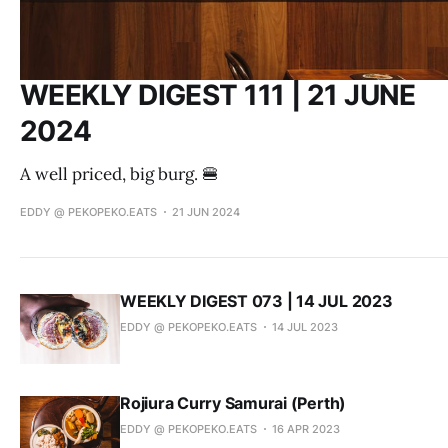
WEEKLY DIGEST 111 | 21 JUNE
2024
A well priced, big burg. 🍔
EDDY @ PEKOPEKO.EATS
21 JUN 2024
WEEKLY DIGEST 073 | 14 JUL 2023
EDDY @ PEKOPEKO.EATS
14 JUL 2023
Rojiura Curry Samurai (Perth)
EDDY @ PEKOPEKO.EATS
16 APR 2023