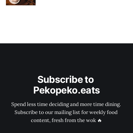
Subscribe to 
Pekopeko.eats
Spend less time deciding and more time dining. 
Subscribe to our mailing list for weekly food 
content, fresh from the wok 🔥