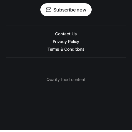
Subscribe now
Contact Us
Privacy Policy
Terms & Conditions
Quality food content