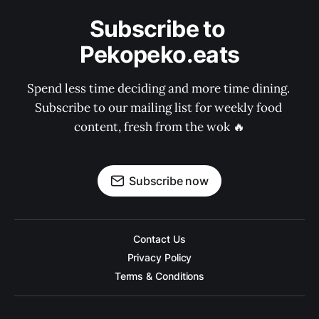
Subscribe to 
Pekopeko.eats
Spend less time deciding and more time dining. 
Subscribe to our mailing list for weekly food 
content, fresh from the wok 🔥
Subscribe now
Contact Us
Privacy Policy
Terms & Conditions