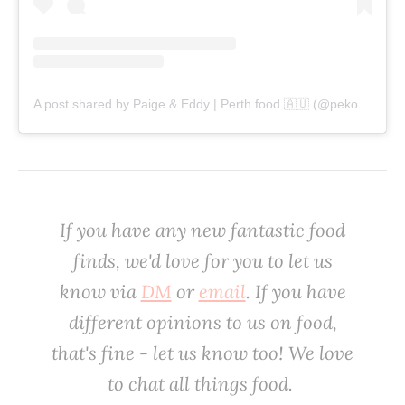
A post shared by Paige & Eddy | Perth food 🇦🇺 (@pekopeko.eats)
‌If you have any new fantastic food
finds, we'd love for you to let us
know via
DM
or
email
. If you have
different opinions to us on food,
that's fine - let us know too! We love
to chat all things food. ‌‌‌