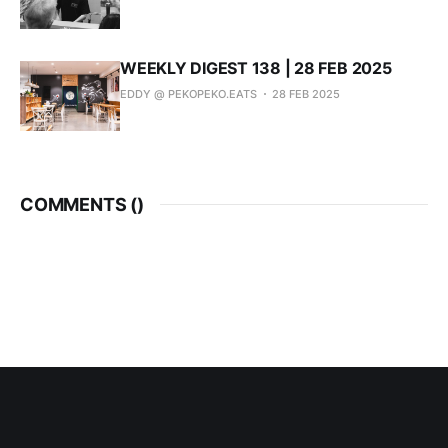
WEEKLY DIGEST 138 | 28 FEB 2025
EDDY @ PEKOPEKO.EATS
28 FEB 2025
COMMENTS (
)