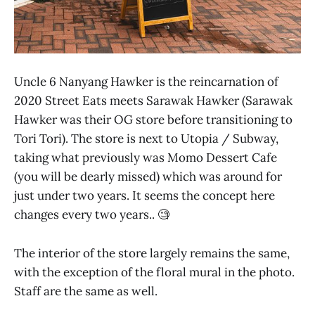
Uncle 6 Nanyang Hawker is the reincarnation of
2020 Street Eats meets Sarawak Hawker (Sarawak
Hawker was their OG store before transitioning to
Tori Tori). The store is next to Utopia / Subway,
taking what previously was Momo Dessert Cafe
(you will be dearly missed) which was around for
just under two years. It seems the concept here
changes every two years.. 🧐
The interior of the store largely remains the same,
with the exception of the floral mural in the photo.
Staff are the same as well.