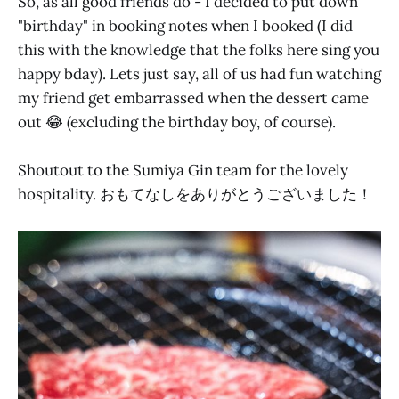
So, as all good friends do - I decided to put down
"birthday" in booking notes when I booked (I did
this with the knowledge that the folks here sing you
happy bday). Lets just say, all of us had fun watching
my friend get embarrassed when the dessert came
out 😂 (excluding the birthday boy, of course).
Shoutout to the Sumiya Gin team for the lovely
hospitality. おもてなしをありがとうございました！