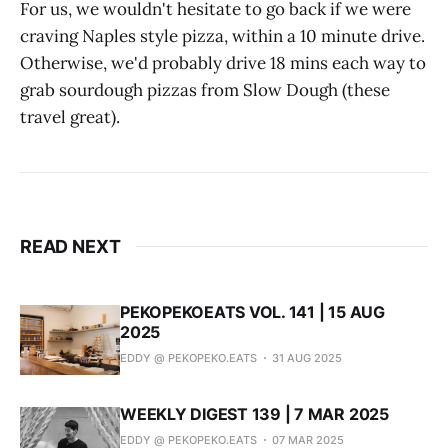
For us, we wouldn't hesitate to go back if we were
craving Naples style pizza, within a 10 minute drive.
Otherwise, we'd probably drive 18 mins each way to
grab sourdough pizzas from Slow Dough (these
travel great).
READ NEXT
PEKOPEKOEATS VOL. 141 | 15 AUG
2025
EDDY @ PEKOPEKO.EATS
31 AUG 2025
WEEKLY DIGEST 139 | 7 MAR 2025
EDDY @ PEKOPEKO.EATS
07 MAR 2025