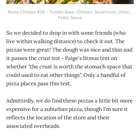
Pesto Chicken $26 - Tomato Base, Chicken, Mushroom, Onion, 
Pesto Sauce
So we decided to drop in with some friends (who
live within walking distance) to check it out. The
pizzas were great! The dough was nice and thin and
it passes the
crust test
- Paige's litmus test on
whether "the crust is worth the stomach space that
could used to eat other things". Only a handful of
pizza places pass this test.
Admittedly, we do find these pizzas a little bit more
expensive for a suburban pizza, though I'm sure it
reflects the location of the store and their
associated overheads.