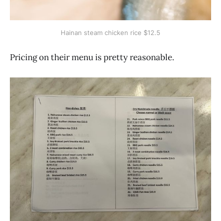
Hainan steam chicken rice $12.5
Pricing on their menu is pretty reasonable.