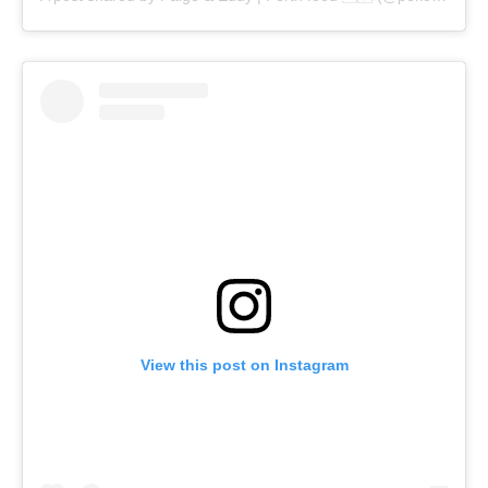
View this post on Instagram