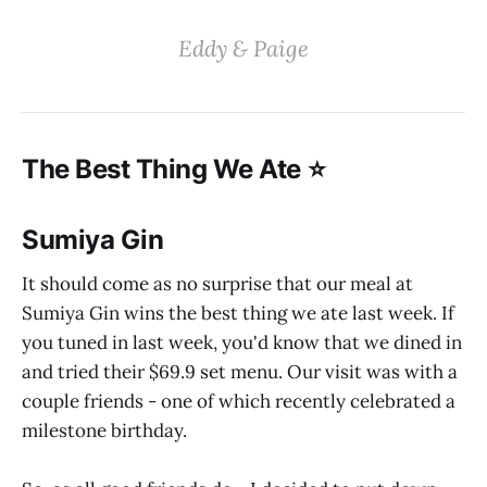
‌‌‌Eddy & Paige‌
‌‌The Best Thing We Ate ⭐️
Sumiya Gin
It should come as no surprise that our meal at
Sumiya Gin wins the best thing we ate last week. If
you tuned in last week, you'd know that we dined in
and tried their $69.9 set menu. Our visit was with a
couple friends - one of which recently celebrated a
milestone birthday.