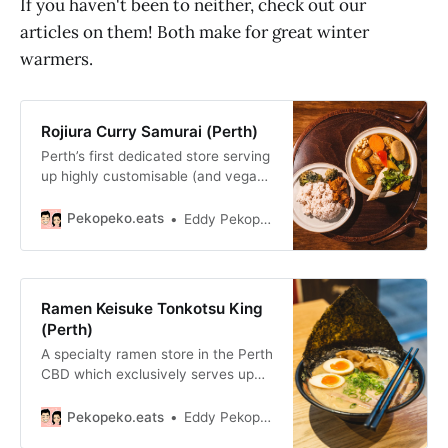
If you haven't been to neither, check out our
articles on them! Both make for great winter
warmers.
Rojiura Curry Samurai (Perth)
Perth’s first dedicated store serving
up highly customisable (and vegan
friendly) Hokkaido soup curry with
at minimum, 11 kinds of vegetables.
Pekopeko.eats
Eddy Pekopeko.eats
Ramen Keisuke Tonkotsu King
(Perth)
A specialty ramen store in the Perth
CBD which exclusively serves up
thick and rich tonkotsu ramen.
Pekopeko.eats
Eddy Pekopeko.eats