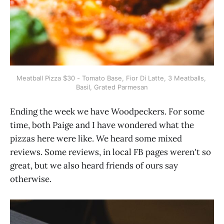
Meatball Pizza $30 - Tomato Base, Fior Di Latte, 3 Meatballs, 
Basil, Grated Parmesan
Ending the week we have Woodpeckers. For some
time, both Paige and I have wondered what the
pizzas here were like. We heard some mixed
reviews. Some reviews, in local FB pages weren't so
great, but we also heard friends of ours say
otherwise.