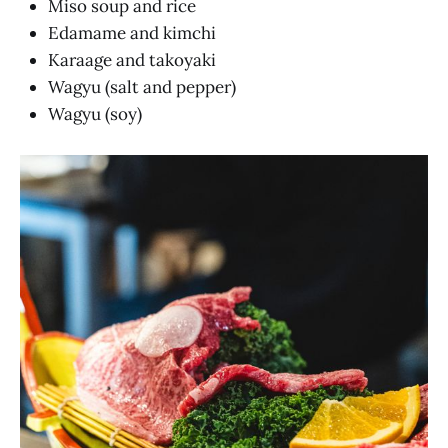
Miso soup and rice
Edamame and kimchi
Karaage and takoyaki
Wagyu (salt and pepper)
Wagyu (soy)