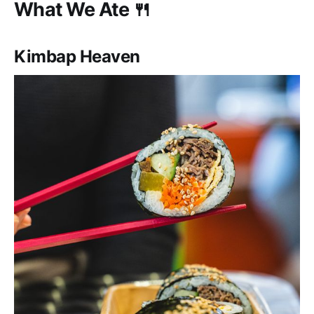
What We Ate 🍴
Kimbap Heaven