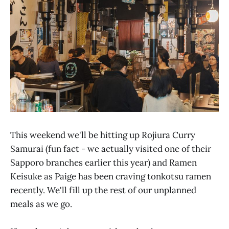
This weekend we'll be hitting up Rojiura Curry
Samurai (fun fact - we actually visited one of their
Sapporo branches earlier this year) and Ramen
Keisuke as Paige has been craving tonkotsu ramen
recently. We'll fill up the rest of our unplanned
meals as we go.