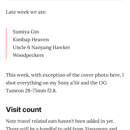
Late week we ate:
Sumiya Gin
Kimbap Heaven
Uncle 6 Nanyang Hawker
Woodpeckers
This week, with exception of the cover photo here, I
shot everything on my Sony a7iii and the OG
Tamron 28-75mm f2.8.
Visit count
Note travel related eats haven't been added in yet.
There will be a handful to add from Singapore and