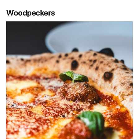
Woodpeckers