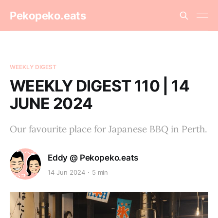
Pekopeko.eats
WEEKLY DIGEST
WEEKLY DIGEST 110 | 14
JUNE 2024
Our favourite place for Japanese BBQ in Perth.
Eddy @ Pekopeko.eats
14 Jun 2024
5 min