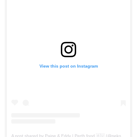
View this post on Instagram
A post shared by Paige & Eddy | Perth food 🇦🇺 (@pekopeko.eats)