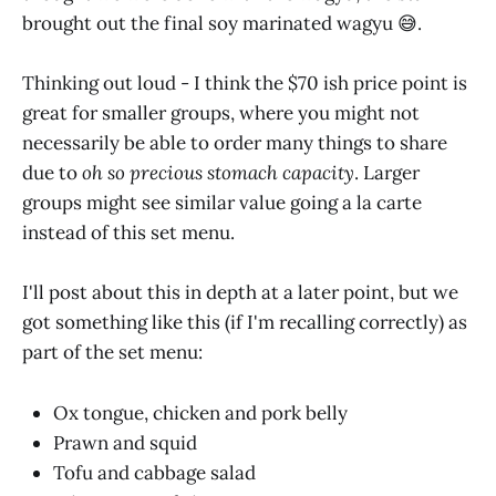
brought out the final soy marinated wagyu 😅.
Thinking out loud - I think the $70 ish price point is
great for smaller groups, where you might not
necessarily be able to order many things to share
due to
oh so precious stomach capacity
. Larger
groups might see similar value going a la carte
instead of this set menu.
I'll post about this in depth at a later point, but we
got something like this (if I'm recalling correctly) as
part of the set menu:
Ox tongue, chicken and pork belly
Prawn and squid
Tofu and cabbage salad