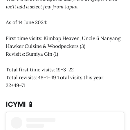
we'll add a select few from Japan.
As of 14 June 2024:
First time visits: Kimbap Heaven, Uncle 6 Nanyang
Hawker Cuisine & Woodpeckers (3)
Revisits: Sumiya Gin (1)
Total first time visits: 19+3=22
Total revisits: 48+1=49 Total visits this year:
22+49=71
ICYMI 📱