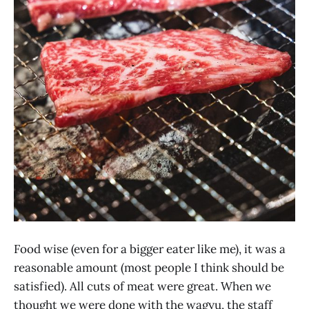
Food wise (even for a bigger eater like me), it was a
reasonable amount (most people I think should be
satisfied). All cuts of meat were great. When we
thought we were done with the wagyu, the staff