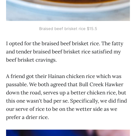
Braised beef brisket rice $15.5
I opted for the braised beef brisket rice. The fatty
and tender braised beef brisket rice satisfied my
beef brisket cravings.
A friend got their Hainan chicken rice which was
passable. We both agreed that Bull Creek Hawker
down the road, serves up a better chicken rice, but
this one wasn't bad per se. Specifically, we did find
our serve of rice to be on the wetter side as we
prefer a drier rice.