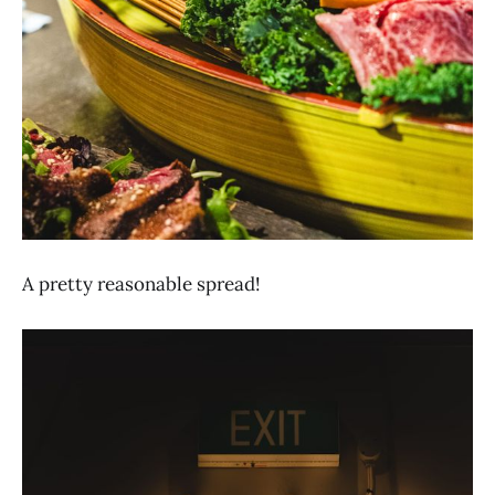
A pretty reasonable spread!