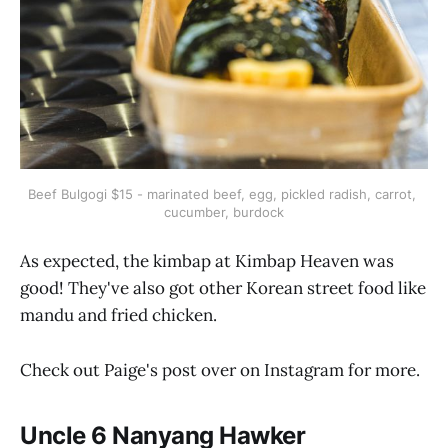
Beef Bulgogi $15 - marinated beef, egg, pickled radish, carrot, 
cucumber, burdock
As expected, the kimbap at Kimbap Heaven was
good! They've also got other Korean street food like
mandu and fried chicken.
Check out Paige's post over on Instagram for more.
Uncle 6 Nanyang Hawker