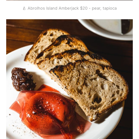
🍐 Abrolhos Island Amberjack $20 - pear, tapioca