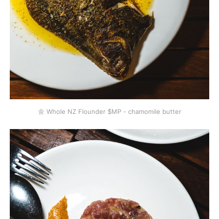
🌼 Whole NZ Flounder $MP - chamomile butter