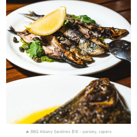
🔥 BBQ Albany Sardines $16 - parsley, capers