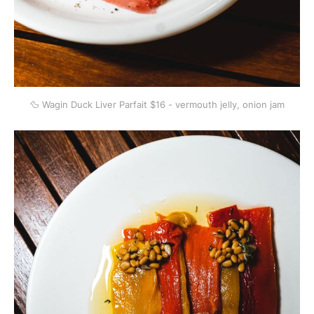
🦆 Wagin Duck Liver Parfait $16 - vermouth jelly, onion jam