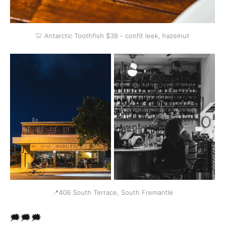
🦷 Antarctic Toothfish $38 - confit leek, hazelnut
📍406 South Terrace, South Fremantle
🗯🗯🗯