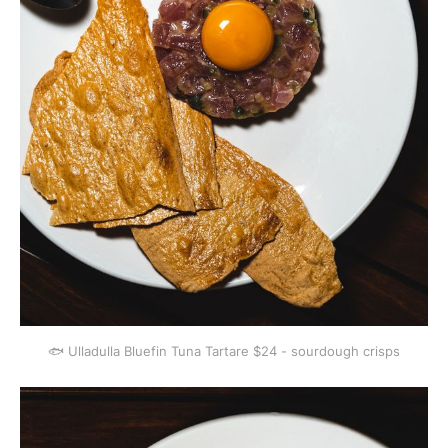
🐟 Ulladulla Bluefin Tuna Tartare $24 - sourdough crisps