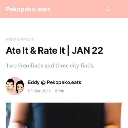
Pekopeko.eats
ATE IT & RATE IT
Ate It & Rate It | JAN 22
Two Freo finds and three city finds.
Eddy @ Pekopeko.eats
03 Mar 2022
8 min