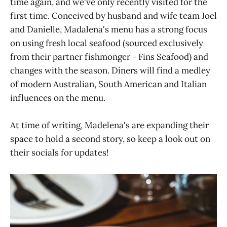
time again, and we've only recently visited for the
first time. Conceived by husband and wife team Joel
and Danielle, Madalena's menu has a strong focus
on using fresh local seafood (sourced exclusively
from their partner fishmonger - Fins Seafood) and
changes with the season. Diners will find a medley
of modern Australian, South American and Italian
influences on the menu.
At time of writing, Madelena's are expanding their
space to hold a second story, so keep a look out on
their socials for updates!