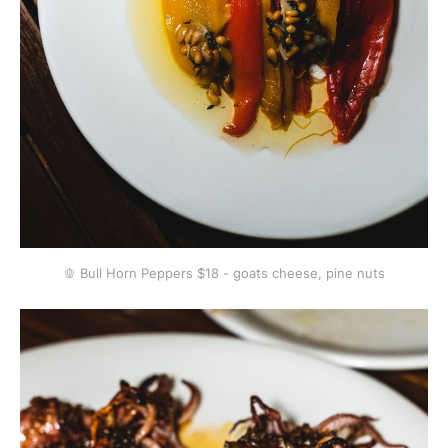
🫑 Bull Horn Peppers $18 - goats cheese, pine nuts