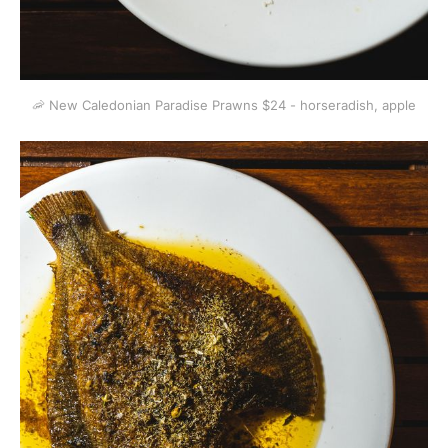
🦐 New Caledonian Paradise Prawns $24 - horseradish, apple