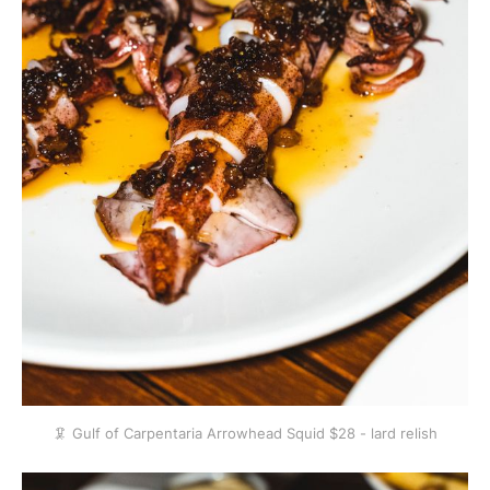
🦑 Gulf of Carpentaria Arrowhead Squid $28 - lard relish