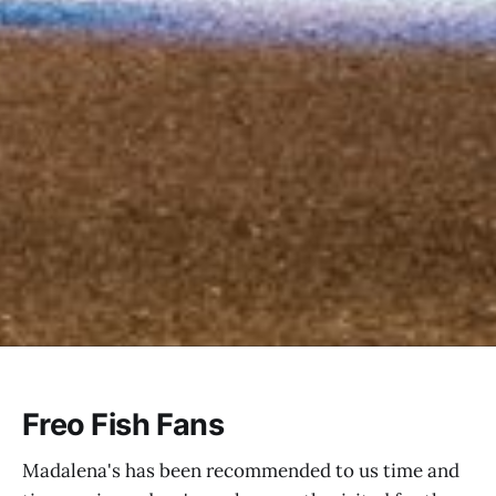
Freo Fish Fans
Madalena's has been recommended to us time and