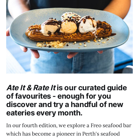
Ate It & Rate It
is our curated guide
of favourites - enough for you
discover and try a handful of new
eateries every month.
In our fourth edition, we explore a Freo seafood bar
which has become a pioneer in Perth's seafood