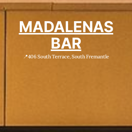
MADALENAS
BAR
📍406 South Terrace, South Fremantle