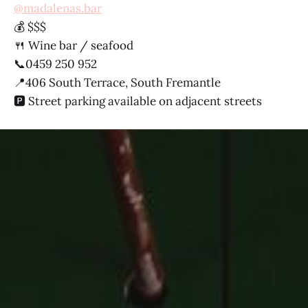
@madalenas.bar
💰 $$$
🍴 Wine bar / seafood
📞0459 250 952
📍406 South Terrace, South Fremantle
🅿️ Street parking available on adjacent streets