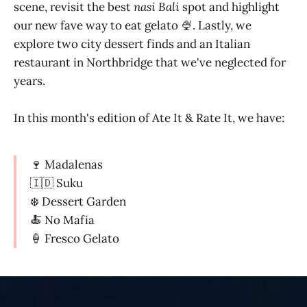
scene, revisit the best
nasi Bali
spot and highlight
our new fave way to eat gelato 🍨. Lastly, we
explore two city dessert finds and an Italian
restaurant in Northbridge that we've neglected for
years.
In this month's edition of Ate It & Rate It, we have:
🍷 Madalenas
🇮🇩 Suku
❄️ Dessert Garden
🍝 No Mafia
🍦 Fresco Gelato