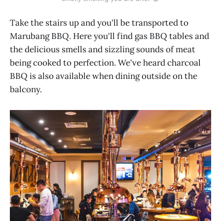
Take the stairs up and you'll be transported to
Marubang BBQ. Here you'll find gas BBQ tables and
the delicious smells and sizzling sounds of meat
being cooked to perfection. We've heard charcoal
BBQ is also available when dining outside on the
balcony.