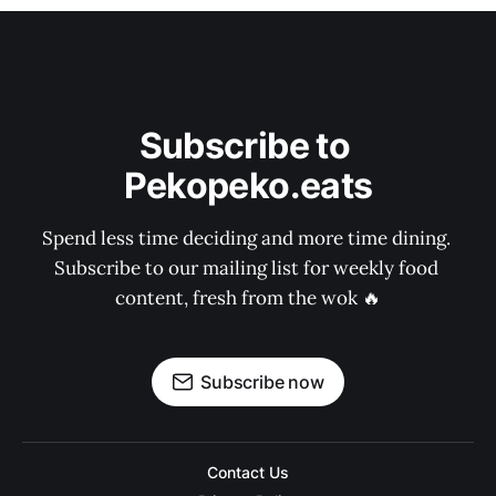
Subscribe to 
Pekopeko.eats
Spend less time deciding and more time dining. 
Subscribe to our mailing list for weekly food 
content, fresh from the wok 🔥
Subscribe now
Contact Us