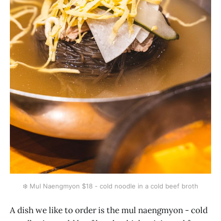
❄️ Mul Naengmyon $18 - cold noodle in a cold beef broth
A dish we like to order is the mul naengmyon - cold