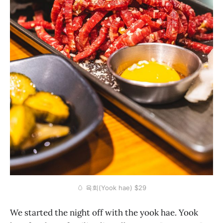
🥚 육회(Yook hae) $29
We started the night off with the yook hae. Yook