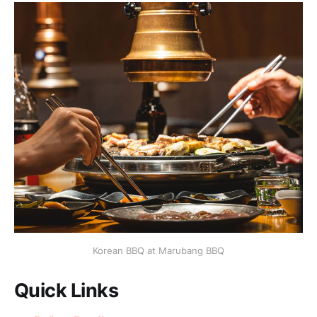
Korean BBQ at Marubang BBQ
Quick Links