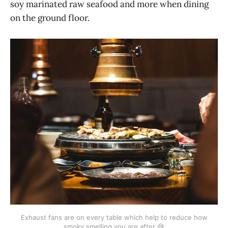
soy marinated raw seafood and more when dining
on the ground floor.
Exhaust fans are on every table which help to reduce how
smoky smelling you are after 😅