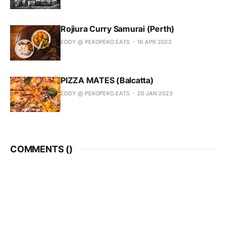
Rojiura Curry Samurai (Perth)
EDDY @ PEKOPEKO.EATS
16 APR 2023
PIZZA MATES (Balcatta)
EDDY @ PEKOPEKO.EATS
20 JAN 2023
COMMENTS (
)