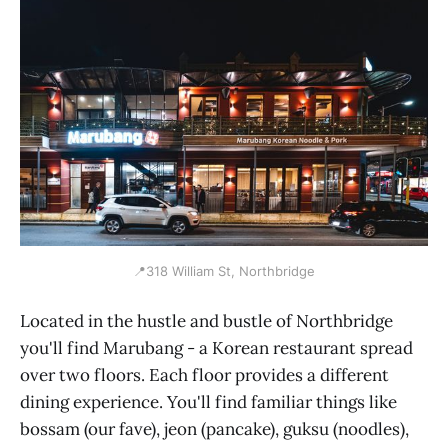
📍318 William St, Northbridge
Located in the hustle and bustle of Northbridge
you'll find Marubang - a Korean restaurant spread
over two floors. Each floor provides a different
dining experience. You'll find familiar things like
bossam (our fave), jeon (pancake), guksu (noodles),