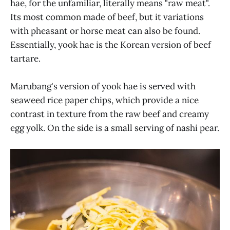
hae, for the unfamiliar, literally means "raw meat".
Its most common made of beef, but it variations
with pheasant or horse meat can also be found.
Essentially, yook hae is the Korean version of beef
tartare.
Marubang's version of yook hae is served with
seaweed rice paper chips, which provide a nice
contrast in texture from the raw beef and creamy
egg yolk. On the side is a small serving of nashi pear.