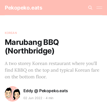
Pekopeko.eats
KOREAN
Marubang BBQ
(Northbridge)
A two storey Korean restaurant where you'll
find KBBQ on the top and typical Korean fare
on the bottom floor.
Eddy @ Pekopeko.eats
02 Jun 2022
4 min