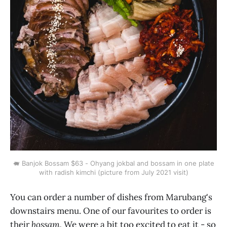
🐖 Banjok Bossam $63 - Ohyang jokbal and bossam in one plate
with radish kimchi (picture from July 2021 visit)
You can order a number of dishes from Marubang's
downstairs menu. One of our favourites to order is
their
bossam.
We were a bit too excited to eat it - so