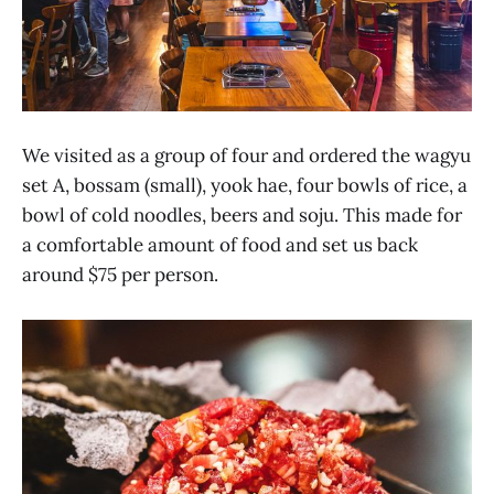
We visited as a group of four and ordered the wagyu
set A, bossam (small), yook hae, four bowls of rice, a
bowl of cold noodles, beers and soju. This made for
a comfortable amount of food and set us back
around $75 per person.