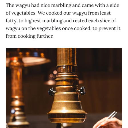
The wagyu had nice marbling and came with a side
of vegetables. We cooked our wagyu from least
fatty, to highest marbling and rested each slice of
wagyu on the vegetables once cooked, to prevent it
from cooking further.