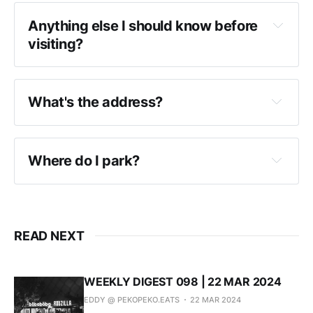
Anything else I should know before
visiting?
What's the address?
Where do I park?
READ NEXT
WEEKLY DIGEST 098 | 22 MAR 2024
EDDY @ PEKOPEKO.EATS
22 MAR 2024