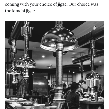
coming with your choice of jigae. Our choice was
the kimchi jigae.