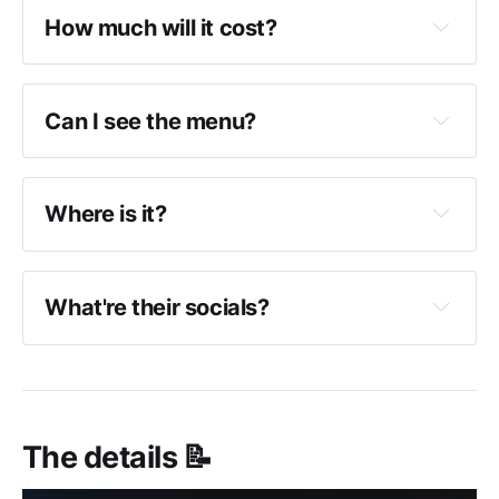
How much will it cost?
Can I see the menu?
Where is it?
What're their socials?
The details 📝