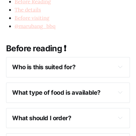
Before Reading
The details
Before visiting
@marubang_bbq
Before reading ❗️
Who is this suited for?
What type of food is available?
What should I order?