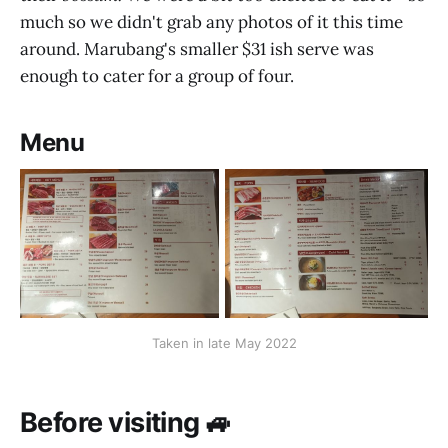
much so we didn't grab any photos of it this time
around. Marubang's smaller $31 ish serve was
enough to cater for a group of four.
Menu
Taken in late May 2022
Before visiting 🚙