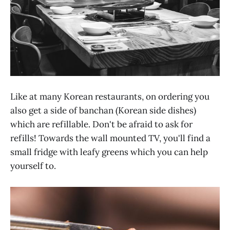
Like at many Korean restaurants, on ordering you
also get a side of banchan (Korean side dishes)
which are refillable. Don't be afraid to ask for
refills! Towards the wall mounted TV, you'll find a
small fridge with leafy greens which you can help
yourself to.