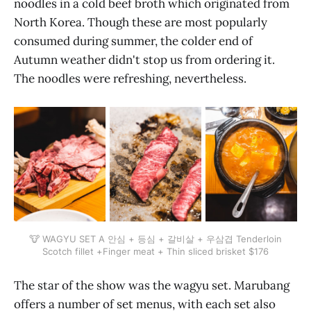
noodles in a cold beef broth which originated from
North Korea. Though these are most popularly
consumed during summer, the colder end of
Autumn weather didn't stop us from ordering it.
The noodles were refreshing, nevertheless.
🐮 WAGYU SET A 안심 + 등심 + 갈비살 + 우삼겹 Tenderloin
Scotch fillet +Finger meat + Thin sliced brisket $176
The star of the show was the wagyu set. Marubang
offers a number of set menus, with each set also